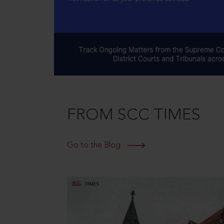
FROM SCC TIMES
Go to the Blog