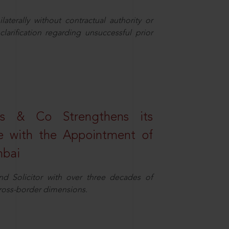
aterally without contractual authority or
larification regarding unsuccessful prior
s & Co Strengthens its
ice with the Appointment of
mbai
nd Solicitor with over three decades of
cross-border dimensions.