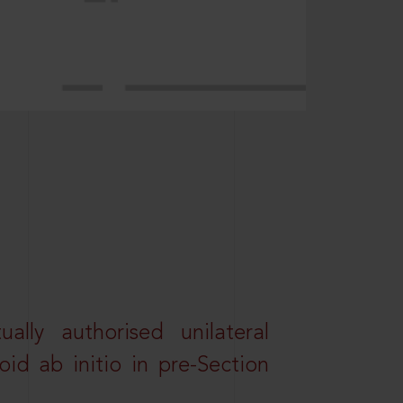
lly authorised unilateral
id ab initio in pre-Section