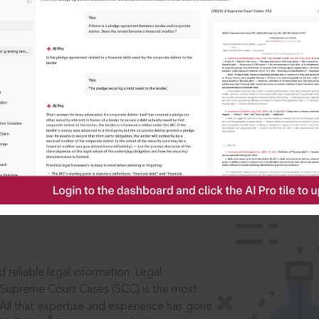
IS
aders, in legal
 reliable legal information: Legal
 Supreme Court Cases (SCC) is the most
 All that expertise and experience has gone