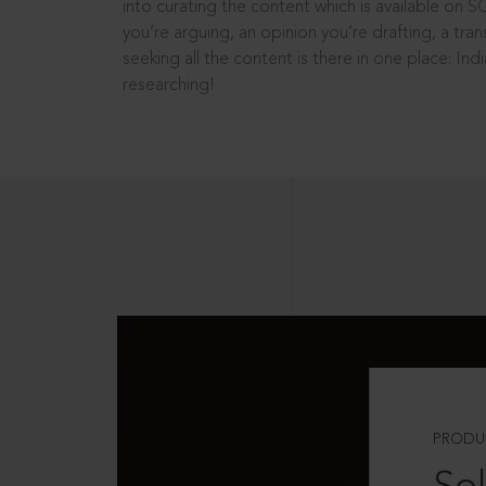
into curating the content which is available on S
you’re arguing, an opinion you’re drafting, a tran
seeking all the content is there in one place: In
researching!
PRODU