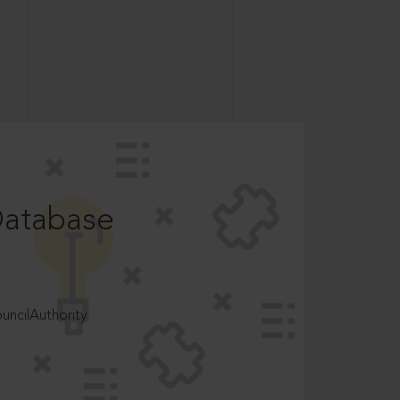
Database
ncilAuthority