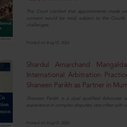
The Court clarified that appointments made unil
consent would be void, subject to the Court’s c
challenges.
Posted on Aug 07, 2026
Shardul Amarchand Mangalda
International Arbitration Pract
Shaneen Parikh as Partner in Mu
Shaneen Parikh is a dual qualified Advocate a
experience in complex disputes, very often with 
Posted on Aug 07, 2026