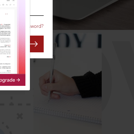
CO
Forgot Password?