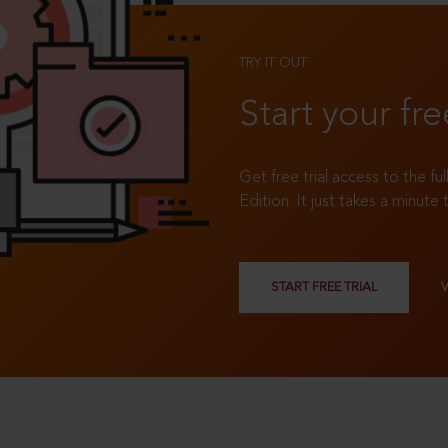
TRY IT OUT
Start your fre
Get free trial access to the fu
Edition. It just takes a minute 
START FREE TRIAL