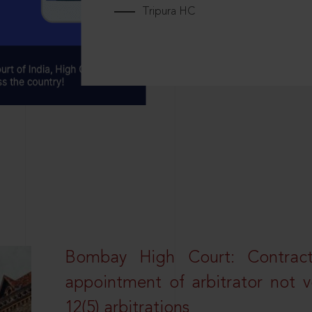
Tripura HC
Bombay High Court: Contractua
appointment of arbitrator not vo
12(5) arbitrations