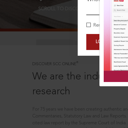
SCROLL TO DISCOVER MORE
D
Remember Me
LOGIN NOW
®
DISCOVER SCC ONLINE
We are the industry le
research
For 75 years we have been creating authentic and
Commentaries, Statutory Law and Law Reports.
cited law report by the Supreme Court of India.