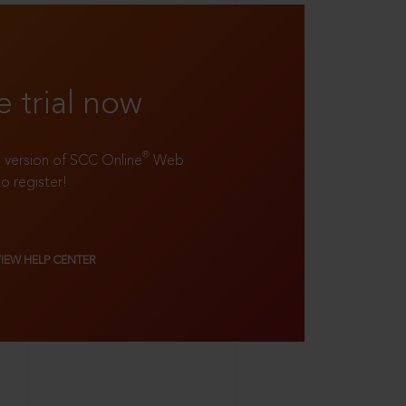
e trial now
®
ll version of SCC Online
Web
to register!
VIEW HELP CENTER