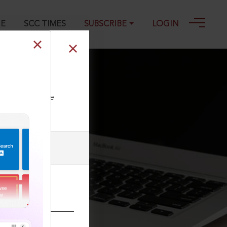
GE
SCC TIMES
SUBSCRIBE
LOGIN
ll our Toll Free