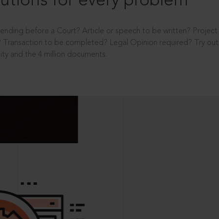
utions for every problem
ending before a Court? Article or speech to be written? Projec
 Transaction to be completed? Legal Opinion required? Try out 
ity and the 4 million documents.