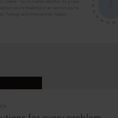
®
CC Online.
So no matter whether it’s a case
saction you’re finalising or an opinion you’re
dian, Foreign and International. Happy
CTS