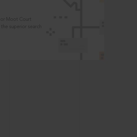
t or Moot Court
the superior search