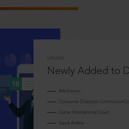
UPDATES
Newly Added to 
Arbitrators
Consumer Disputes CommissionCou
Qatar International Court
Saudi Arabia