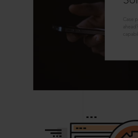
Sol
Case p
ahead?
capabil