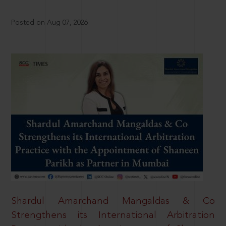
Posted on Aug 07, 2026
Shardul Amarchand Mangaldas & Co
Strengthens its International Arbitration