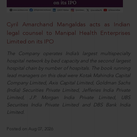
Cyril Amarchand Mangaldas acts as Indian
legal counsel to Manipal Health Enterprises
Limited on its IPO
The Company operates India’s largest multispecialty
hospital network by bed capacity and the second largest
hospital chain by number of hospitals. The book running
lead managers on this deal were Kotak Mahindra Capital
Company Limited, Axis Capital Limited, Goldman Sachs
(India) Securities Private Limited, Jefferies India Private
Limited, J.P. Morgan India Private Limited, UBS
Securities India Private Limited and DBS Bank India
Limited.
Posted on Aug 07, 2026