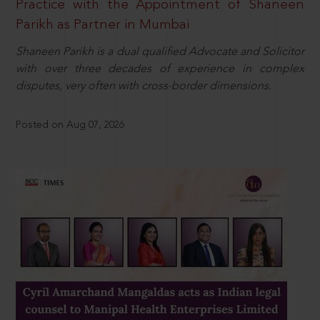
Practice with the Appointment of Shaneen
Parikh as Partner in Mumbai
Shaneen Parikh is a dual qualified Advocate and Solicitor
with over three decades of experience in complex
disputes, very often with cross-border dimensions.
Posted on Aug 07, 2026