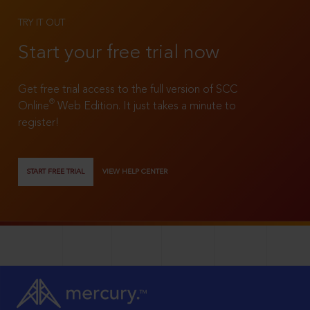
TRY IT OUT
Start your free trial now
Get free trial access to the full version of SCC
®
Online
Web Edition. It just takes a minute to
register!
START FREE TRIAL
VIEW HELP CENTER