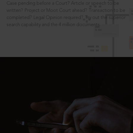
Case pending before a Court? Article or speech to be
written? Project or Moot Court ahead? Transaction to be
completed? Legal Opinion required? Try out the superior
search capability and the 4 million documents.