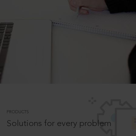
PRODUCTS
Solutions for every problem