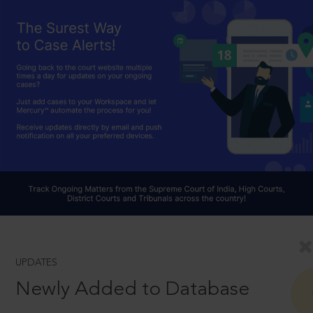
UPDATES
Newly Added to Database