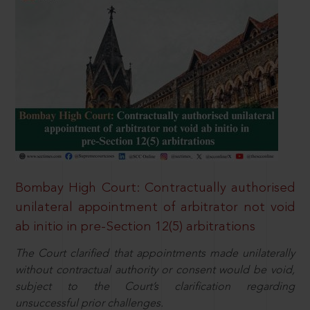
Bombay High Court: Contractually authorised
unilateral appointment of arbitrator not void
ab initio in pre-Section 12(5) arbitrations
The Court clarified that appointments made unilaterally
without contractual authority or consent would be void,
subject to the Court’s clarification regarding
unsuccessful prior challenges.