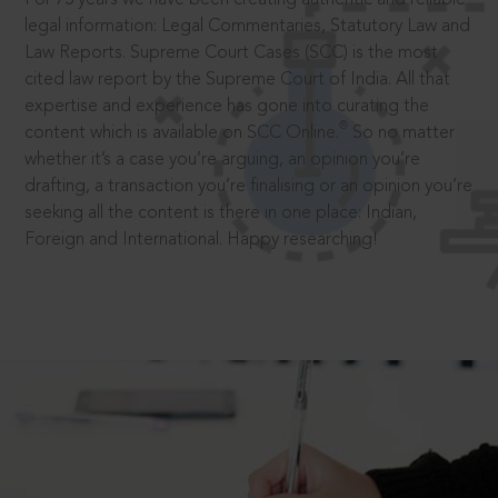
legal information: Legal Commentaries, Statutory Law and
Law Reports. Supreme Court Cases (SCC) is the most
cited law report by the Supreme Court of India. All that
expertise and experience has gone into curating the
®
content which is available on SCC Online.
So no matter
whether it’s a case you’re arguing, an opinion you’re
drafting, a transaction you’re finalising or an opinion you’re
seeking all the content is there in one place: Indian,
Foreign and International. Happy researching!