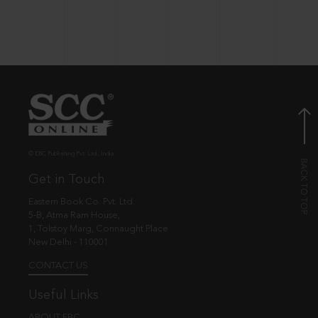
© EBC Publishing Pvt. Ltd., India.
Get in Touch
Eastern Book Co. Pvt. Ltd.
5-B, Atma Ram House,
1, Tolstoy Marg, Connaught Place
New Delhi - 110001
CONTACT US
Useful Links
ABOUT EBC