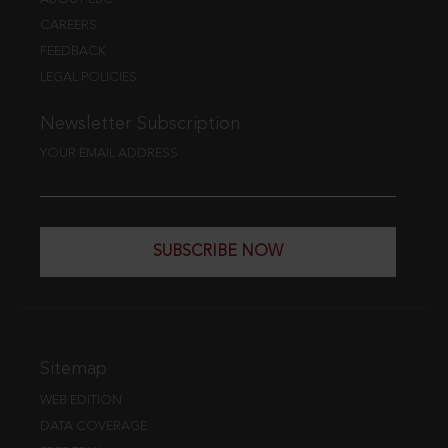
CAREERS
FEEDBACK
LEGAL POLICIES
Newsletter Subscription
YOUR EMAIL ADDRESS
SUBSCRIBE NOW
Sitemap
WEB EDITION
DATA COVERAGE