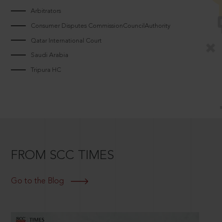
Arbitrators
Consumer Disputes CommissionCouncilAuthority
Qatar International Court
Saudi Arabia
Tripura HC
FROM SCC TIMES
Go to the Blog