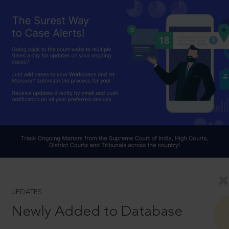
UPDATES
Newly Added to Database