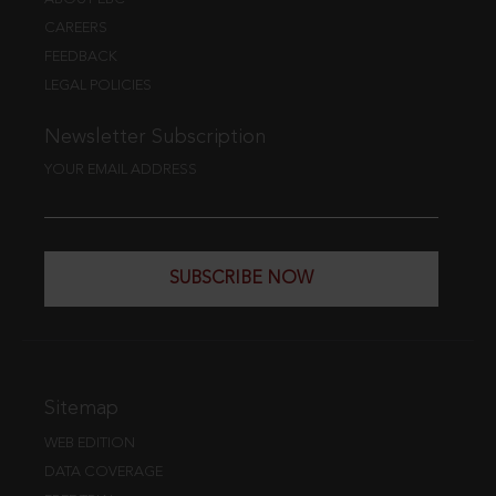
CAREERS
FEEDBACK
LEGAL POLICIES
Newsletter Subscription
YOUR EMAIL ADDRESS
SUBSCRIBE NOW
Sitemap
WEB EDITION
DATA COVERAGE