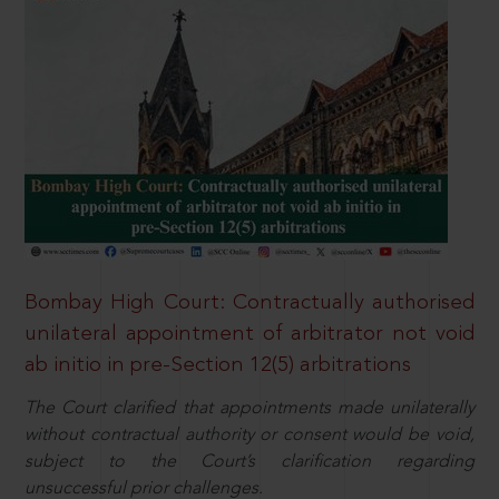
Bombay High Court: Contractually authorised
unilateral appointment of arbitrator not void
ab initio in pre-Section 12(5) arbitrations
The Court clarified that appointments made unilaterally
without contractual authority or consent would be void,
subject to the Court’s clarification regarding
unsuccessful prior challenges.