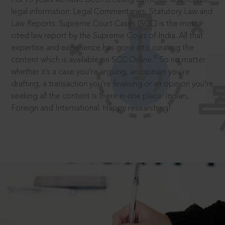
legal information: Legal Commentaries, Statutory Law and
Law Reports. Supreme Court Cases (SCC) is the most
cited law report by the Supreme Court of India. All that
expertise and experience has gone into curating the
®
content which is available on SCC Online.
So no matter
whether it’s a case you’re arguing, an opinion you’re
drafting, a transaction you’re finalising or an opinion you’re
seeking all the content is there in one place: Indian,
Foreign and International. Happy researching!