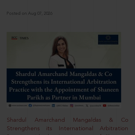
Posted on Aug 07, 2026
Shardul Amarchand Mangaldas & Co
Strengthens its International Arbitration