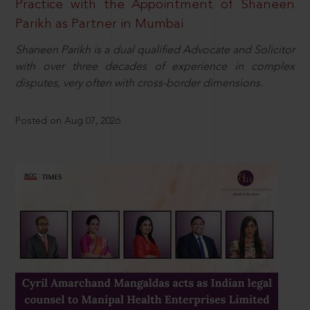
Practice with the Appointment of Shaneen
Parikh as Partner in Mumbai
Shaneen Parikh is a dual qualified Advocate and Solicitor
with over three decades of experience in complex
disputes, very often with cross-border dimensions.
Posted on Aug 07, 2026