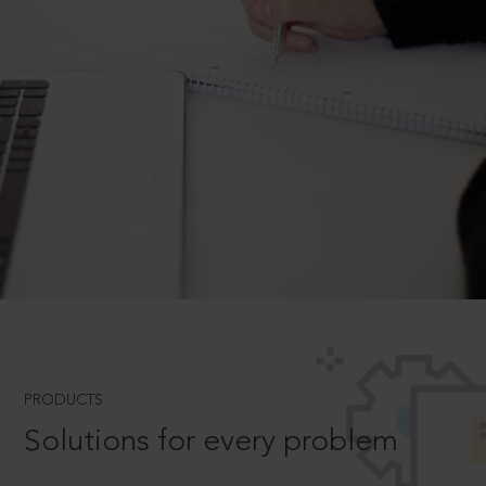
PRODUCTS
Solutions for every problem