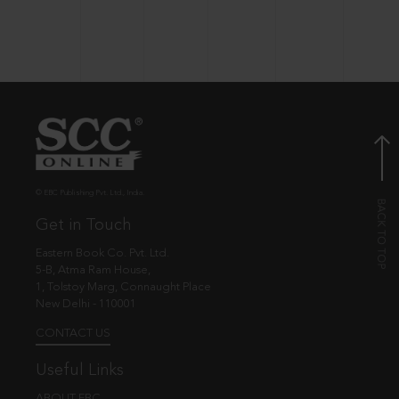
© EBC Publishing Pvt. Ltd., India.
Get in Touch
Eastern Book Co. Pvt. Ltd.
5-B, Atma Ram House,
1, Tolstoy Marg, Connaught Place
New Delhi - 110001
CONTACT US
Useful Links
ABOUT EBC