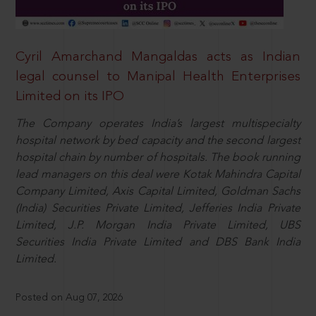
Cyril Amarchand Mangaldas acts as Indian
legal counsel to Manipal Health Enterprises
Limited on its IPO
The Company operates India’s largest multispecialty
hospital network by bed capacity and the second largest
hospital chain by number of hospitals. The book running
lead managers on this deal were Kotak Mahindra Capital
Company Limited, Axis Capital Limited, Goldman Sachs
(India) Securities Private Limited, Jefferies India Private
Limited, J.P. Morgan India Private Limited, UBS
Securities India Private Limited and DBS Bank India
Limited.
Posted on Aug 07, 2026