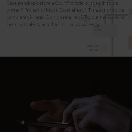
Case pending before a Court? Article or speech to be
written? Project or Moot Court ahead? Transaction to be
completed? Legal Opinion required? Try out the superior
search capability and the 4 million documents.