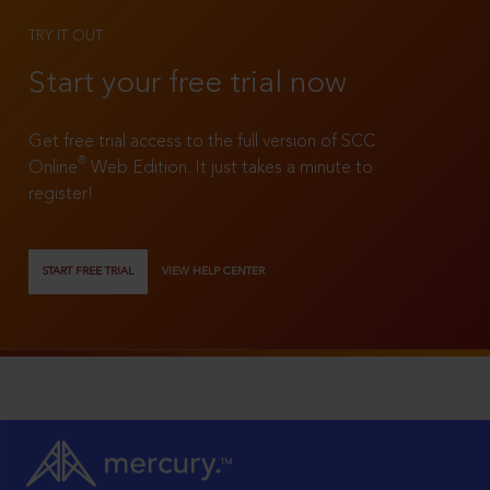
TRY IT OUT
Start your free trial now
Get free trial access to the full version of SCC
®
Online
Web Edition. It just takes a minute to
register!
START FREE TRIAL
VIEW HELP CENTER