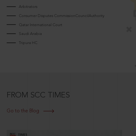
Arbitrators
Consumer Disputes CommissionCouncilAuthority
Qatar International Court
Saudi Arabia
Tripura HC
FROM SCC TIMES
Go to the Blog