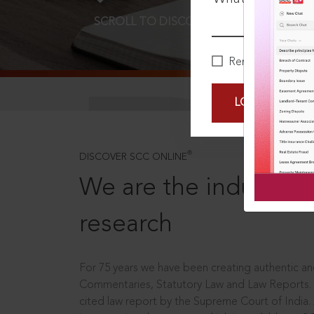
SCROLL TO DISCOVER MORE
D
Remember Me
LOGIN NOW
®
DISCOVER SCC ONLINE
We are the industry le
research
For 75 years we have been creating authentic and
Commentaries, Statutory Law and Law Reports.
cited law report by the Supreme Court of India.