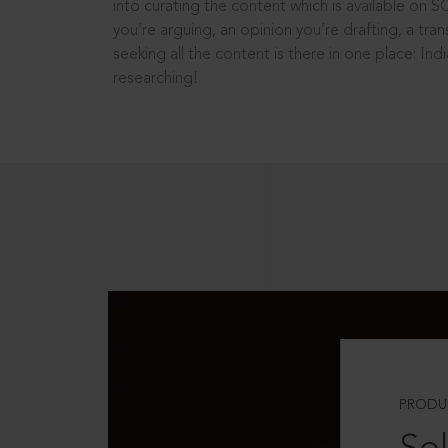
into curating the content which is available on S
you’re arguing, an opinion you’re drafting, a tran
seeking all the content is there in one place: In
researching!
PRODU