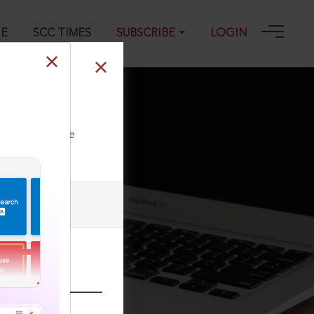
GE
SCC TIMES
SUBSCRIBE
LOGIN
ll our Toll Free