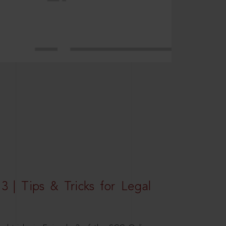
3 | Tips & Tricks for Legal