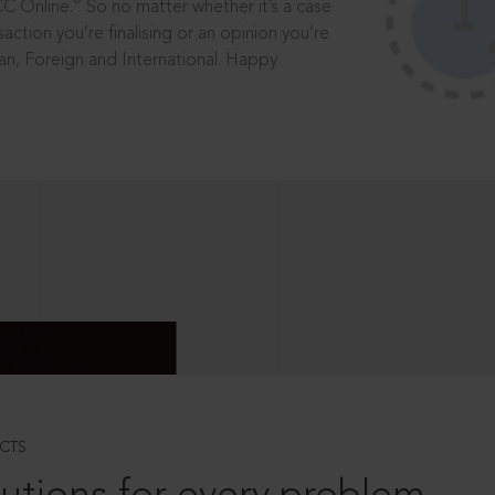
®
CC Online.
So no matter whether it’s a case
saction you’re finalising or an opinion you’re
dian, Foreign and International. Happy
CTS