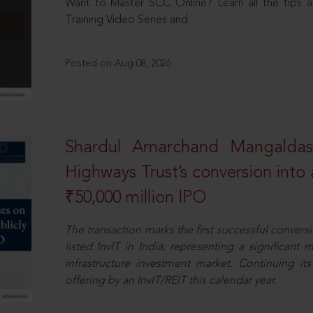
Want to Master SCC Online? Learn all the tips a
Training Video Series and
Posted on Aug 08, 2026
Shardul Amarchand Mangalda
Highways Trust’s conversion into a
₹50,000 million IPO
The transaction marks the first successful conversio
listed InvIT in India, representing a significant m
infrastructure investment market. Continuing i
offering by an InvIT/REIT this calendar year.