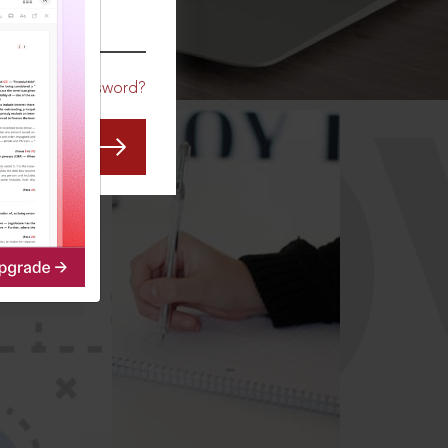
CO
Forgot Password?