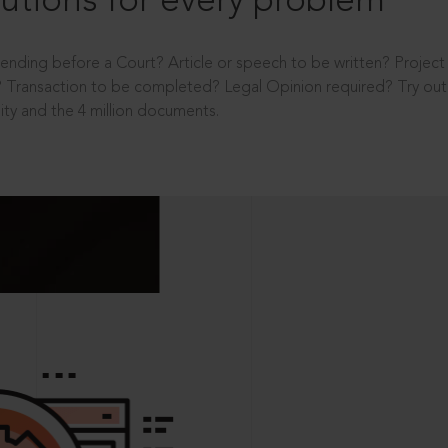
utions for every problem
ending before a Court? Article or speech to be written? Projec
 Transaction to be completed? Legal Opinion required? Try out 
ity and the 4 million documents.