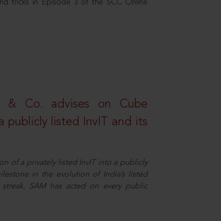
nd tricks in Episode 3 of the SCC Online
s & Co. advises on Cube
 publicly listed InvIT and its
n of a privately listed InvIT into a publicly
ilestone in the evolution of India’s listed
ts streak, SAM has acted on every public