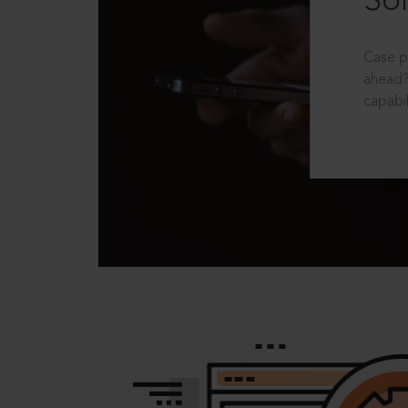
Sol
Case p
ahead?
capabil