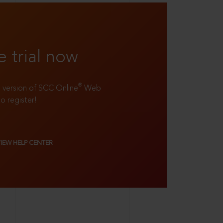
e trial now
®
ll version of SCC Online
Web
to register!
VIEW HELP CENTER