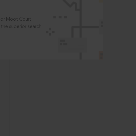
t or Moot Court
the superior search