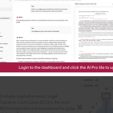
IS
aders, in legal
 reliable legal information: Legal
 Supreme Court Cases (SCC) is the most
 All that expertise and experience has gone