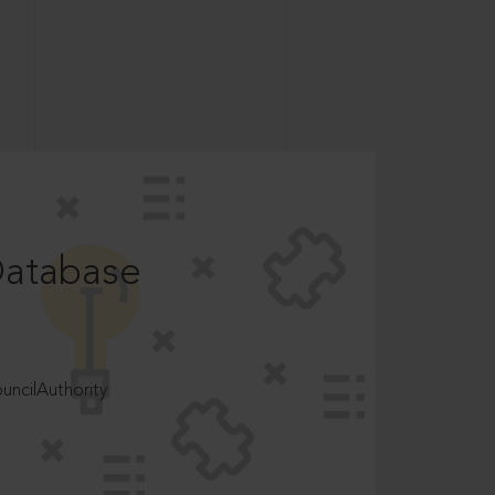
Database
ncilAuthority