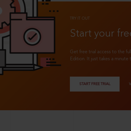
TRY IT OUT
Start your fre
Get free trial access to the fu
Edition. It just takes a minute 
START FREE TRIAL