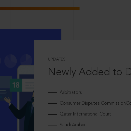
UPDATES
Newly Added to 
Arbitrators
Consumer Disputes CommissionCou
Qatar International Court
Saudi Arabia