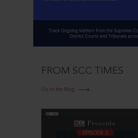
FROM SCC TIMES
Go to the Blog