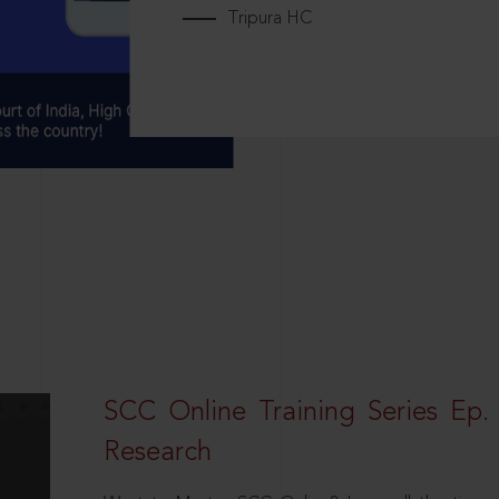
Tripura HC
SCC Online Training Series Ep. 
Research