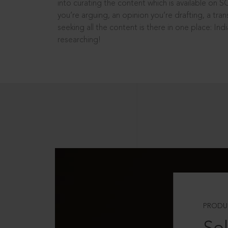
into curating the content which is available on S
you’re arguing, an opinion you’re drafting, a tran
seeking all the content is there in one place: In
researching!
PRODU