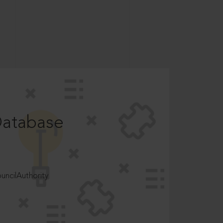
Database
ncilAuthority