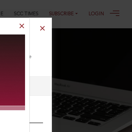
GE
SCC TIMES
SUBSCRIBE
LOGIN
ll our Toll Free