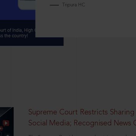
Tripura HC
Supreme Court Restricts Sharing
Social Media; Recognised News 