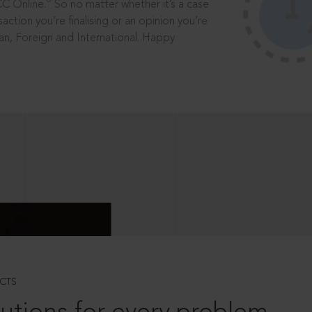
®
CC Online.
So no matter whether it’s a case
saction you’re finalising or an opinion you’re
dian, Foreign and International. Happy
CTS