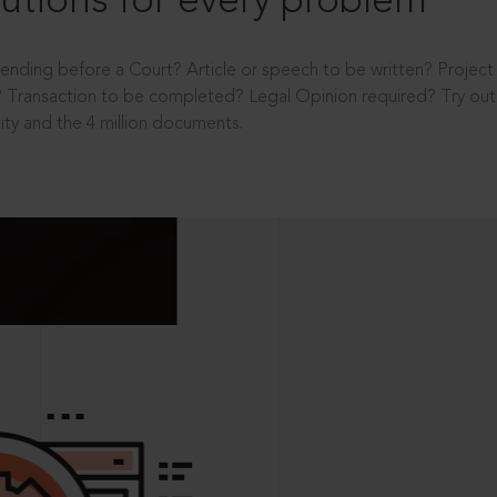
utions for every problem
ending before a Court? Article or speech to be written? Projec
 Transaction to be completed? Legal Opinion required? Try out 
ity and the 4 million documents.