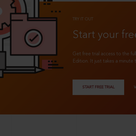
TRY IT OUT
Start your fre
Get free trial access to the fu
Edition. It just takes a minute 
START FREE TRIAL