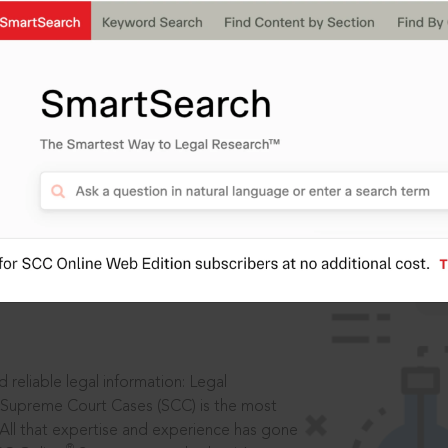
IS
aders, in legal
 reliable legal information: Legal
 Supreme Court Cases (SCC) is the most
 All that expertise and experience has gone