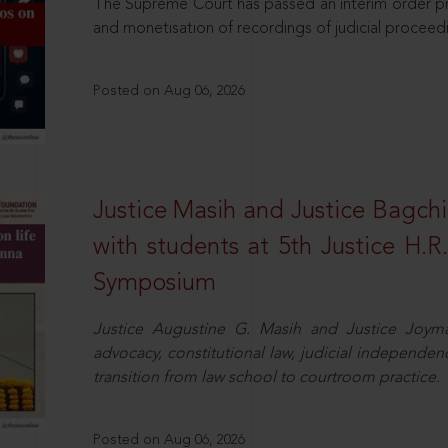
The Supreme Court has passed an interim order pro
and monetisation of recordings of judicial proceed
Posted on Aug 06, 2026
Justice Masih and Justice Bagchi’
with students at 5th Justice H.
Symposium
Justice Augustine G. Masih and Justice Joymal
advocacy, constitutional law, judicial independence
transition from law school to courtroom practice.
Posted on Aug 06, 2026