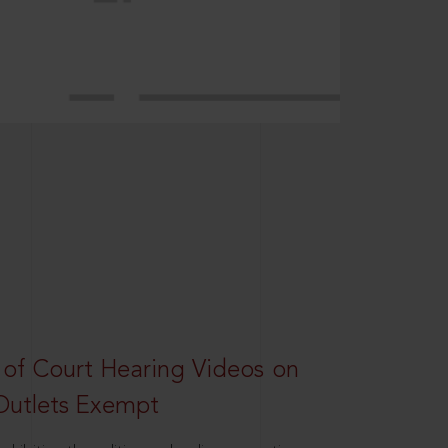
 of Court Hearing Videos on
Outlets Exempt