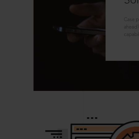
Sol
Case p
ahead?
capabil