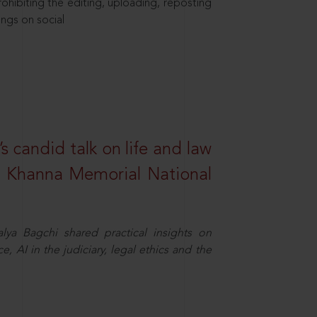
hibiting the editing, uploading, reposting
ings on social
s candid talk on life and law
R. Khanna Memorial National
ya Bagchi shared practical insights on
, AI in the judiciary, legal ethics and the