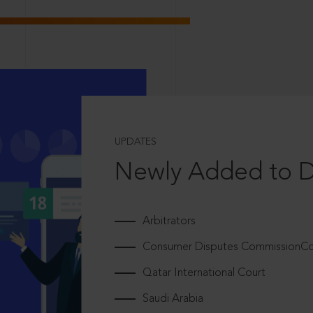
UPDATES
Newly Added to 
Arbitrators
Consumer Disputes CommissionCou
Qatar International Court
Saudi Arabia