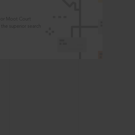
t or Moot Court
the superior search