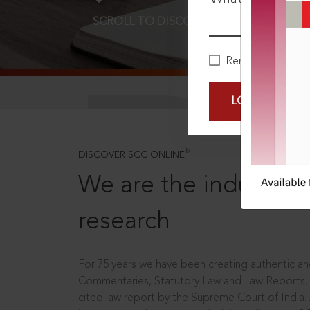
SCROLL TO DISCOVER MORE
D
Remember Me
LOGIN NOW
®
DISCOVER SCC ONLINE
We are the industry le
research
For 75 years we have been creating authentic and
Commentaries, Statutory Law and Law Reports.
cited law report by the Supreme Court of India.