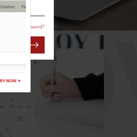
CO
Forgot Password?