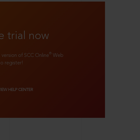
e trial now
®
ll version of SCC Online
Web
to register!
VIEW HELP CENTER