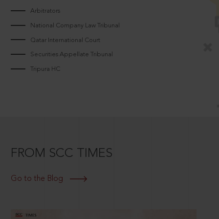
Arbitrators
National Company Law Tribunal
Qatar International Court
Securities Appellate Tribunal
Tripura HC
FROM SCC TIMES
Go to the Blog