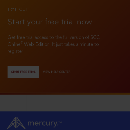
TRY IT OUT
Start your free trial now
Get free trial access to the full version of SCC
®
Online
Web Edition. It just takes a minute to
register!
START FREE TRIAL
VIEW HELP CENTER