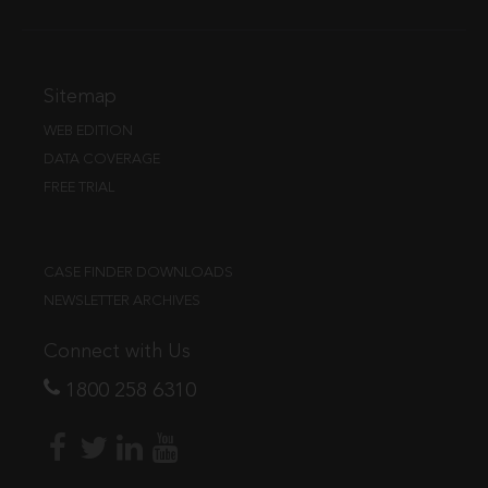
Sitemap
WEB EDITION
DATA COVERAGE
FREE TRIAL
CASE FINDER DOWNLOADS
NEWSLETTER ARCHIVES
Connect with Us
1800 258 6310