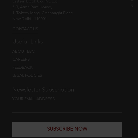
Eastern Book Co. Pvt. Ltd.
5-B, Atma Ram House,
1, Tolstoy Marg, Connaught Place
New Delhi - 110001
CONTACT US
Useful Links
ABOUT EBC
CAREERS
FEEDBACK
LEGAL POLICIES
Newsletter Subscription
YOUR EMAIL ADDRESS
SUBSCRIBE NOW