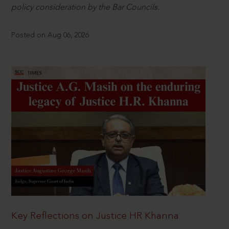
policy consideration by the Bar Councils.
Posted on Aug 06, 2026
Key Reflections on Justice HR Khanna