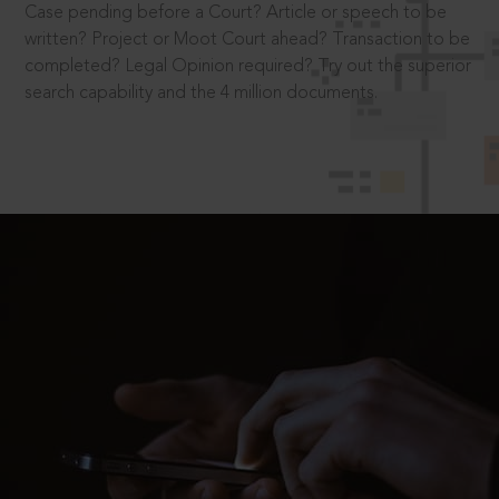
Case pending before a Court? Article or speech to be
written? Project or Moot Court ahead? Transaction to be
completed? Legal Opinion required? Try out the superior
search capability and the 4 million documents.