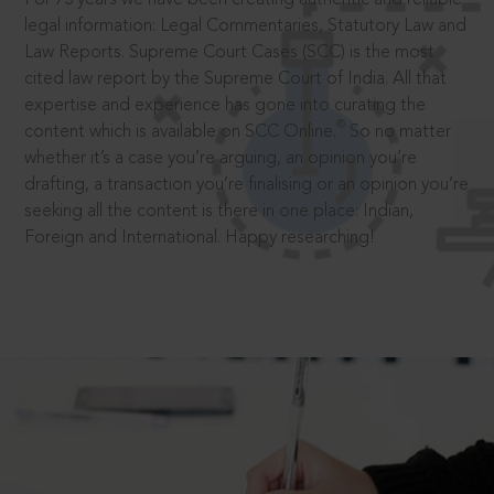
legal information: Legal Commentaries, Statutory Law and
Law Reports. Supreme Court Cases (SCC) is the most
cited law report by the Supreme Court of India. All that
expertise and experience has gone into curating the
®
content which is available on SCC Online.
So no matter
whether it’s a case you’re arguing, an opinion you’re
drafting, a transaction you’re finalising or an opinion you’re
seeking all the content is there in one place: Indian,
Foreign and International. Happy researching!