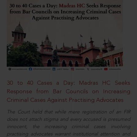
30 to 40 Cases a Day: Madras HC Seeks
Response from Bar Councils on Increasing
Criminal Cases Against Practising Advocates
The Court held that while mere registration of an FIR
does not attach stigma and every accused is presumed
innocent, the increasing criminal cases involving
practising advocates warrant institutional attention and