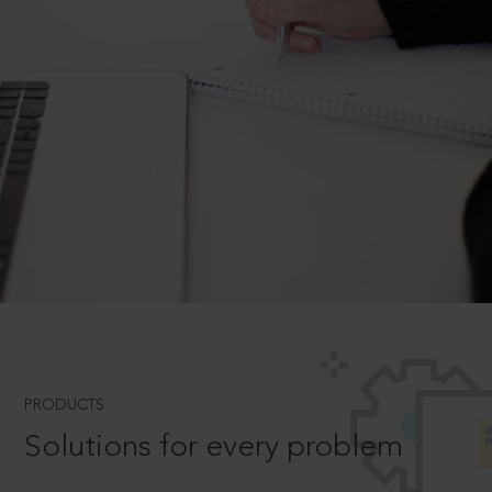
PRODUCTS
Solutions for every problem