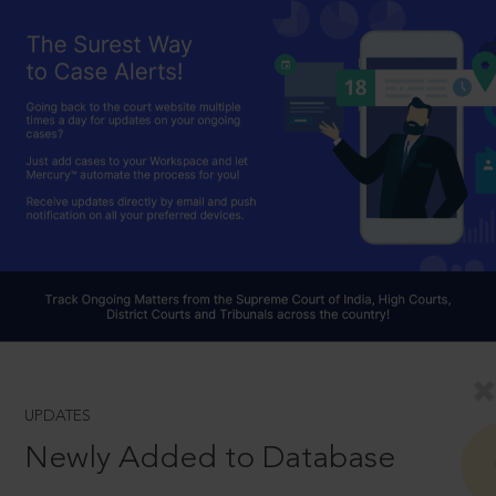
UPDATES
Newly Added to Database