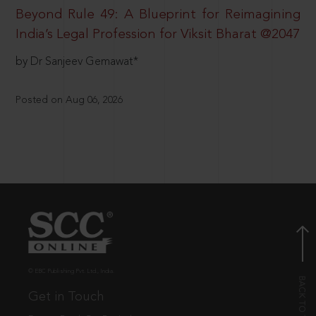
Beyond Rule 49: A Blueprint for Reimagining
India’s Legal Profession for Viksit Bharat @2047
by Dr Sanjeev Gemawat*
Posted on Aug 06, 2026
© EBC Publishing Pvt. Ltd., India.
Get in Touch