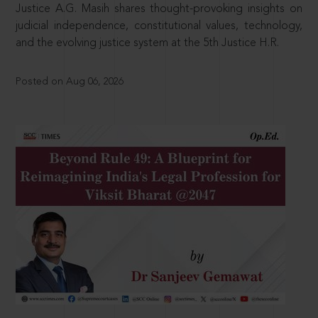
Justice A.G. Masih shares thought-provoking insights on
judicial independence, constitutional values, technology,
and the evolving justice system at the 5th Justice H.R.
Posted on Aug 06, 2026