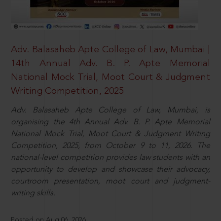
Adv. Balasaheb Apte College of Law, Mumbai |
14th Annual Adv. B. P. Apte Memorial
National Mock Trial, Moot Court & Judgment
Writing Competition, 2025
Adv. Balasaheb Apte College of Law, Mumbai, is
organising the 4th Annual Adv. B. P. Apte Memorial
National Mock Trial, Moot Court & Judgment Writing
Competition, 2025, from October 9 to 11, 2026. The
national-level competition provides law students with an
opportunity to develop and showcase their advocacy,
courtroom presentation, moot court and judgment-
writing skills.
Posted on Aug 06, 2026