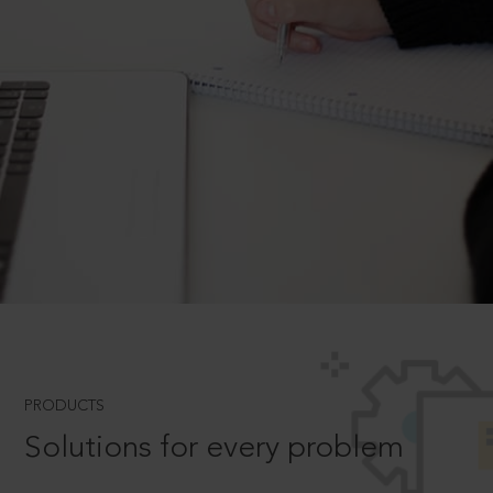
PRODUCTS
Solutions for every problem