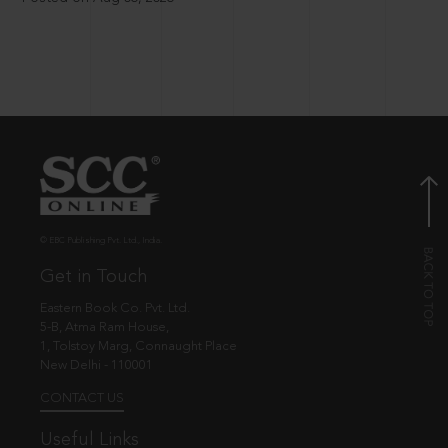
© EBC Publishing Pvt. Ltd., India.
Get in Touch
Eastern Book Co. Pvt. Ltd.
5-B, Atma Ram House,
1, Tolstoy Marg, Connaught Place
New Delhi - 110001
CONTACT US
Useful Links