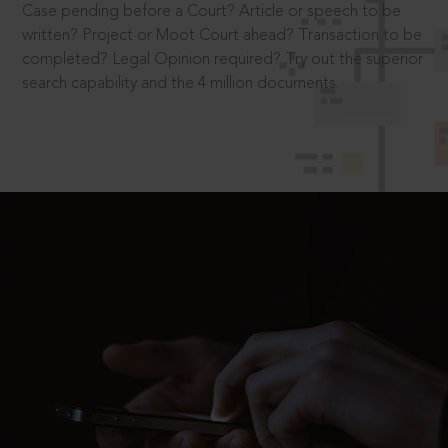
Case pending before a Court? Article or speech to be
written? Project or Moot Court ahead? Transaction to be
completed? Legal Opinion required? Try out the superior
search capability and the 4 million documents.