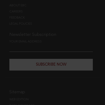
ABOUT EBC
CAREERS
FEEDBACK
LEGAL POLICIES
Newsletter Subscription
YOUR EMAIL ADDRESS
SUBSCRIBE NOW
Sitemap
WEB EDITION