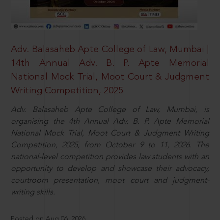
Adv. Balasaheb Apte College of Law, Mumbai |
14th Annual Adv. B. P. Apte Memorial
National Mock Trial, Moot Court & Judgment
Writing Competition, 2025
Adv. Balasaheb Apte College of Law, Mumbai, is
organising the 4th Annual Adv. B. P. Apte Memorial
National Mock Trial, Moot Court & Judgment Writing
Competition, 2025, from October 9 to 11, 2026. The
national-level competition provides law students with an
opportunity to develop and showcase their advocacy,
courtroom presentation, moot court and judgment-
writing skills.
Posted on Aug 06, 2026