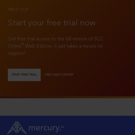
TRY IT OUT
Start your free trial now
Get free trial access to the full version of SCC
®
Online
Web Edition. It just takes a minute to
register!
START FREE TRIAL
VIEW HELP CENTER