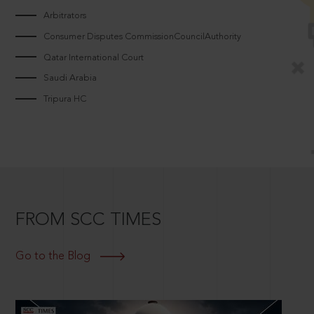
Arbitrators
Consumer Disputes CommissionCouncilAuthority
Qatar International Court
Saudi Arabia
Tripura HC
FROM SCC TIMES
Go to the Blog