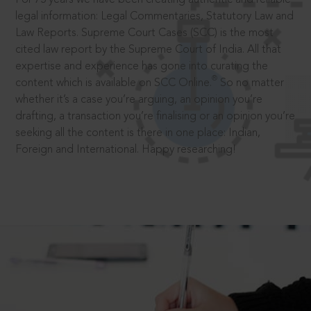
legal information: Legal Commentaries, Statutory Law and
Law Reports. Supreme Court Cases (SCC) is the most
cited law report by the Supreme Court of India. All that
expertise and experience has gone into curating the
®
content which is available on SCC Online.
So no matter
whether it’s a case you’re arguing, an opinion you’re
drafting, a transaction you’re finalising or an opinion you’re
seeking all the content is there in one place: Indian,
Foreign and International. Happy researching!