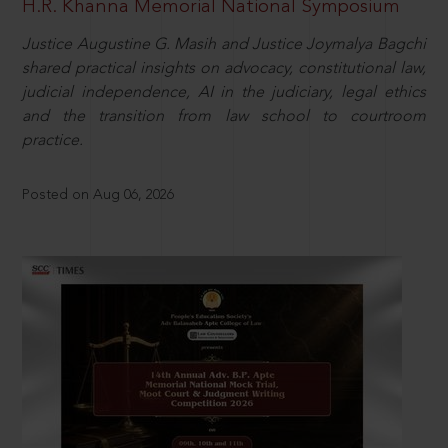
H.R. Khanna Memorial National Symposium
Justice Augustine G. Masih and Justice Joymalya Bagchi
shared practical insights on advocacy, constitutional law,
judicial independence, AI in the judiciary, legal ethics
and the transition from law school to courtroom
practice.
Posted on Aug 06, 2026