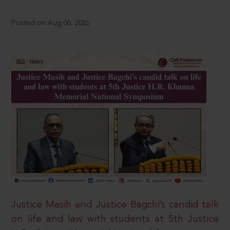
Posted on Aug 06, 2026
Justice Masih and Justice Bagchi’s candid talk
on life and law with students at 5th Justice