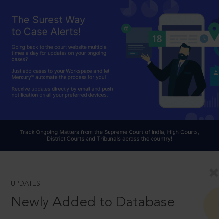
UPDATES
Newly Added to Database