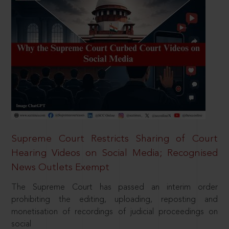
Supreme Court Restricts Sharing of Court
Hearing Videos on Social Media; Recognised
News Outlets Exempt
The Supreme Court has passed an interim order
prohibiting the editing, uploading, reposting and
monetisation of recordings of judicial proceedings on
social