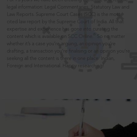
legal information: Legal Commentaries, Statutory Law and
Law Reports. Supreme Court Cases (SCC) is the most
cited law report by the Supreme Court of India. All that
expertise and experience has gone into curating the
®
content which is available on SCC Online.
So no matter
whether it’s a case you’re arguing, an opinion you’re
drafting, a transaction you’re finalising or an opinion you’re
seeking all the content is there in one place: Indian,
Foreign and International. Happy researching!