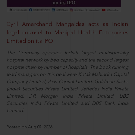
Cyril Amarchand Mangaldas acts as Indian
legal counsel to Manipal Health Enterprises
Limited on its IPO
The Company operates India’s largest multispecialty
hospital network by bed capacity and the second largest
hospital chain by number of hospitals. The book running
lead managers on this deal were Kotak Mahindra Capital
Company Limited, Axis Capital Limited, Goldman Sachs
(India) Securities Private Limited, Jefferies India Private
Limited, J.P. Morgan India Private Limited, UBS
Securities India Private Limited and DBS Bank India
Limited.
Posted on Aug 07, 2026