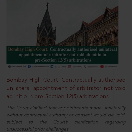
Bombay High Court: Contractually authorised
unilateral appointment of arbitrator not void
ab initio in pre-Section 12(5) arbitrations
The Court clarified that appointments made unilaterally
without contractual authority or consent would be void,
subject to the Court’s clarification regarding
unsuccessful prior challenges.