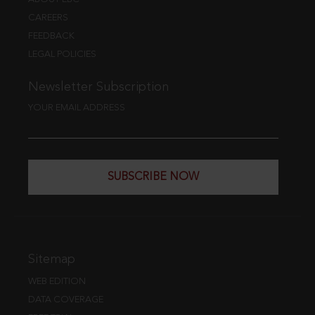
CAREERS
FEEDBACK
LEGAL POLICIES
Newsletter Subscription
YOUR EMAIL ADDRESS
SUBSCRIBE NOW
Sitemap
WEB EDITION
DATA COVERAGE