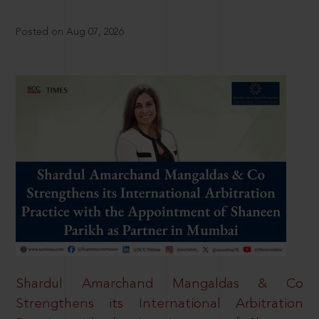
Posted on Aug 07, 2026
Shardul Amarchand Mangaldas & Co
Strengthens its International Arbitration