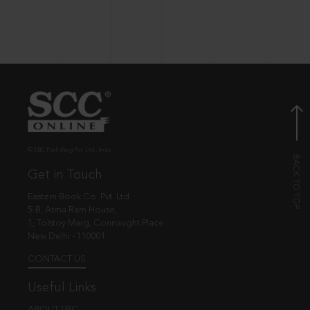
© EBC Publishing Pvt. Ltd., India.
Get in Touch
Eastern Book Co. Pvt. Ltd.
5-B, Atma Ram House,
1, Tolstoy Marg, Connaught Place
New Delhi - 110001
CONTACT US
Useful Links
ABOUT EBC