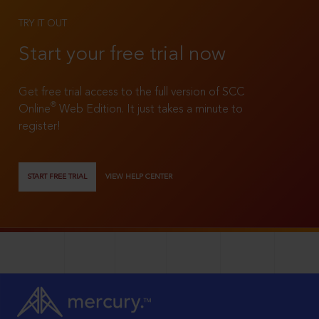
TRY IT OUT
Start your free trial now
Get free trial access to the full version of SCC
®
Online
Web Edition. It just takes a minute to
register!
START FREE TRIAL
VIEW HELP CENTER