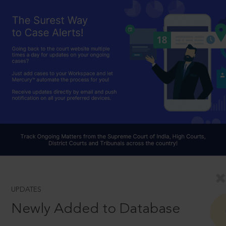
UPDATES
Newly Added to Database