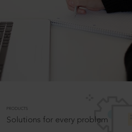
PRODUCTS
Solutions for every problem