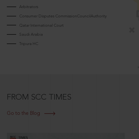
Arbitrators
Consumer Disputes CommissionCouncilAuthority
Qatar International Court
Saudi Arabia
Tripura HC
FROM SCC TIMES
Go to the Blog