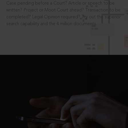
Case pending before a Court? Article or speech to be
written? Project or Moot Court ahead? Transaction to be
completed? Legal Opinion required? Try out the superior
search capability and the 4 million documents.