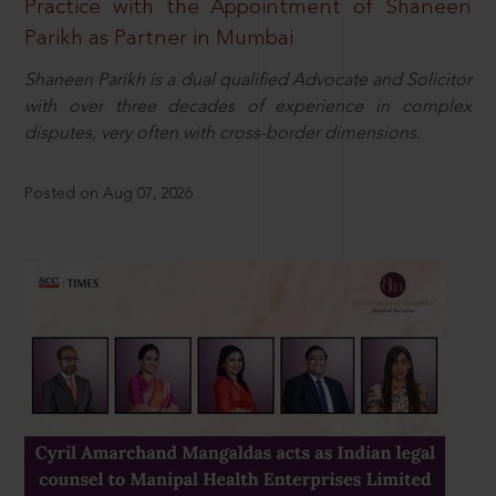
Practice with the Appointment of Shaneen
Parikh as Partner in Mumbai
Shaneen Parikh is a dual qualified Advocate and Solicitor
with over three decades of experience in complex
disputes, very often with cross-border dimensions.
Posted on Aug 07, 2026