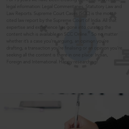
legal information: Legal Commentaries, Statutory Law and
Law Reports. Supreme Court Cases (SCC) is the most
cited law report by the Supreme Court of India. All that
expertise and experience has gone into curating the
®
content which is available on SCC Online.
So no matter
whether it’s a case you’re arguing, an opinion you’re
drafting, a transaction you’re finalising or an opinion you’re
seeking all the content is there in one place: Indian,
Foreign and International. Happy researching!