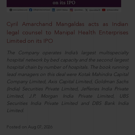
Cyril Amarchand Mangaldas acts as Indian
legal counsel to Manipal Health Enterprises
Limited on its IPO
The Company operates India’s largest multispecialty
hospital network by bed capacity and the second largest
hospital chain by number of hospitals. The book running
lead managers on this deal were Kotak Mahindra Capital
Company Limited, Axis Capital Limited, Goldman Sachs
(India) Securities Private Limited, Jefferies India Private
Limited, J.P. Morgan India Private Limited, UBS
Securities India Private Limited and DBS Bank India
Limited.
Posted on Aug 07, 2026