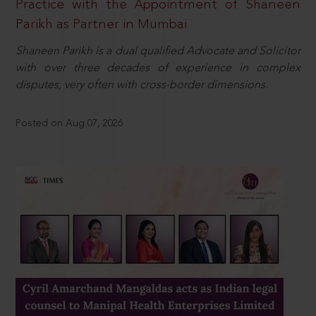
Practice with the Appointment of Shaneen
Parikh as Partner in Mumbai
Shaneen Parikh is a dual qualified Advocate and Solicitor
with over three decades of experience in complex
disputes, very often with cross-border dimensions.
Posted on Aug 07, 2026