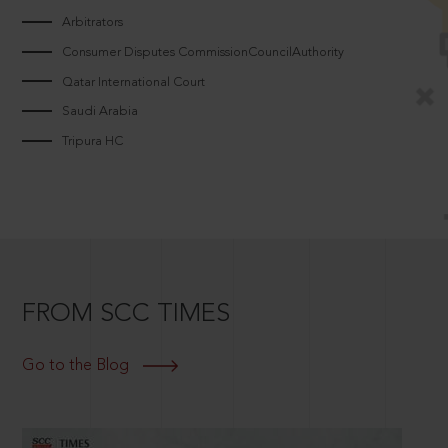
Arbitrators
Consumer Disputes CommissionCouncilAuthority
Qatar International Court
Saudi Arabia
Tripura HC
FROM SCC TIMES
Go to the Blog