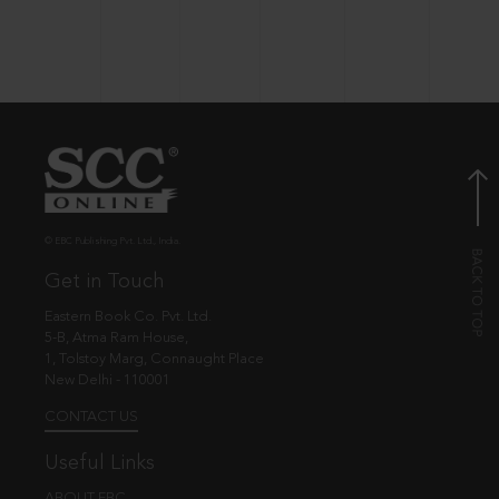
© EBC Publishing Pvt. Ltd., India.
Get in Touch
Eastern Book Co. Pvt. Ltd.
5-B, Atma Ram House,
1, Tolstoy Marg, Connaught Place
New Delhi - 110001
CONTACT US
Useful Links
ABOUT EBC