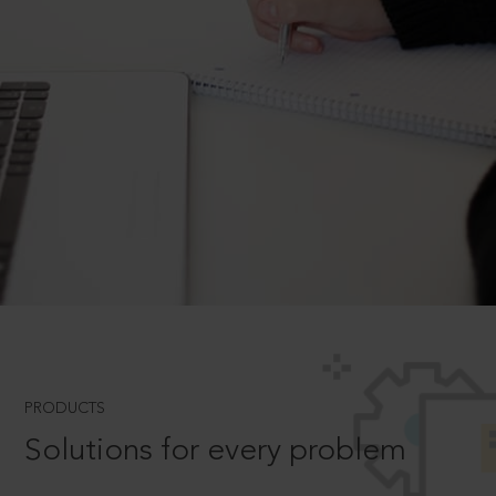
PRODUCTS
Solutions for every problem