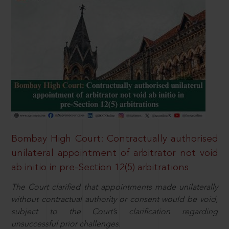
Bombay High Court: Contractually authorised
unilateral appointment of arbitrator not void
ab initio in pre-Section 12(5) arbitrations
The Court clarified that appointments made unilaterally
without contractual authority or consent would be void,
subject to the Court’s clarification regarding
unsuccessful prior challenges.