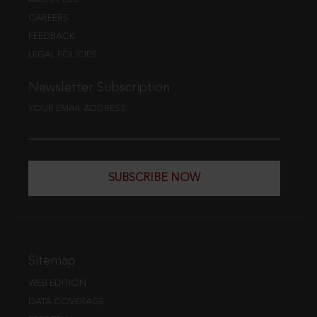
CAREERS
FEEDBACK
LEGAL POLICIES
Newsletter Subscription
YOUR EMAIL ADDRESS
SUBSCRIBE NOW
Sitemap
WEB EDITION
DATA COVERAGE