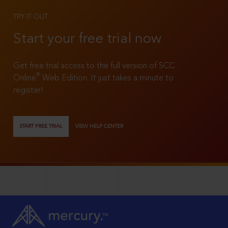
TRY IT OUT
Start your free trial now
Get free trial access to the full version of SCC
®
Online
Web Edition. It just takes a minute to
register!
START FREE TRIAL
VIEW HELP CENTER