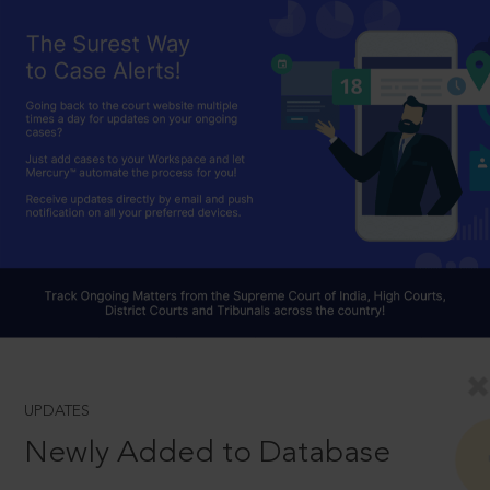
UPDATES
Newly Added to Database