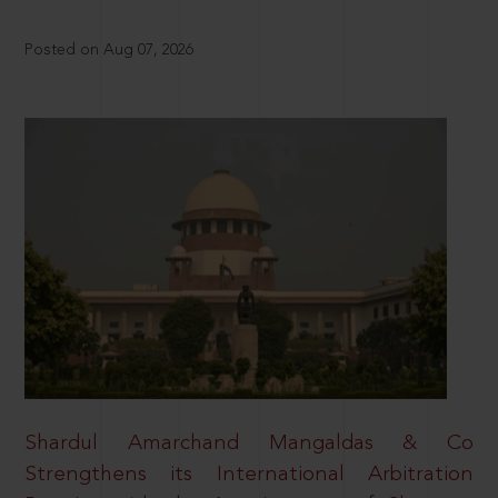
Posted on Aug 07, 2026
Shardul Amarchand Mangaldas & Co
Strengthens its International Arbitration