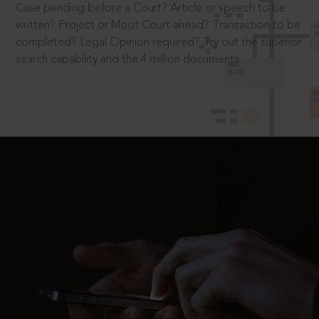
Case pending before a Court? Article or speech to be
written? Project or Moot Court ahead? Transaction to be
completed? Legal Opinion required? Try out the superior
search capability and the 4 million documents.