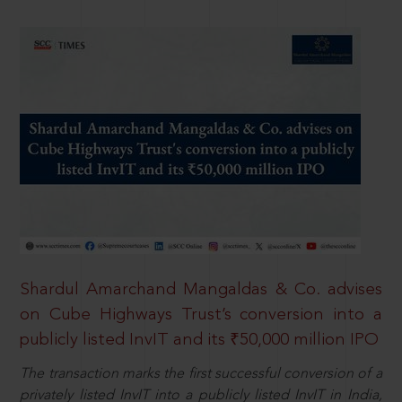
Shardul Amarchand Mangaldas & Co. advises
on Cube Highways Trust’s conversion into a
publicly listed InvIT and its ₹50,000 million IPO
The transaction marks the first successful conversion of a
privately listed InvIT into a publicly listed InvIT in India,