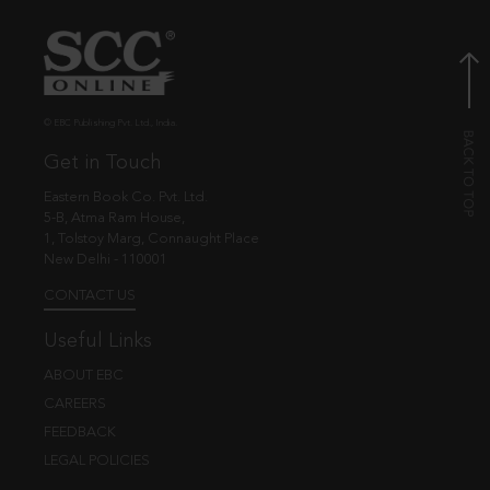
© EBC Publishing Pvt. Ltd., India.
Get in Touch
Eastern Book Co. Pvt. Ltd.
5-B, Atma Ram House,
1, Tolstoy Marg, Connaught Place
New Delhi - 110001
CONTACT US
Useful Links
ABOUT EBC
CAREERS
FEEDBACK
LEGAL POLICIES