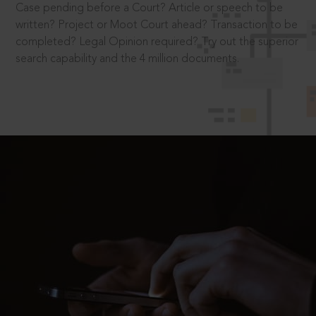
Case pending before a Court? Article or speech to be
written? Project or Moot Court ahead? Transaction to be
completed? Legal Opinion required? Try out the superior
search capability and the 4 million documents.