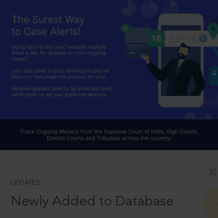
UPDATES
Newly Added to Database