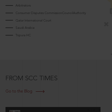
Arbitrators
Consumer Disputes CommissionCouncilAuthority
Qatar International Court
Saudi Arabia
Tripura HC
FROM SCC TIMES
Go to the Blog