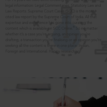
legal information: Legal Commentaries, Statutory Law and
Law Reports. Supreme Court Cases (SCC) is the most
cited law report by the Supreme Court of India. All that
expertise and experience has gone into curating the
®
content which is available on SCC Online.
So no matter
whether it’s a case you’re arguing, an opinion you’re
drafting, a transaction you’re finalising or an opinion you’re
seeking all the content is there in one place: Indian,
Foreign and International. Happy researching!