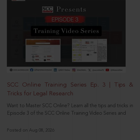
SCC Online Training Series Ep. 3 | Tips &
Tricks for Legal Research
Want to Master SCC Online? Learn all the tips and tricks in
Episode 3 of the SCC Online Training Video Series and
Posted on Aug 08, 2026