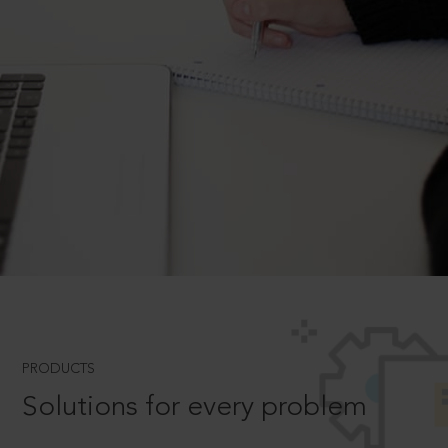
PRODUCTS
Solutions for every problem