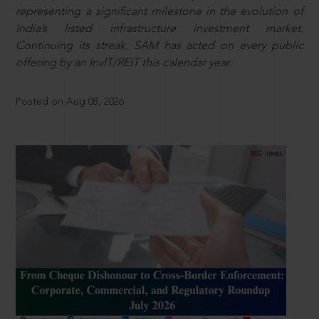
representing a significant milestone in the evolution of
India’s listed infrastructure investment market.
Continuing its streak, SAM has acted on every public
offering by an InvIT/REIT this calendar year.
Posted on Aug 08, 2026