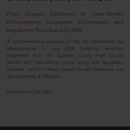
From Cheque Dishonour to Cross-Border
Enforcement: Corporate, Commercial, and
Regulatory Roundup July 2026
A comprehensive roundup of the key commercial law
developments in July 2026, featuring landmark
judgments from the Supreme Court, High Courts,
NCLAT and international courts, along with Regulatory
Updates, Law Firm News, Expert Corner, Interviews, and
Appointments & Transfers.
Posted on Aug 08, 2026