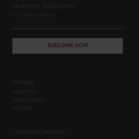
Newsletter Subscription
YOUR EMAIL ADDRESS
SUBSCRIBE NOW
Sitemap
WEB EDITION
DATA COVERAGE
FREE TRIAL
CASE FINDER DOWNLOADS