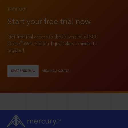
TRY IT OUT
Start your free trial now
Get free trial access to the full version of SCC
®
Online
Web Edition. It just takes a minute to
register!
START FREE TRIAL
VIEW HELP CENTER