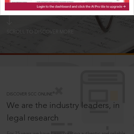
LOGIN NOW
SCROLL TO DISCOVER MORE
D
®
DISCOVER SCC ONLINE
We are the industry leaders, in
legal research
For 75 years we have been creating authentic and reliable