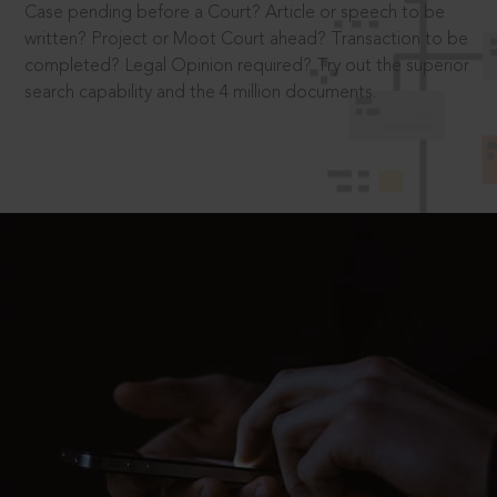
Case pending before a Court? Article or speech to be
written? Project or Moot Court ahead? Transaction to be
completed? Legal Opinion required? Try out the superior
search capability and the 4 million documents.