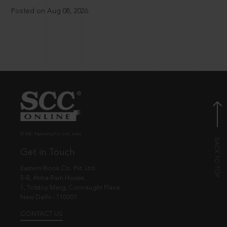
Posted on Aug 08, 2026
© EBC Publishing Pvt. Ltd., India.
Get in Touch
Eastern Book Co. Pvt. Ltd.
5-B, Atma Ram House,
1, Tolstoy Marg, Connaught Place
New Delhi - 110001
CONTACT US