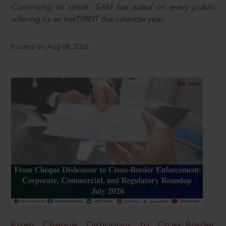
Continuing its streak, SAM has acted on every public
offering by an InvIT/REIT this calendar year.
Posted on Aug 08, 2026
From Cheque Dishonour to Cross-Border