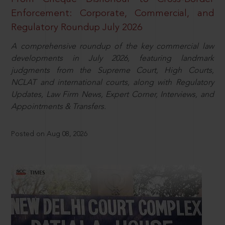
Enforcement: Corporate, Commercial, and
Regulatory Roundup July 2026
A comprehensive roundup of the key commercial law
developments in July 2026, featuring landmark
judgments from the Supreme Court, High Courts,
NCLAT and international courts, along with Regulatory
Updates, Law Firm News, Expert Corner, Interviews, and
Appointments & Transfers.
Posted on Aug 08, 2026