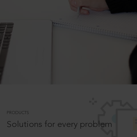
PRODUCTS
Solutions for every problem