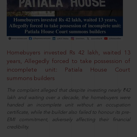
Homebuyers invested Rs 42 lakh, waited 13
years, Allegedly forced to take possession of
incomplete unit: Patiala House Court
summons builders
The complaint alleged that despite investing nearly ₹42
lakh and waiting over a decade, the homebuyers were
handed an incomplete unit without an occupation
certificate, while the builder also failed to honour its pre-
EMI commitment, adversely affecting their financial
credibility.