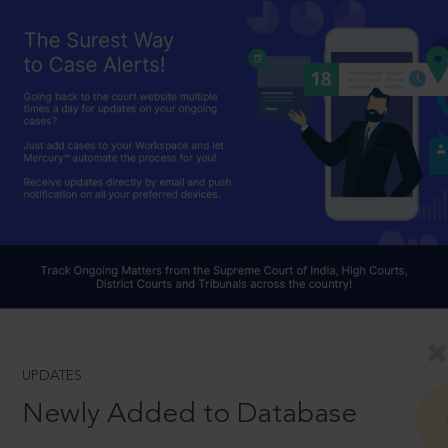
UPDATES
Newly Added to Database