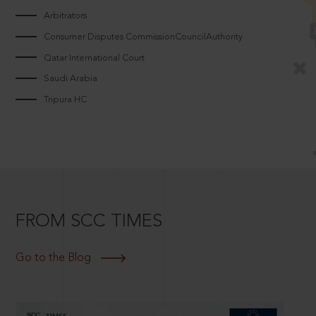
Arbitrators
Consumer Disputes CommissionCouncilAuthority
Qatar International Court
Saudi Arabia
Tripura HC
FROM SCC TIMES
Go to the Blog