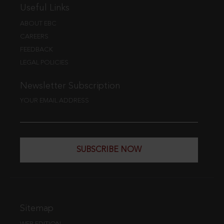
Useful Links
ABOUT EBC
CAREERS
FEEDBACK
LEGAL POLICIES
Newsletter Subscription
YOUR EMAIL ADDRESS
SUBSCRIBE NOW
Sitemap