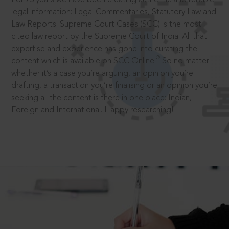
legal information: Legal Commentaries, Statutory Law and
Law Reports. Supreme Court Cases (SCC) is the most
cited law report by the Supreme Court of India. All that
expertise and experience has gone into curating the
®
content which is available on SCC Online.
So no matter
whether it’s a case you’re arguing, an opinion you’re
drafting, a transaction you’re finalising or an opinion you’re
seeking all the content is there in one place: Indian,
Foreign and International. Happy researching!