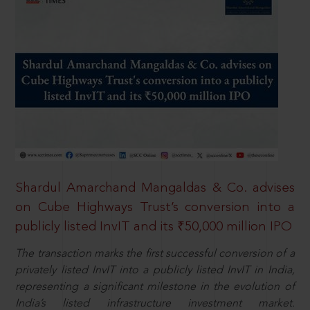
Shardul Amarchand Mangaldas & Co. advises
on Cube Highways Trust’s conversion into a
publicly listed InvIT and its ₹50,000 million IPO
The transaction marks the first successful conversion of a
privately listed InvIT into a publicly listed InvIT in India,
representing a significant milestone in the evolution of
India’s listed infrastructure investment market.