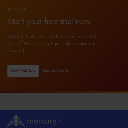
TRY IT OUT
Start your free trial now
Get free trial access to the full version of SCC
®
Online
Web Edition. It just takes a minute to
register!
START FREE TRIAL
VIEW HELP CENTER