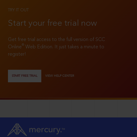
TRY IT OUT
Start your free trial now
Get free trial access to the full version of SCC
®
Online
Web Edition. It just takes a minute to
register!
START FREE TRIAL
VIEW HELP CENTER