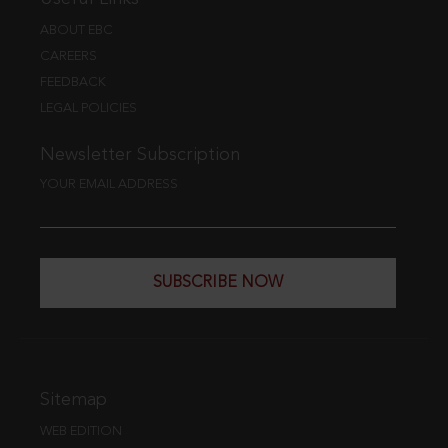
ABOUT EBC
CAREERS
FEEDBACK
LEGAL POLICIES
Newsletter Subscription
YOUR EMAIL ADDRESS
SUBSCRIBE NOW
Sitemap
WEB EDITION