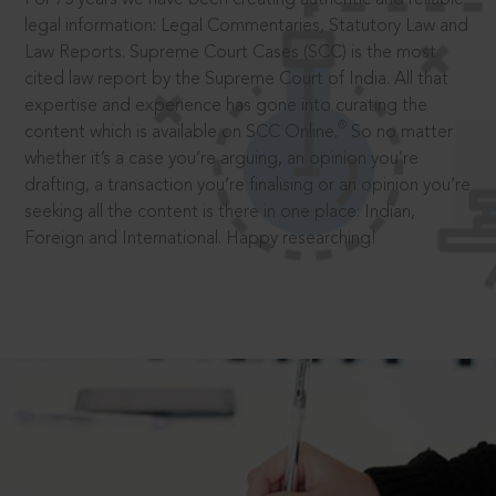
legal information: Legal Commentaries, Statutory Law and
Law Reports. Supreme Court Cases (SCC) is the most
cited law report by the Supreme Court of India. All that
expertise and experience has gone into curating the
®
content which is available on SCC Online.
So no matter
whether it’s a case you’re arguing, an opinion you’re
drafting, a transaction you’re finalising or an opinion you’re
seeking all the content is there in one place: Indian,
Foreign and International. Happy researching!