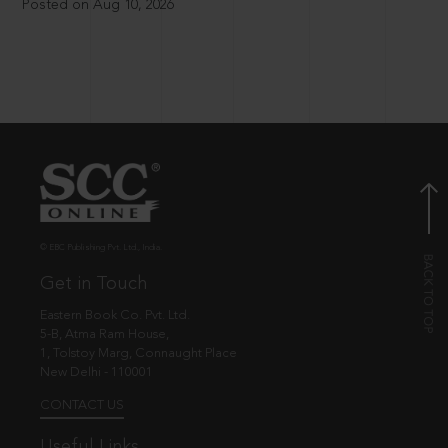
Posted on Aug 10, 2026
© EBC Publishing Pvt. Ltd., India.
Get in Touch
Eastern Book Co. Pvt. Ltd.
5-B, Atma Ram House,
1, Tolstoy Marg, Connaught Place
New Delhi - 110001
CONTACT US
Useful Links