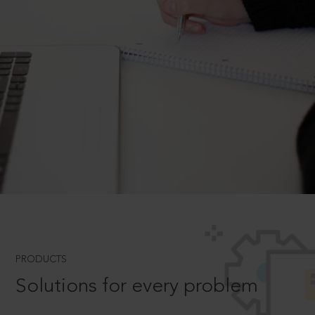
PRODUCTS
Solutions for every problem