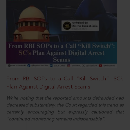
From RBI SOPs to a Call “Kill Switch”: SC’s
Plan Against Digital Arrest Scams
While noting that the reported amounts defrauded had
decreased substantially, the Court regarded this trend as
certainly encouraging but expressly cautioned that
“continued monitoring remains indispensable”.