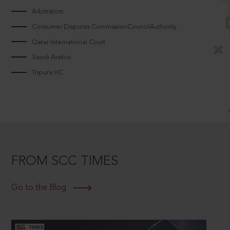
Arbitrators
Consumer Disputes CommissionCouncilAuthority
Qatar International Court
Saudi Arabia
Tripura HC
FROM SCC TIMES
Go to the Blog