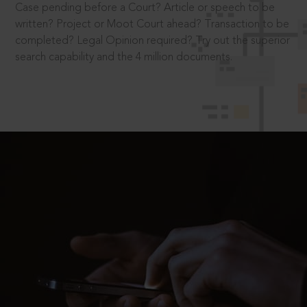
Case pending before a Court? Article or speech to be
written? Project or Moot Court ahead? Transaction to be
completed? Legal Opinion required? Try out the superior
search capability and the 4 million documents.