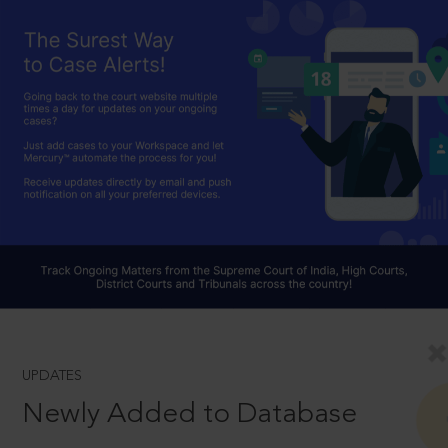
UPDATES
Newly Added to Database