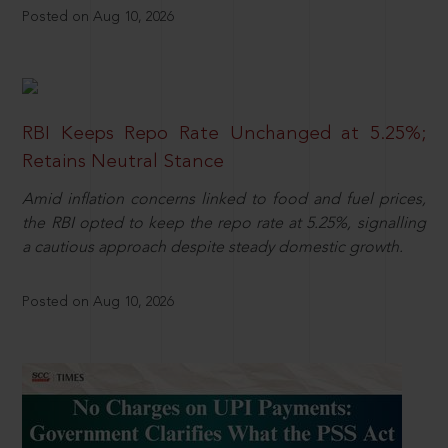
Posted on Aug 10, 2026
RBI Keeps Repo Rate Unchanged at 5.25%;
Retains Neutral Stance
Amid inflation concerns linked to food and fuel prices,
the RBI opted to keep the repo rate at 5.25%, signalling
a cautious approach despite steady domestic growth.
Posted on Aug 10, 2026