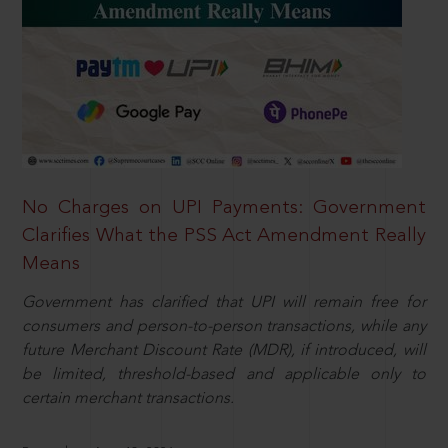
No Charges on UPI Payments: Government
Clarifies What the PSS Act Amendment Really
Means
Government has clarified that UPI will remain free for
consumers and person-to-person transactions, while any
future Merchant Discount Rate (MDR), if introduced, will
be limited, threshold-based and applicable only to
certain merchant transactions.