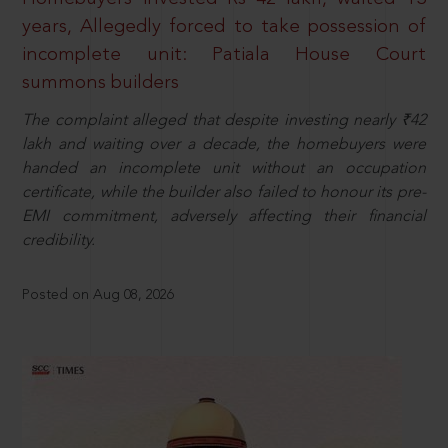
years, Allegedly forced to take possession of
incomplete unit: Patiala House Court
summons builders
The complaint alleged that despite investing nearly ₹42
lakh and waiting over a decade, the homebuyers were
handed an incomplete unit without an occupation
certificate, while the builder also failed to honour its pre-
EMI commitment, adversely affecting their financial
credibility.
Posted on Aug 08, 2026