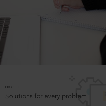
PRODUCTS
Solutions for every problem