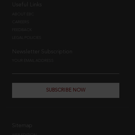
Useful Links
ABOUT EBC
CAREERS
FEEDBACK
LEGAL POLICIES
Newsletter Subscription
YOUR EMAIL ADDRESS
SUBSCRIBE NOW
Sitemap