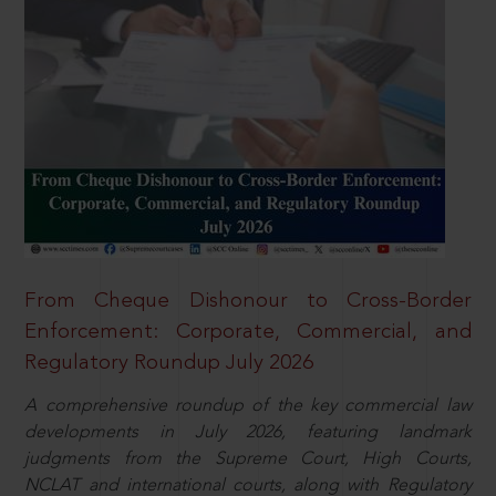
From Cheque Dishonour to Cross-Border
Enforcement: Corporate, Commercial, and
Regulatory Roundup July 2026
A comprehensive roundup of the key commercial law
developments in July 2026, featuring landmark
judgments from the Supreme Court, High Courts,
NCLAT and international courts, along with Regulatory