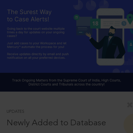
UPDATES
Newly Added to Database