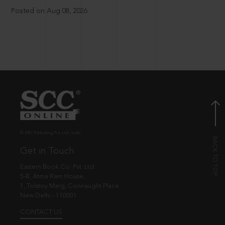
Posted on Aug 08, 2026
© EBC Publishing Pvt. Ltd., India.
Get in Touch
Eastern Book Co. Pvt. Ltd.
5-B, Atma Ram House,
1, Tolstoy Marg, Connaught Place
New Delhi - 110001
CONTACT US