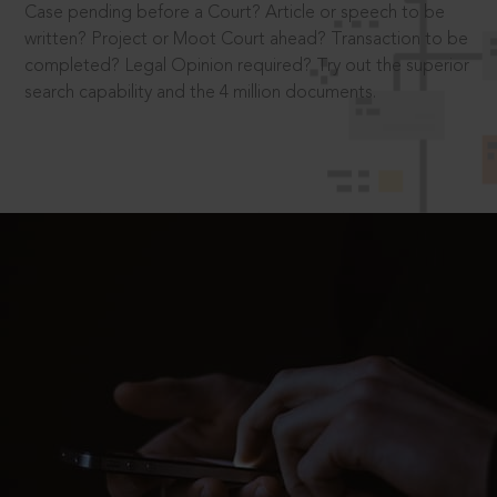
Case pending before a Court? Article or speech to be
written? Project or Moot Court ahead? Transaction to be
completed? Legal Opinion required? Try out the superior
search capability and the 4 million documents.