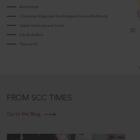
Arbitrators
Consumer Disputes CommissionCouncilAuthority
Qatar International Court
Saudi Arabia
Tripura HC
FROM SCC TIMES
Go to the Blog