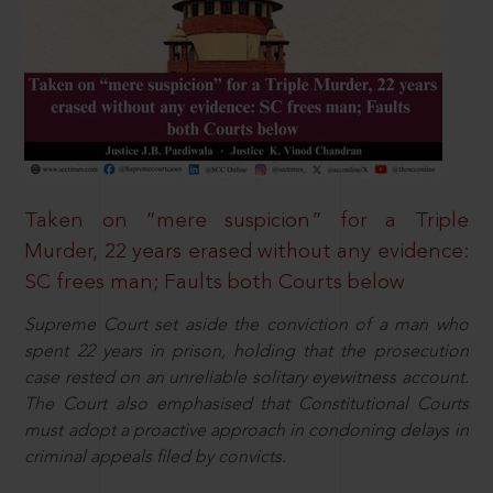
Taken on “mere suspicion” for a Triple
Murder, 22 years erased without any evidence:
SC frees man; Faults both Courts below
Supreme Court set aside the conviction of a man who
spent 22 years in prison, holding that the prosecution
case rested on an unreliable solitary eyewitness account.
The Court also emphasised that Constitutional Courts
must adopt a proactive approach in condoning delays in
criminal appeals filed by convicts.