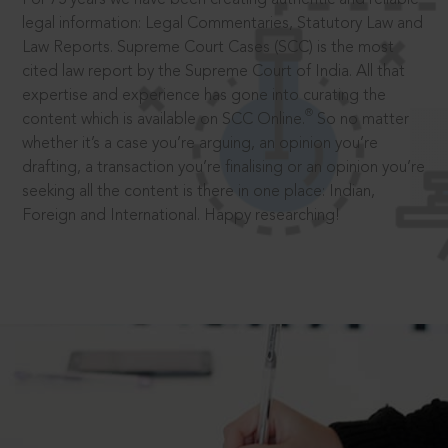
legal information: Legal Commentaries, Statutory Law and
Law Reports. Supreme Court Cases (SCC) is the most
cited law report by the Supreme Court of India. All that
expertise and experience has gone into curating the
®
content which is available on SCC Online.
So no matter
whether it’s a case you’re arguing, an opinion you’re
drafting, a transaction you’re finalising or an opinion you’re
seeking all the content is there in one place: Indian,
Foreign and International. Happy researching!