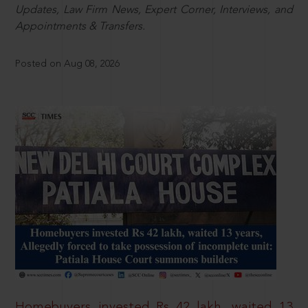
Updates, Law Firm News, Expert Corner, Interviews, and
Appointments & Transfers.
Posted on Aug 08, 2026
Homebuyers invested Rs 42 lakh, waited 13