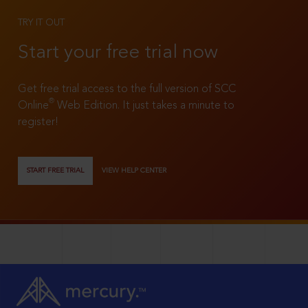
TRY IT OUT
Start your free trial now
Get free trial access to the full version of SCC
®
Online
Web Edition. It just takes a minute to
register!
START FREE TRIAL
VIEW HELP CENTER