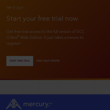
TRY IT OUT
Start your free trial now
Get free trial access to the full version of SCC
®
Online
Web Edition. It just takes a minute to
register!
START FREE TRIAL
VIEW HELP CENTER