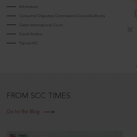
Arbitrators
Consumer Disputes CommissionCouncilAuthority
Qatar International Court
Saudi Arabia
Tripura HC
FROM SCC TIMES
Go to the Blog