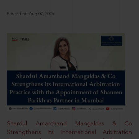
Posted on Aug 07, 2026
Shardul Amarchand Mangaldas & Co
Strengthens its International Arbitration