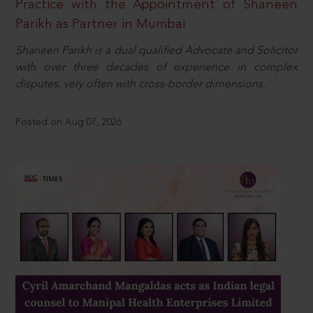
Practice with the Appointment of Shaneen
Parikh as Partner in Mumbai
Shaneen Parikh is a dual qualified Advocate and Solicitor
with over three decades of experience in complex
disputes, very often with cross-border dimensions.
Posted on Aug 07, 2026