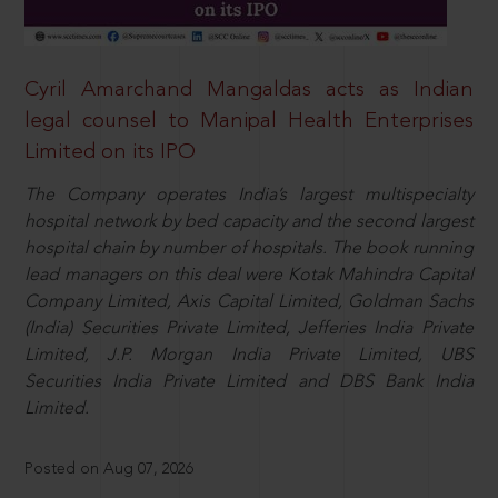
Cyril Amarchand Mangaldas acts as Indian
legal counsel to Manipal Health Enterprises
Limited on its IPO
The Company operates India’s largest multispecialty
hospital network by bed capacity and the second largest
hospital chain by number of hospitals. The book running
lead managers on this deal were Kotak Mahindra Capital
Company Limited, Axis Capital Limited, Goldman Sachs
(India) Securities Private Limited, Jefferies India Private
Limited, J.P. Morgan India Private Limited, UBS
Securities India Private Limited and DBS Bank India
Limited.
Posted on Aug 07, 2026