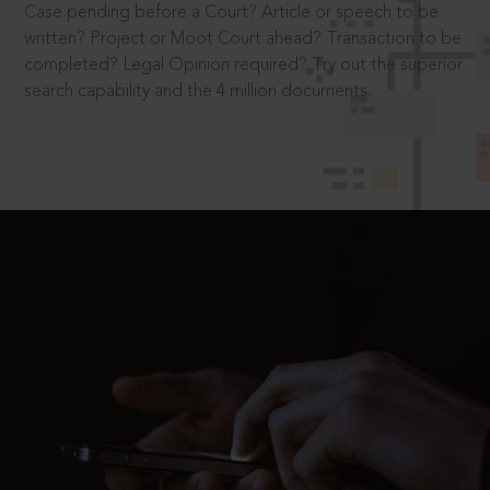
Case pending before a Court? Article or speech to be
written? Project or Moot Court ahead? Transaction to be
completed? Legal Opinion required? Try out the superior
search capability and the 4 million documents.