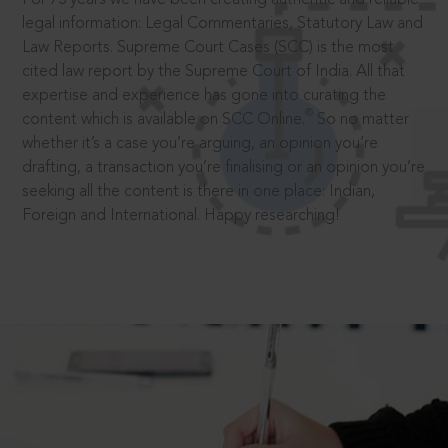
legal information: Legal Commentaries, Statutory Law and
Law Reports. Supreme Court Cases (SCC) is the most
cited law report by the Supreme Court of India. All that
expertise and experience has gone into curating the
®
content which is available on SCC Online.
So no matter
whether it’s a case you’re arguing, an opinion you’re
drafting, a transaction you’re finalising or an opinion you’re
seeking all the content is there in one place: Indian,
Foreign and International. Happy researching!