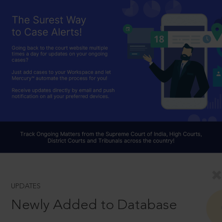
UPDATES
Newly Added to Database