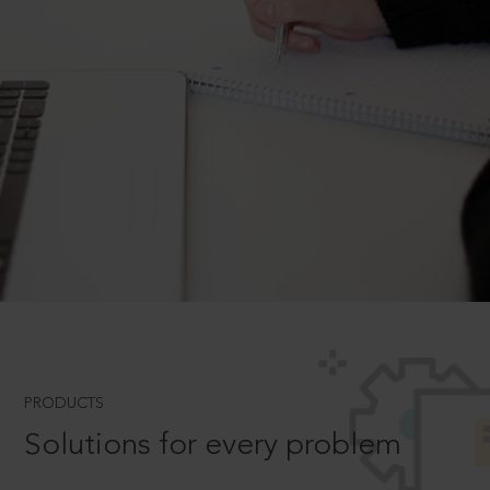
PRODUCTS
Solutions for every problem