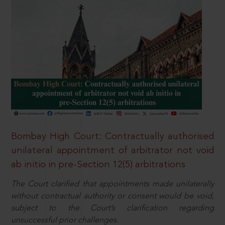
Bombay High Court: Contractually authorised
unilateral appointment of arbitrator not void
ab initio in pre-Section 12(5) arbitrations
The Court clarified that appointments made unilaterally
without contractual authority or consent would be void,
subject to the Court’s clarification regarding
unsuccessful prior challenges.