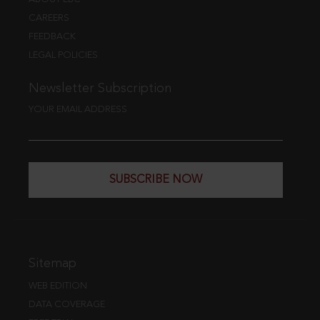
CAREERS
FEEDBACK
LEGAL POLICIES
Newsletter Subscription
YOUR EMAIL ADDRESS
SUBSCRIBE NOW
Sitemap
WEB EDITION
DATA COVERAGE