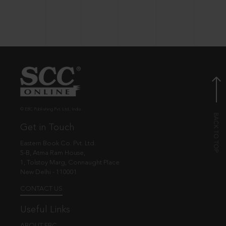
© EBC Publishing Pvt. Ltd., India.
Get in Touch
Eastern Book Co. Pvt. Ltd.
5-B, Atma Ram House,
1, Tolstoy Marg, Connaught Place
New Delhi - 110001
CONTACT US
Useful Links
ABOUT EBC