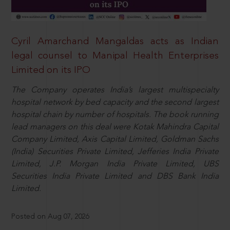
Cyril Amarchand Mangaldas acts as Indian
legal counsel to Manipal Health Enterprises
Limited on its IPO
The Company operates India’s largest multispecialty
hospital network by bed capacity and the second largest
hospital chain by number of hospitals. The book running
lead managers on this deal were Kotak Mahindra Capital
Company Limited, Axis Capital Limited, Goldman Sachs
(India) Securities Private Limited, Jefferies India Private
Limited, J.P. Morgan India Private Limited, UBS
Securities India Private Limited and DBS Bank India
Limited.
Posted on Aug 07, 2026