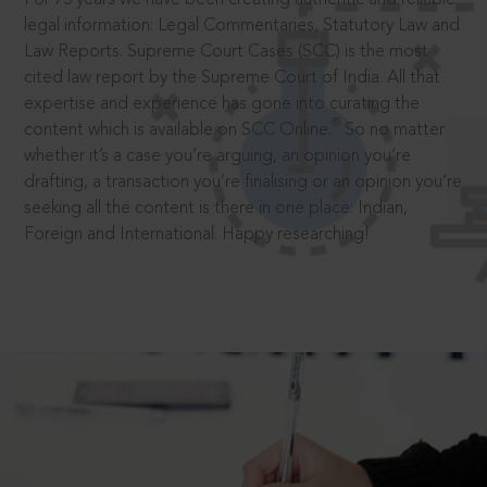
legal information: Legal Commentaries, Statutory Law and
Law Reports. Supreme Court Cases (SCC) is the most
cited law report by the Supreme Court of India. All that
expertise and experience has gone into curating the
®
content which is available on SCC Online.
So no matter
whether it’s a case you’re arguing, an opinion you’re
drafting, a transaction you’re finalising or an opinion you’re
seeking all the content is there in one place: Indian,
Foreign and International. Happy researching!