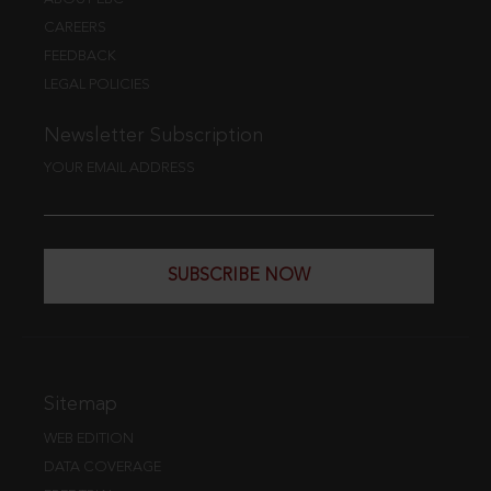
CAREERS
FEEDBACK
LEGAL POLICIES
Newsletter Subscription
YOUR EMAIL ADDRESS
SUBSCRIBE NOW
Sitemap
WEB EDITION
DATA COVERAGE