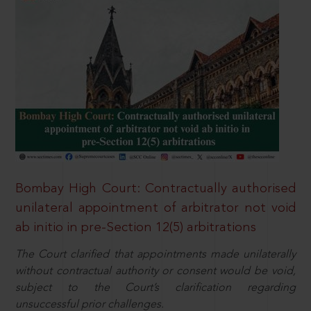
Bombay High Court: Contractually authorised
unilateral appointment of arbitrator not void
ab initio in pre-Section 12(5) arbitrations
The Court clarified that appointments made unilaterally
without contractual authority or consent would be void,
subject to the Court’s clarification regarding
unsuccessful prior challenges.