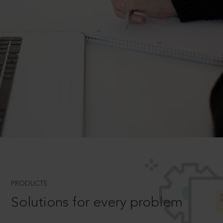
PRODUCTS
Solutions for every problem