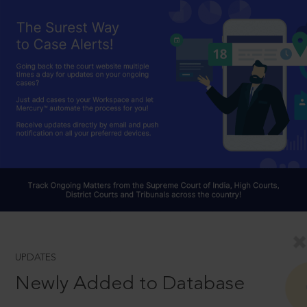
UPDATES
Newly Added to Database