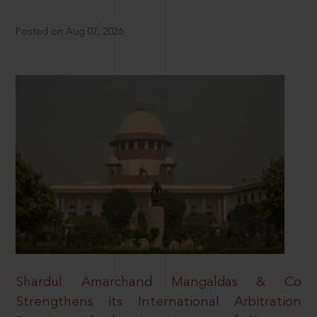
Posted on Aug 07, 2026
Shardul Amarchand Mangaldas & Co
Strengthens its International Arbitration