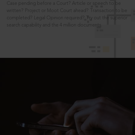
Case pending before a Court? Article or speech to be
written? Project or Moot Court ahead? Transaction to be
completed? Legal Opinion required? Try out the superior
search capability and the 4 million documents.