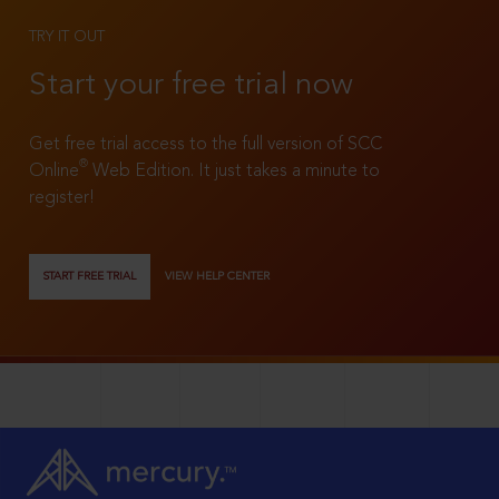
TRY IT OUT
Start your free trial now
Get free trial access to the full version of SCC
®
Online
Web Edition. It just takes a minute to
register!
START FREE TRIAL
VIEW HELP CENTER