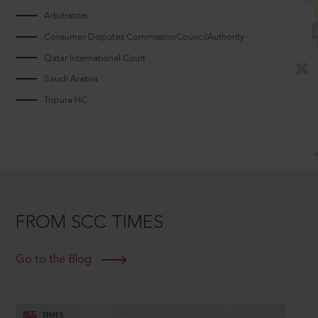
Arbitrators
Consumer Disputes CommissionCouncilAuthority
Qatar International Court
Saudi Arabia
Tripura HC
FROM SCC TIMES
Go to the Blog