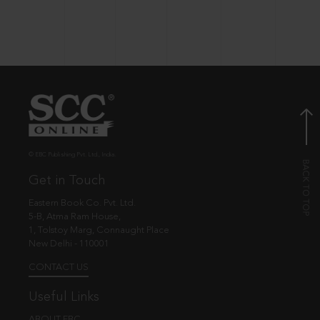
© EBC Publishing Pvt. Ltd., India.
Get in Touch
Eastern Book Co. Pvt. Ltd.
5-B, Atma Ram House,
1, Tolstoy Marg, Connaught Place
New Delhi - 110001
CONTACT US
Useful Links
ABOUT EBC