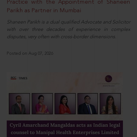
Practice with the Appointment of Shaneen
Parikh as Partner in Mumbai
Shaneen Parikh is a dual qualified Advocate and Solicitor
with over three decades of experience in complex
disputes, very often with cross-border dimensions.
Posted on Aug 07, 2026