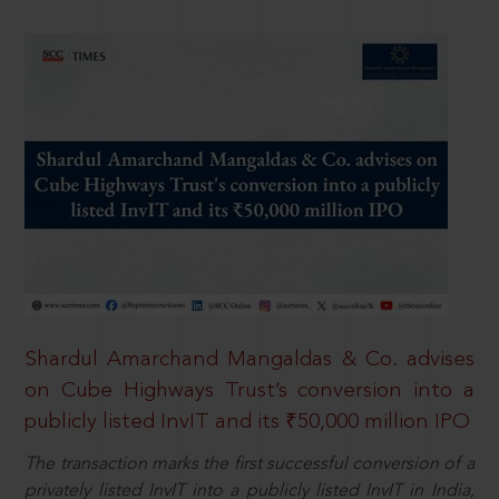
Shardul Amarchand Mangaldas & Co. advises
on Cube Highways Trust’s conversion into a
publicly listed InvIT and its ₹50,000 million IPO
The transaction marks the first successful conversion of a
privately listed InvIT into a publicly listed InvIT in India,