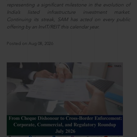
representing a significant milestone in the evolution of
India’s listed infrastructure investment market.
Continuing its streak, SAM has acted on every public
offering by an InvIT/REIT this calendar year.
Posted on Aug 08, 2026