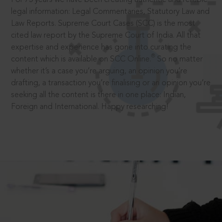
legal information: Legal Commentaries, Statutory Law and
Law Reports. Supreme Court Cases (SCC) is the most
cited law report by the Supreme Court of India. All that
expertise and experience has gone into curating the
®
content which is available on SCC Online.
So no matter
whether it’s a case you’re arguing, an opinion you’re
drafting, a transaction you’re finalising or an opinion you’re
seeking all the content is there in one place: Indian,
Foreign and International. Happy researching!