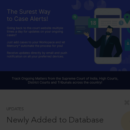
UPDATES
Newly Added to Database