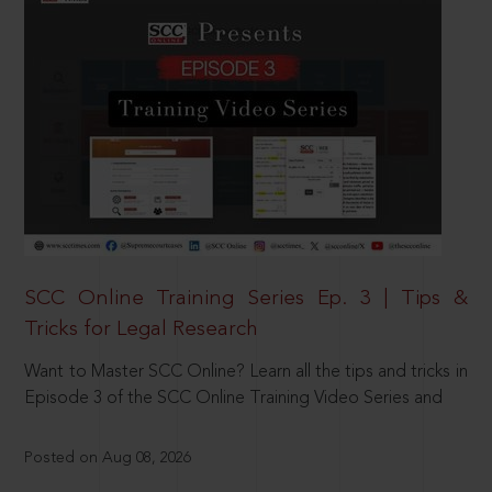
SCC Online Training Series Ep. 3 | Tips &
Tricks for Legal Research
Want to Master SCC Online? Learn all the tips and tricks in
Episode 3 of the SCC Online Training Video Series and
Posted on Aug 08, 2026