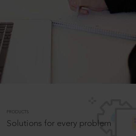
PRODUCTS
Solutions for every problem