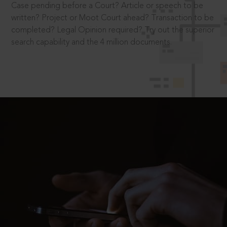
Case pending before a Court? Article or speech to be
written? Project or Moot Court ahead? Transaction to be
completed? Legal Opinion required? Try out the superior
search capability and the 4 million documents.