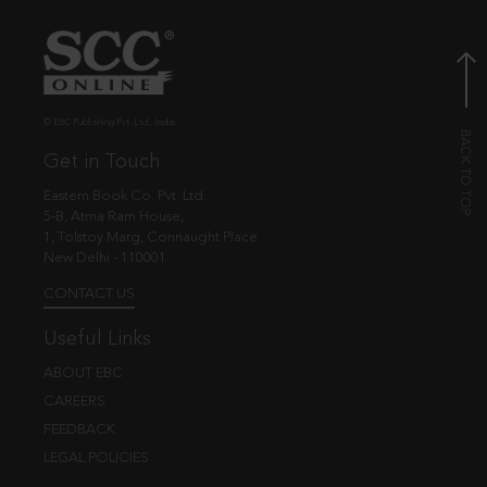
© EBC Publishing Pvt. Ltd., India.
Get in Touch
Eastern Book Co. Pvt. Ltd.
5-B, Atma Ram House,
1, Tolstoy Marg, Connaught Place
New Delhi - 110001
CONTACT US
Useful Links
ABOUT EBC
CAREERS
FEEDBACK
LEGAL POLICIES