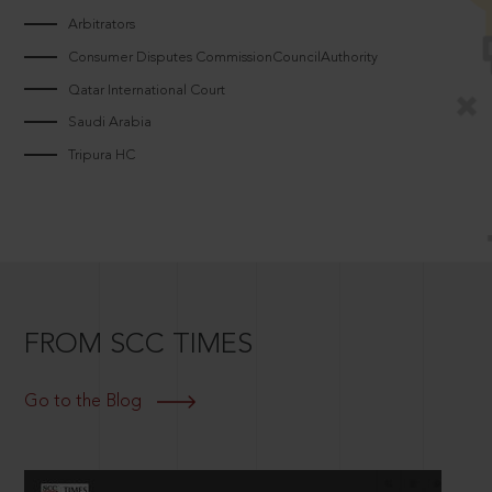
Arbitrators
Consumer Disputes CommissionCouncilAuthority
Qatar International Court
Saudi Arabia
Tripura HC
FROM SCC TIMES
Go to the Blog