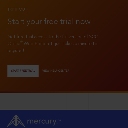
TRY IT OUT
Start your free trial now
Get free trial access to the full version of SCC
®
Online
Web Edition. It just takes a minute to
register!
START FREE TRIAL
VIEW HELP CENTER