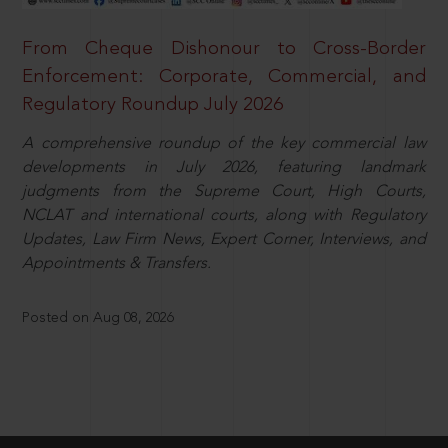
From Cheque Dishonour to Cross-Border
Enforcement: Corporate, Commercial, and
Regulatory Roundup July 2026
A comprehensive roundup of the key commercial law
developments in July 2026, featuring landmark
judgments from the Supreme Court, High Courts,
NCLAT and international courts, along with Regulatory
Updates, Law Firm News, Expert Corner, Interviews, and
Appointments & Transfers.
Posted on Aug 08, 2026