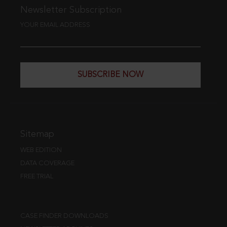
Newsletter Subscription
YOUR EMAIL ADDRESS
SUBSCRIBE NOW
Sitemap
WEB EDITION
DATA COVERAGE
FREE TRIAL
CASE FINDER DOWNLOADS