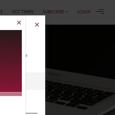
GE
SCC TIMES
SUBSCRIBE
LOGIN
s, 2011
ll our Toll Free