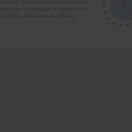
®
CC Online.
So no matter whether it’s a case
saction you’re finalising or an opinion you’re
dian, Foreign and International. Happy