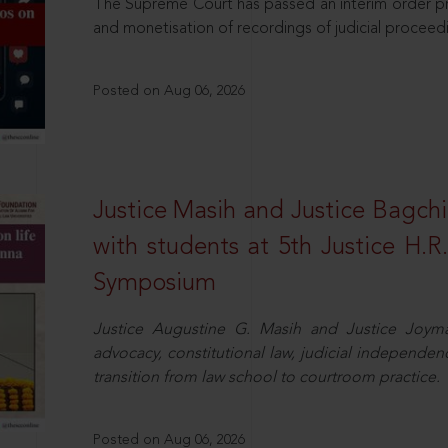
The Supreme Court has passed an interim order pro
and monetisation of recordings of judicial proceed
Posted on Aug 06, 2026
Justice Masih and Justice Bagchi’
with students at 5th Justice H.
Symposium
Justice Augustine G. Masih and Justice Joymal
advocacy, constitutional law, judicial independence
transition from law school to courtroom practice.
Posted on Aug 06, 2026