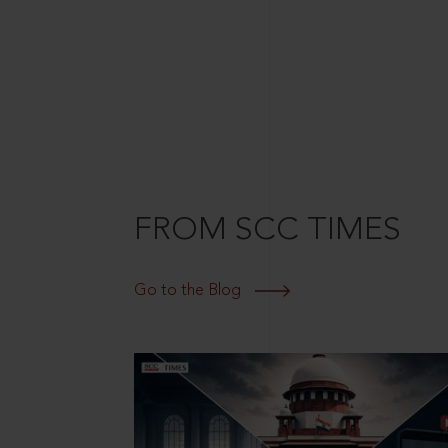
FROM SCC TIMES
Go to the Blog