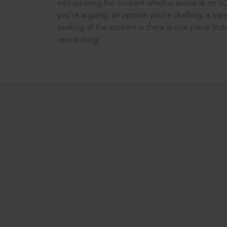
into curating the content which is available on S
you’re arguing, an opinion you’re drafting, a tran
seeking all the content is there in one place: In
researching!