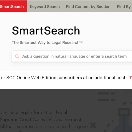
ssword?
IS
aders, in legal
 reliable legal information: Legal
 Supreme Court Cases (SCC) is the most
 All that expertise and experience has gone