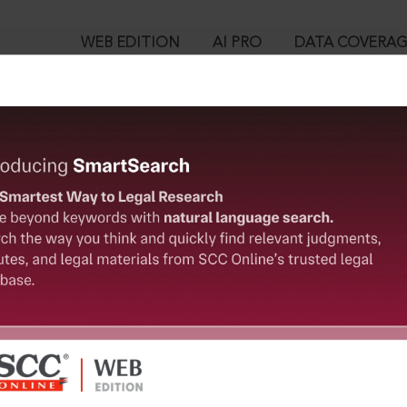
WEB EDITION
AI PRO
DATA COVERA
!
o view:
1948 [Repealed] : Minimum Wages (Central Advisory Board) Rule
™
egal Research!
is case you need to login to your account. To subscribe, please ca
10
 from India’s leading law publisher with cutting-edge
ch resource.
User Login
spend less time researching, and have more time to focus
in ID?