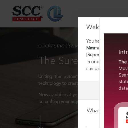
Welcome Back
You have requested t
QUICKER, EASIER & MORE EFFECTIVE
Minimum Wages Act, 
[Superseded]
The Surest Way to L
In order to access th
number:
1800-258-63
Uniting the authentic and reliable content
technology to create a powerful legal resear
Now available at your desk or on the move, 
on crafting your arguments.
What is your log