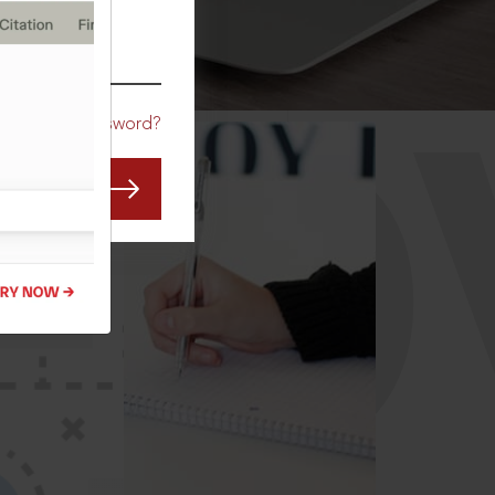
CO
Forgot Password?