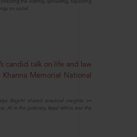
hibiting the editing, uploading, reposting
ings on social
s candid talk on life and law
R. Khanna Memorial National
ya Bagchi shared practical insights on
, AI in the judiciary, legal ethics and the