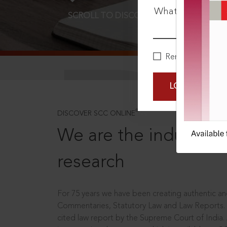
What is your pa
SCROLL TO DISCOVER MORE
D
Remember Me
LOGIN NOW
®
DISCOVER SCC ONLINE
We are the industry le
research
For 75 years we have been creating authentic and
Commentaries, Statutory Law and Law Reports.
cited law report by the Supreme Court of India.