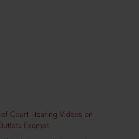
 of Court Hearing Videos on
Outlets Exempt