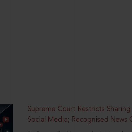
Supreme Court Restricts Sharing
Social Media; Recognised News 