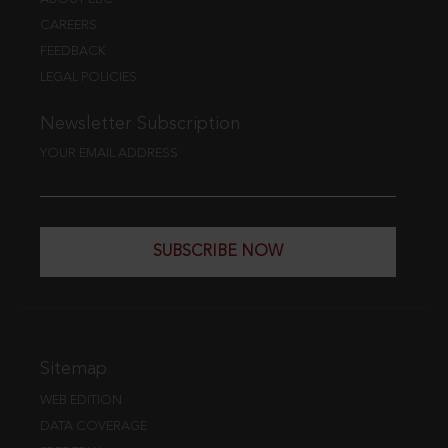
CAREERS
FEEDBACK
LEGAL POLICIES
Newsletter Subscription
YOUR EMAIL ADDRESS
SUBSCRIBE NOW
Sitemap
WEB EDITION
DATA COVERAGE