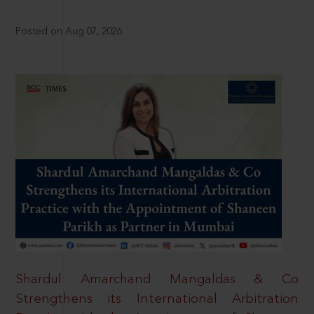
Posted on Aug 07, 2026
Shardul Amarchand Mangaldas & Co
Strengthens its International Arbitration