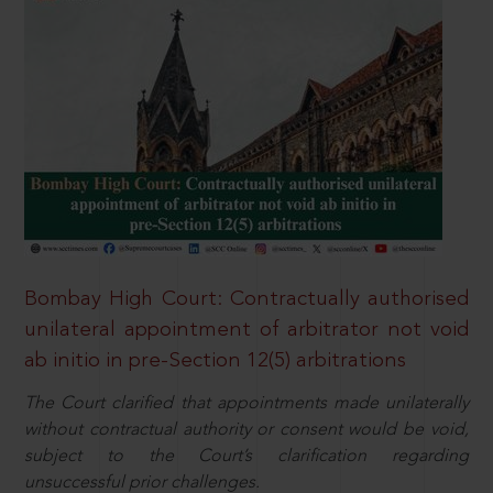
Bombay High Court: Contractually authorised
unilateral appointment of arbitrator not void
ab initio in pre-Section 12(5) arbitrations
The Court clarified that appointments made unilaterally
without contractual authority or consent would be void,
subject to the Court’s clarification regarding
unsuccessful prior challenges.