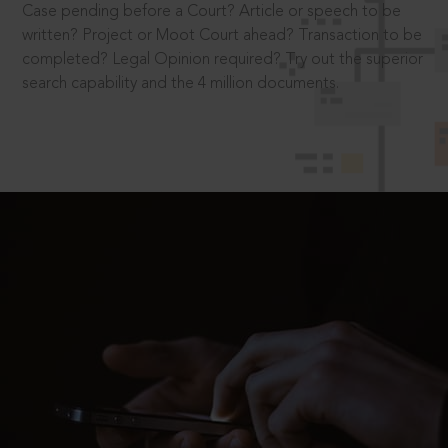
Case pending before a Court? Article or speech to be
written? Project or Moot Court ahead? Transaction to be
completed? Legal Opinion required? Try out the superior
search capability and the 4 million documents.