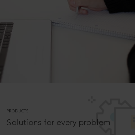
PRODUCTS
Solutions for every problem