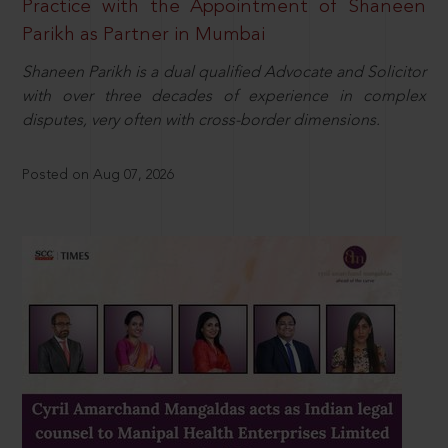
Practice with the Appointment of Shaneen
Parikh as Partner in Mumbai
Shaneen Parikh is a dual qualified Advocate and Solicitor
with over three decades of experience in complex
disputes, very often with cross-border dimensions.
Posted on Aug 07, 2026