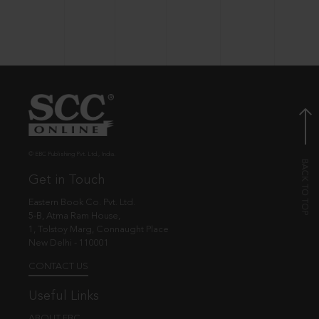
© EBC Publishing Pvt. Ltd., India.
Get in Touch
Eastern Book Co. Pvt. Ltd.
5-B, Atma Ram House,
1, Tolstoy Marg, Connaught Place
New Delhi - 110001
CONTACT US
Useful Links
ABOUT EBC