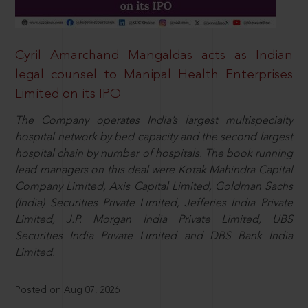
Cyril Amarchand Mangaldas acts as Indian
legal counsel to Manipal Health Enterprises
Limited on its IPO
The Company operates India’s largest multispecialty
hospital network by bed capacity and the second largest
hospital chain by number of hospitals. The book running
lead managers on this deal were Kotak Mahindra Capital
Company Limited, Axis Capital Limited, Goldman Sachs
(India) Securities Private Limited, Jefferies India Private
Limited, J.P. Morgan India Private Limited, UBS
Securities India Private Limited and DBS Bank India
Limited.
Posted on Aug 07, 2026