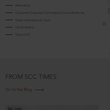
Arbitrators
Consumer Disputes CommissionCouncilAuthority
Qatar International Court
Saudi Arabia
Tripura HC
FROM SCC TIMES
Go to the Blog