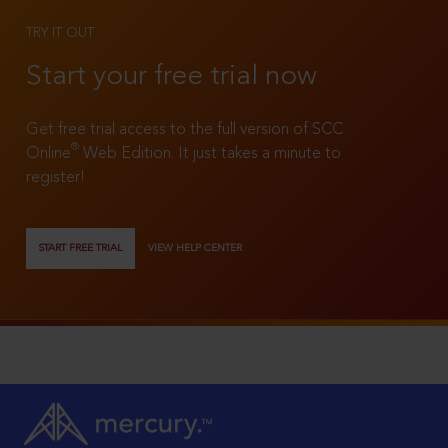
TRY IT OUT
Start your free trial now
Get free trial access to the full version of SCC
®
Online
Web Edition. It just takes a minute to
register!
START FREE TRIAL
VIEW HELP CENTER