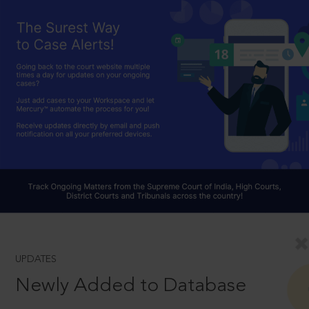
UPDATES
Newly Added to Database