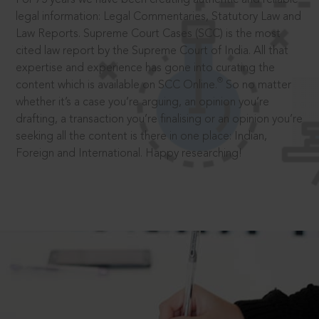
legal information: Legal Commentaries, Statutory Law and
Law Reports. Supreme Court Cases (SCC) is the most
cited law report by the Supreme Court of India. All that
expertise and experience has gone into curating the
®
content which is available on SCC Online.
So no matter
whether it’s a case you’re arguing, an opinion you’re
drafting, a transaction you’re finalising or an opinion you’re
seeking all the content is there in one place: Indian,
Foreign and International. Happy researching!