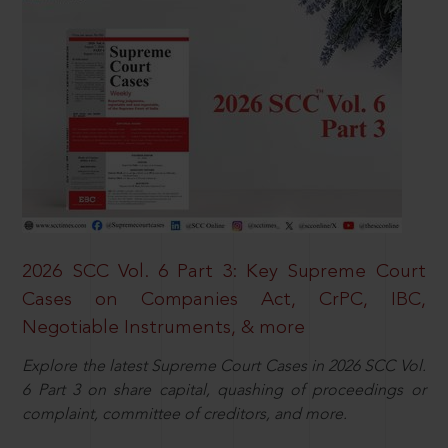
2026 SCC Vol. 6 Part 3: Key Supreme Court
Cases on Companies Act, CrPC, IBC,
Negotiable Instruments, & more
Explore the latest Supreme Court Cases in 2026 SCC Vol.
6 Part 3 on share capital, quashing of proceedings or
complaint, committee of creditors, and more.