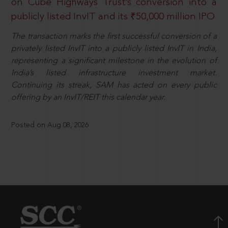
on Cube Highways Trust’s conversion into a
publicly listed InvIT and its ₹50,000 million IPO
The transaction marks the first successful conversion of a
privately listed InvIT into a publicly listed InvIT in India,
representing a significant milestone in the evolution of
India’s listed infrastructure investment market.
Continuing its streak, SAM has acted on every public
offering by an InvIT/REIT this calendar year.
Posted on Aug 08, 2026