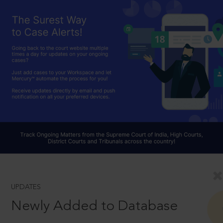
UPDATES
Newly Added to Database