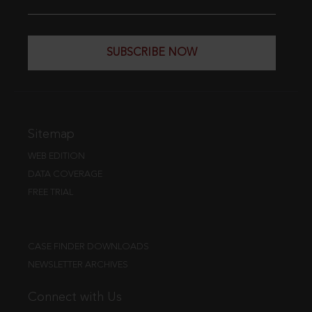
SUBSCRIBE NOW
Sitemap
WEB EDITION
DATA COVERAGE
FREE TRIAL
CASE FINDER DOWNLOADS
NEWSLETTER ARCHIVES
Connect with Us