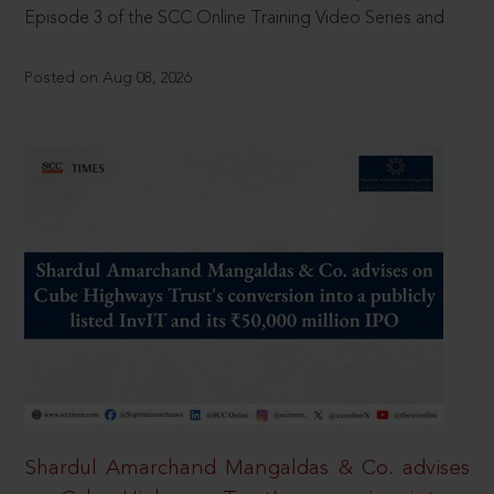
Episode 3 of the SCC Online Training Video Series and
Posted on Aug 08, 2026
Shardul Amarchand Mangaldas & Co. advises