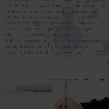
legal information: Legal Commentaries, Statutory Law and
Law Reports. Supreme Court Cases (SCC) is the most
cited law report by the Supreme Court of India. All that
expertise and experience has gone into curating the
®
content which is available on SCC Online.
So no matter
whether it’s a case you’re arguing, an opinion you’re
drafting, a transaction you’re finalising or an opinion you’re
seeking all the content is there in one place: Indian,
Foreign and International. Happy researching!