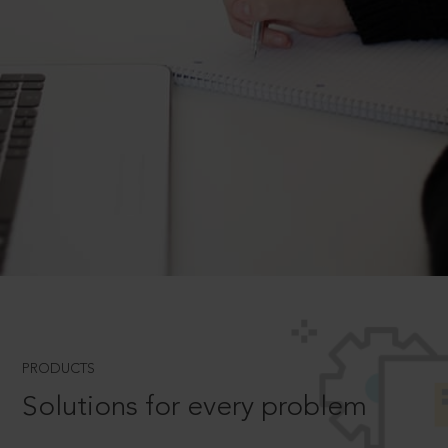
PRODUCTS
Solutions for every problem