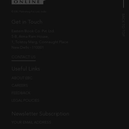
© EBC Publishing Pvt. Ltd., India.
Get in Touch
Eastern Book Co. Pvt. Ltd.
5-B, Atma Ram House,
1, Tolstoy Marg, Connaught Place
New Delhi - 110001
CONTACT US
Useful Links
ABOUT EBC
CAREERS
FEEDBACK
LEGAL POLICIES
Newsletter Subscription
YOUR EMAIL ADDRESS