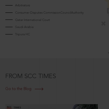
Arbitrators
Consumer Disputes CommissionCouncilAuthority
Qatar International Court
Saudi Arabia
Tripura HC
FROM SCC TIMES
Go to the Blog