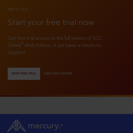
TRY IT OUT
Start your free trial now
Get free trial access to the full version of SCC
®
Online
Web Edition. It just takes a minute to
register!
START FREE TRIAL
VIEW HELP CENTER