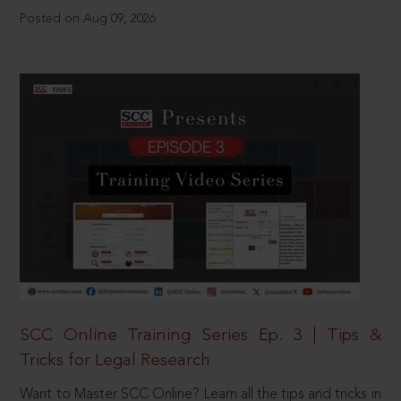
Posted on Aug 09, 2026
SCC Online Training Series Ep. 3 | Tips &
Tricks for Legal Research
Want to Master SCC Online? Learn all the tips and tricks in