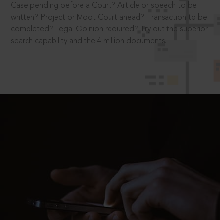
Case pending before a Court? Article or speech to be
written? Project or Moot Court ahead? Transaction to be
completed? Legal Opinion required? Try out the superior
search capability and the 4 million documents.