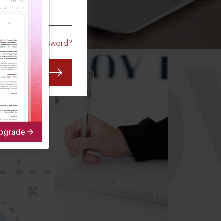
CO
Forgot Password?