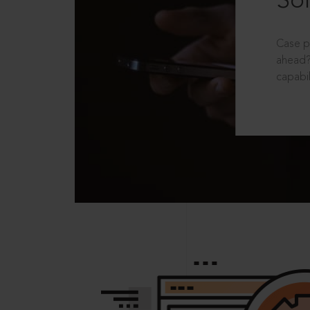
Sol
Case p
ahead?
capabil