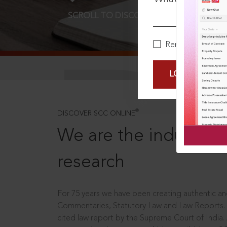
SCROLL TO DISCOVER MORE
D
Remember Me
LOGIN NOW
®
DISCOVER SCC ONLINE
We are the industry le
research
For 75 years we have been creating authentic and
Commentaries, Statutory Law and Law Reports.
cited law report by the Supreme Court of India.