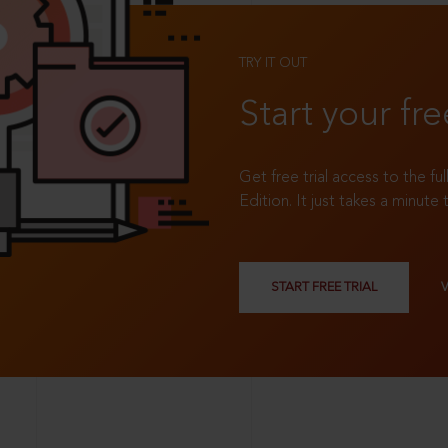
TRY IT OUT
Start your fre
Get free trial access to the fu
Edition. It just takes a minute 
START FREE TRIAL