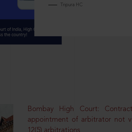
Tripura HC
Bombay High Court: Contractua
appointment of arbitrator not vo
12(5) arbitrations