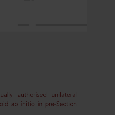
lly authorised unilateral
id ab initio in pre-Section