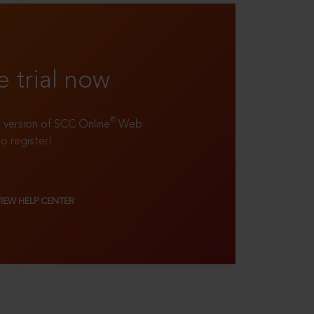
e trial now
®
ll version of SCC Online
Web
to register!
VIEW HELP CENTER