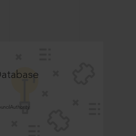
Database
ncilAuthority