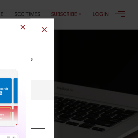
GE
SCC TIMES
SUBSCRIBE
LOGIN
ll our Toll Free