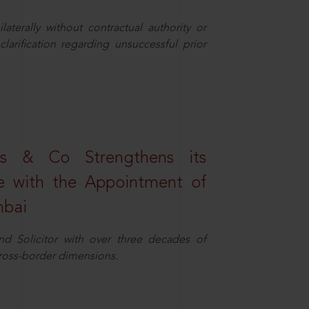
aterally without contractual authority or
larification regarding unsuccessful prior
s & Co Strengthens its
ice with the Appointment of
mbai
nd Solicitor with over three decades of
cross-border dimensions.