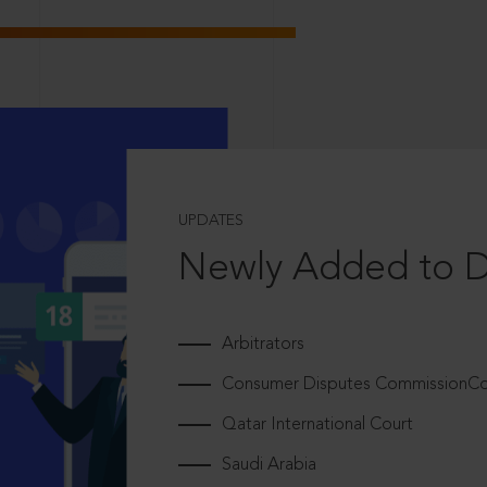
UPDATES
Newly Added to 
Arbitrators
Consumer Disputes CommissionCou
Qatar International Court
Saudi Arabia