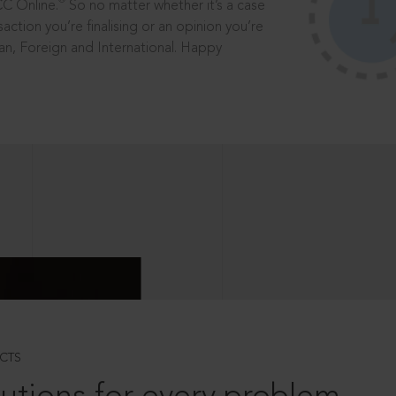
®
CC Online.
So no matter whether it’s a case
saction you’re finalising or an opinion you’re
dian, Foreign and International. Happy
CTS