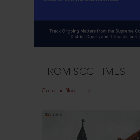
FROM SCC TIMES
Go to the Blog