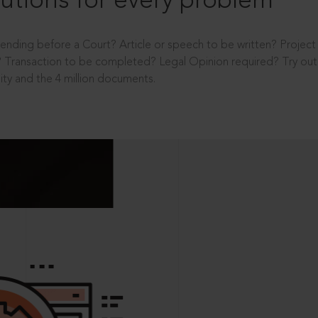
utions for every problem
ending before a Court? Article or speech to be written? Projec
 Transaction to be completed? Legal Opinion required? Try out 
ity and the 4 million documents.