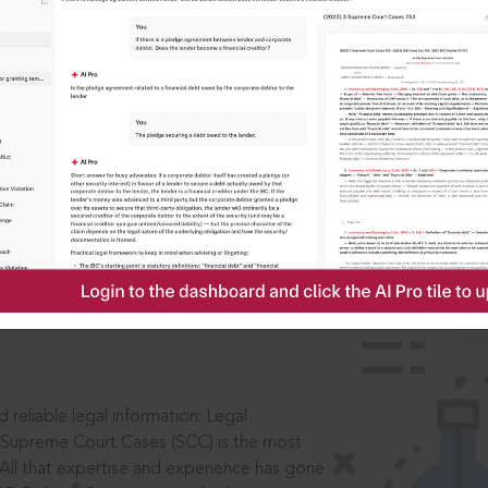
IS
aders, in legal
 reliable legal information: Legal
 Supreme Court Cases (SCC) is the most
 All that expertise and experience has gone