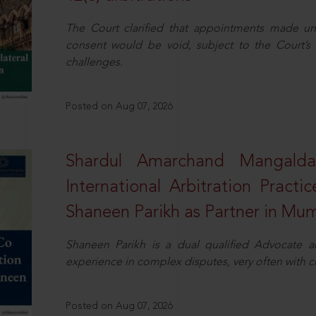
The Court clarified that appointments made unil
consent would be void, subject to the Court’s c
challenges.
Posted on Aug 07, 2026
Shardul Amarchand Mangalda
International Arbitration Pract
Shaneen Parikh as Partner in Mu
Shaneen Parikh is a dual qualified Advocate a
experience in complex disputes, very often with 
Posted on Aug 07, 2026