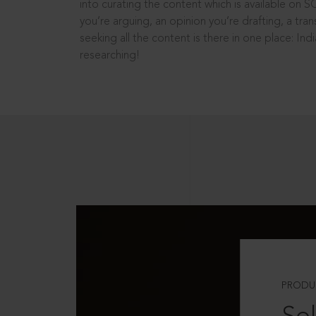
into curating the content which is available on S
you’re arguing, an opinion you’re drafting, a tran
seeking all the content is there in one place: In
researching!
PRODU