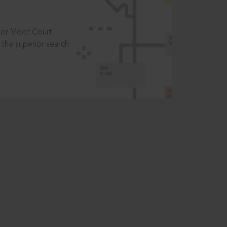
t or Moot Court
the superior search