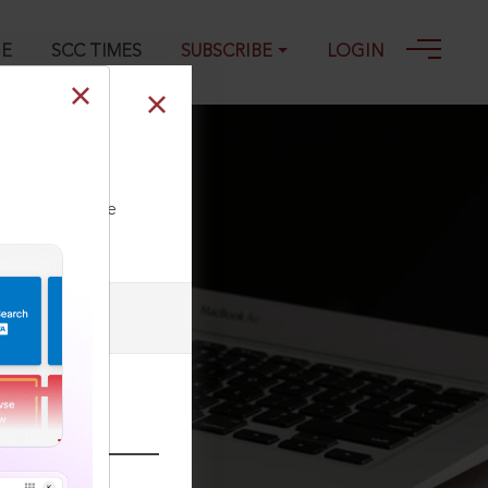
GE
SCC TIMES
SUBSCRIBE
LOGIN
ll our Toll Free