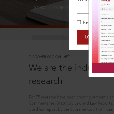
SCROLL TO DISCOVER MORE
D
Remember Me
LOGIN NOW
®
DISCOVER SCC ONLINE
We are the industry le
research
For 75 years we have been creating authentic and
Commentaries, Statutory Law and Law Reports.
cited law report by the Supreme Court of India.