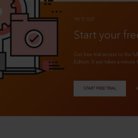
TRY IT OUT
Start your fre
Get free trial access to the fu
Edition. It just takes a minute 
START FREE TRIAL