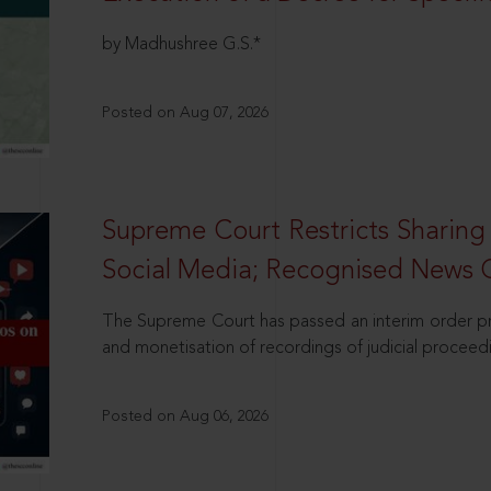
by Madhushree G.S.*
Posted on Aug 07, 2026
Supreme Court Restricts Sharing
Social Media; Recognised News 
The Supreme Court has passed an interim order pro
and monetisation of recordings of judicial proceed
Posted on Aug 06, 2026