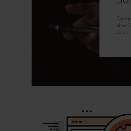
Sol
Case p
ahead?
capabil