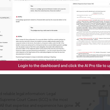
IS
aders, in legal
 reliable legal information: Legal
 Supreme Court Cases (SCC) is the most
 All that expertise and experience has gone