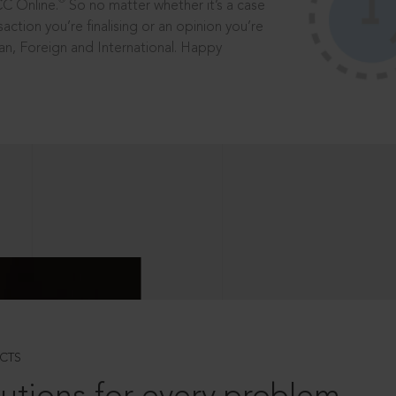
®
CC Online.
So no matter whether it’s a case
saction you’re finalising or an opinion you’re
dian, Foreign and International. Happy
CTS