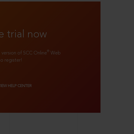
e trial now
®
ll version of SCC Online
Web
to register!
VIEW HELP CENTER