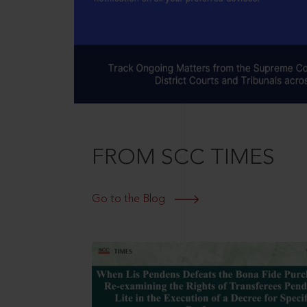
FROM SCC TIMES
Go to the Blog