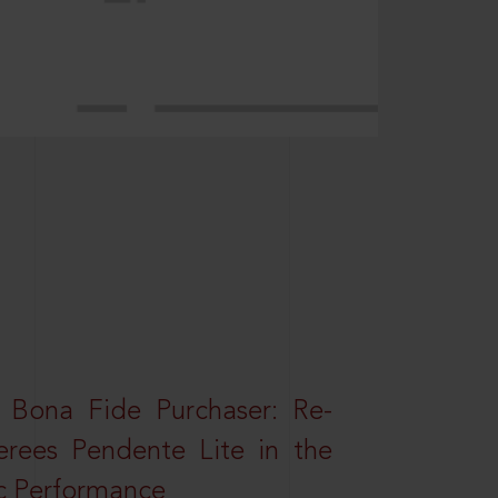
 Bona Fide Purchaser: Re-
erees Pendente Lite in the
ic Performance