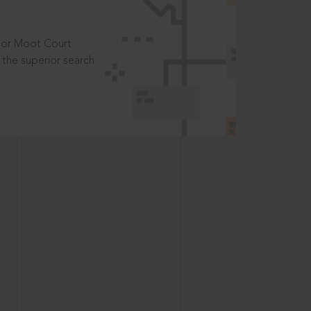
t or Moot Court
the superior search