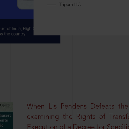
Tripura HC
When Lis Pendens Defeats the
examining the Rights of Transf
Execution of a Decree for Specif