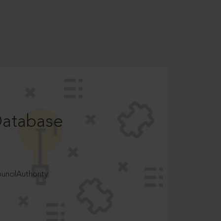
Database
ncilAuthority