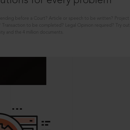
utions for every problem
ending before a Court? Article or speech to be written? Projec
 Transaction to be completed? Legal Opinion required? Try out 
ity and the 4 million documents.