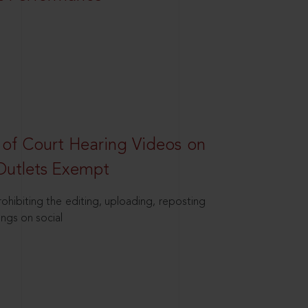
 of Court Hearing Videos on
Outlets Exempt
hibiting the editing, uploading, reposting
ings on social