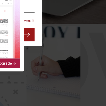
CO
Forgot Password?