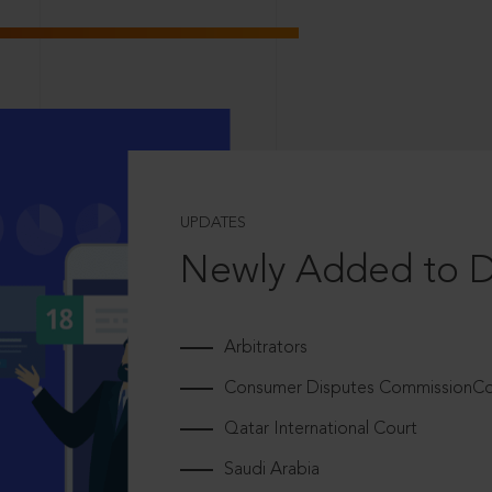
UPDATES
Newly Added to 
Arbitrators
Consumer Disputes CommissionCou
Qatar International Court
Saudi Arabia