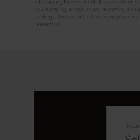
into curating the content which is available on S
you’re arguing, an opinion you’re drafting, a tran
seeking all the content is there in one place: In
researching!
PRODU