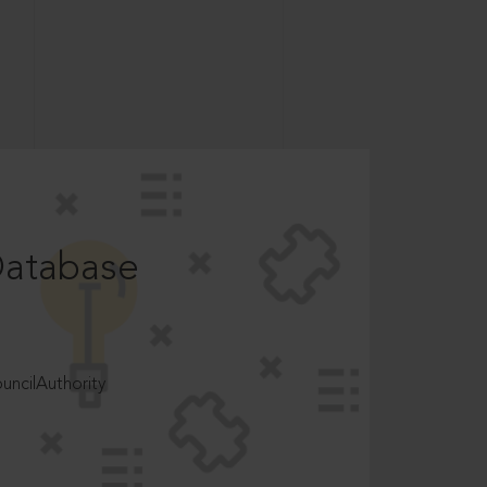
Database
ncilAuthority