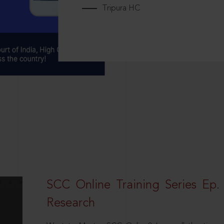
Tripura HC
SCC Online Training Series Ep. 
Research