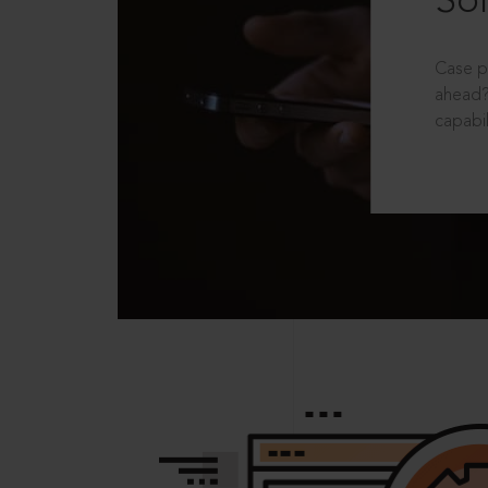
Sol
Case p
ahead?
capabil