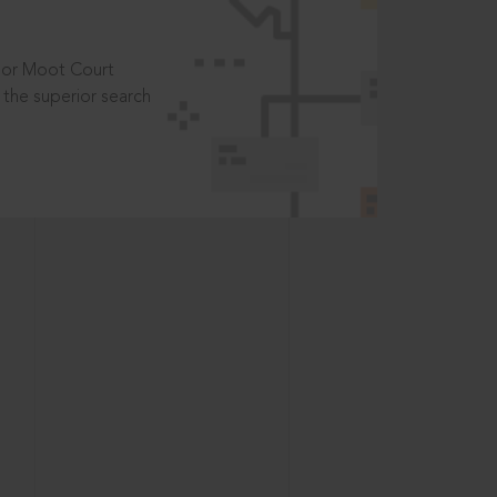
t or Moot Court
the superior search