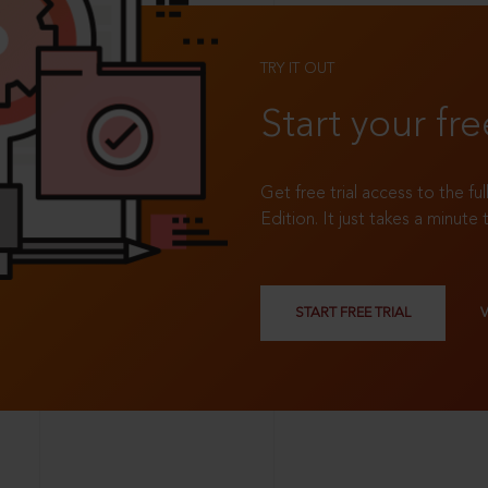
TRY IT OUT
Start your fre
Get free trial access to the fu
Edition. It just takes a minute 
START FREE TRIAL