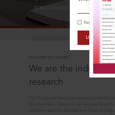
SCROLL TO DISCOVER MORE
D
Remember Me
LOGIN NOW
®
DISCOVER SCC ONLINE
We are the industry le
research
For 75 years we have been creating authentic and
Commentaries, Statutory Law and Law Reports.
cited law report by the Supreme Court of India.