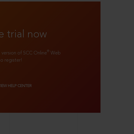
e trial now
®
ll version of SCC Online
Web
to register!
VIEW HELP CENTER