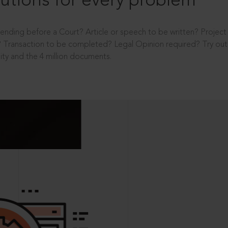
utions for every problem
ending before a Court? Article or speech to be written? Projec
 Transaction to be completed? Legal Opinion required? Try out 
ity and the 4 million documents.