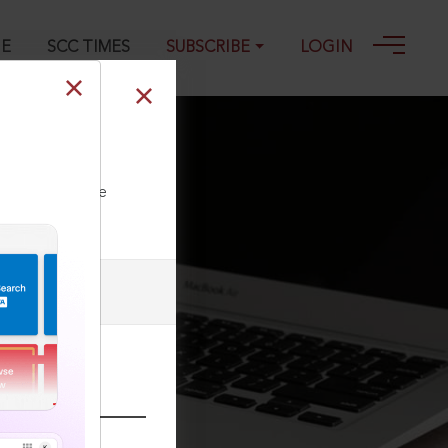
GE
SCC TIMES
SUBSCRIBE
LOGIN
ll our Toll Free