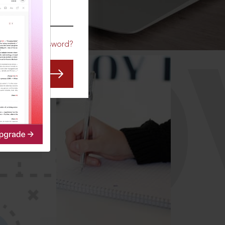
CO
Forgot Password?