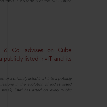
nd tricks in Episode 3 of the SCC Online
s & Co. advises on Cube
 publicly listed InvIT and its
n of a privately listed InvIT into a publicly
ilestone in the evolution of India’s listed
ts streak, SAM has acted on every public