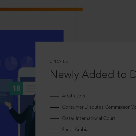
UPDATES
Newly Added to 
Arbitrators
Consumer Disputes CommissionCou
Qatar International Court
Saudi Arabia