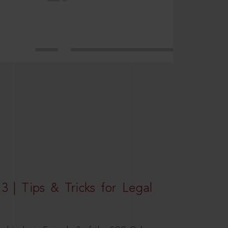
3 | Tips & Tricks for Legal