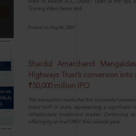
Want to Master SCC Online? Learn all the tips a
Training Video Series and
Posted on Aug 08, 2026
Shardul Amarchand Mangalda
Highways Trust’s conversion into a
₹50,000 million IPO
The transaction marks the first successful conversio
listed InvIT in India, representing a significant m
infrastructure investment market. Continuing i
offering by an InvIT/REIT this calendar year.