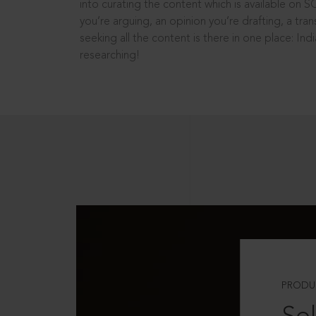
into curating the content which is available on S
you’re arguing, an opinion you’re drafting, a tran
seeking all the content is there in one place: In
researching!
PRODU