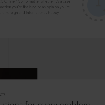
®
CC Online.
So no matter whether it’s a case
saction you’re finalising or an opinion you’re
dian, Foreign and International. Happy
CTS