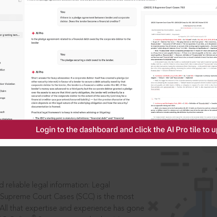
IS
aders, in legal
 reliable legal information: Legal
 Supreme Court Cases (SCC) is the most
 All that expertise and experience has gone