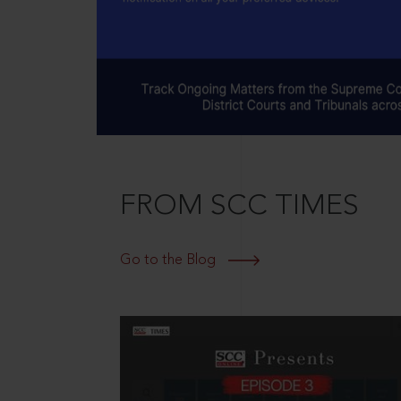
FROM SCC TIMES
Go to the Blog