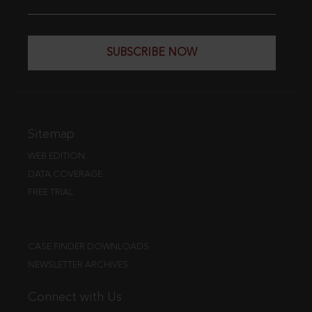
SUBSCRIBE NOW
Sitemap
WEB EDITION
DATA COVERAGE
FREE TRIAL
CASE FINDER DOWNLOADS
NEWSLETTER ARCHIVES
Connect with Us