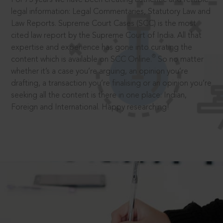
legal information: Legal Commentaries, Statutory Law and
Law Reports. Supreme Court Cases (SCC) is the most
cited law report by the Supreme Court of India. All that
expertise and experience has gone into curating the
®
content which is available on SCC Online.
So no matter
whether it’s a case you’re arguing, an opinion you’re
drafting, a transaction you’re finalising or an opinion you’re
seeking all the content is there in one place: Indian,
Foreign and International. Happy researching!