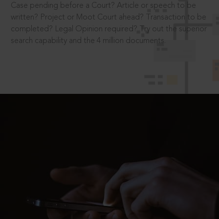
Case pending before a Court? Article or speech to be
written? Project or Moot Court ahead? Transaction to be
completed? Legal Opinion required? Try out the superior
search capability and the 4 million documents.