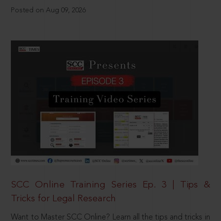
Posted on Aug 09, 2026
SCC Online Training Series Ep. 3 | Tips &
Tricks for Legal Research
Want to Master SCC Online? Learn all the tips and tricks in