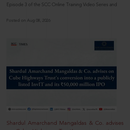
Episode 3 of the SCC Online Training Video Series and
Posted on Aug 08, 2026
Shardul Amarchand Mangaldas & Co. advises