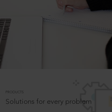
PRODUCTS
Solutions for every problem