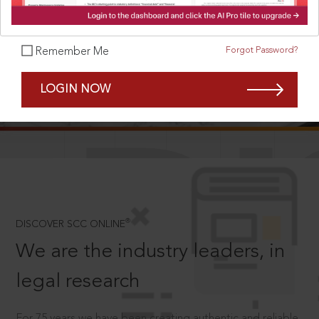
Forgot Password?
Remember Me
SCROLL TO DISCOVER MORE
LOGIN NOW
D
®
DISCOVER SCC ONLINE
We are the industry leaders, in
legal research
For 75 years we have been creating authentic and reliable