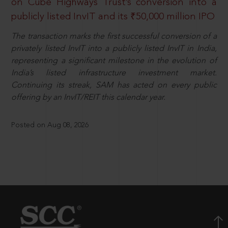
on Cube Highways Trust’s conversion into a
publicly listed InvIT and its ₹50,000 million IPO
The transaction marks the first successful conversion of a
privately listed InvIT into a publicly listed InvIT in India,
representing a significant milestone in the evolution of
India’s listed infrastructure investment market.
Continuing its streak, SAM has acted on every public
offering by an InvIT/REIT this calendar year.
Posted on Aug 08, 2026