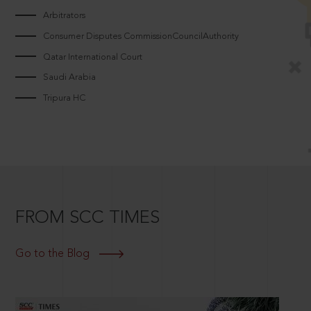
Arbitrators
Consumer Disputes CommissionCouncilAuthority
Qatar International Court
Saudi Arabia
Tripura HC
FROM SCC TIMES
Go to the Blog