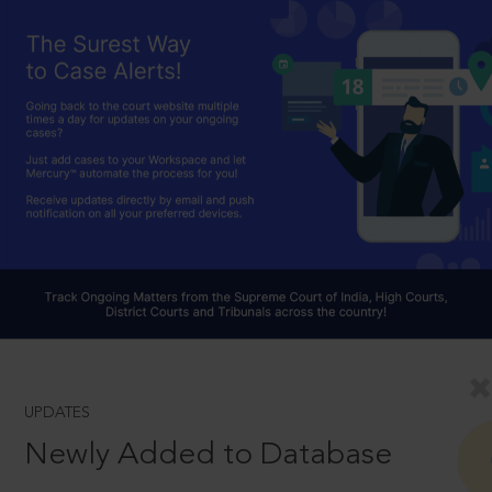
UPDATES
Newly Added to Database