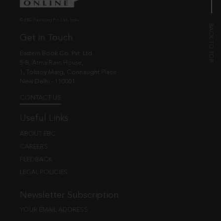
© EBC Publishing Pvt. Ltd., India.
Get in Touch
Eastern Book Co. Pvt. Ltd.
5-B, Atma Ram House,
1, Tolstoy Marg, Connaught Place
New Delhi - 110001
CONTACT US
Useful Links
ABOUT EBC
CAREERS
FEEDBACK
LEGAL POLICIES
Newsletter Subscription
YOUR EMAIL ADDRESS