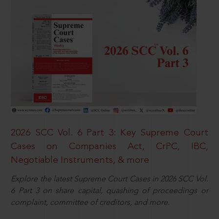
2026 SCC Vol. 6 Part 3: Key Supreme Court
Cases on Companies Act, CrPC, IBC,
Negotiable Instruments, & more
Explore the latest Supreme Court Cases in 2026 SCC Vol.
6 Part 3 on share capital, quashing of proceedings or
complaint, committee of creditors, and more.