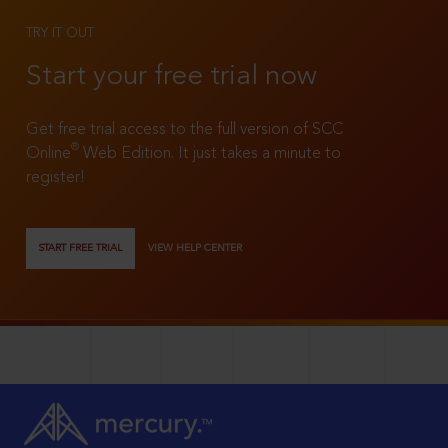
TRY IT OUT
Start your free trial now
Get free trial access to the full version of SCC
®
Online
Web Edition. It just takes a minute to
register!
START FREE TRIAL
VIEW HELP CENTER