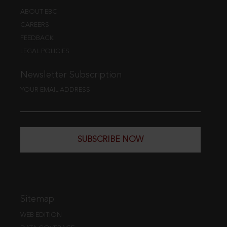
ABOUT EBC
CAREERS
FEEDBACK
LEGAL POLICIES
Newsletter Subscription
YOUR EMAIL ADDRESS
SUBSCRIBE NOW
Sitemap
WEB EDITION