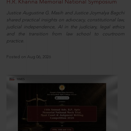
H.R. Khanna Memorial National Symposium
Justice Augustine G. Masih and Justice Joymalya Bagchi
shared practical insights on advocacy, constitutional law,
judicial independence, AI in the judiciary, legal ethics
and the transition from law school to courtroom
practice.
Posted on Aug 06, 2026