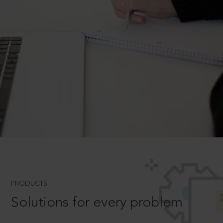
PRODUCTS
Solutions for every problem