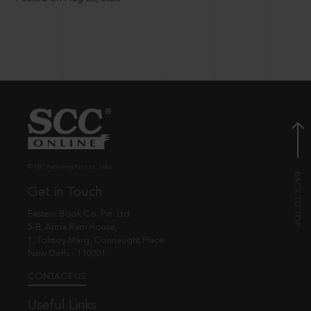
© EBC Publishing Pvt. Ltd., India.
Get in Touch
Eastern Book Co. Pvt. Ltd.
5-B, Atma Ram House,
1, Tolstoy Marg, Connaught Place
New Delhi - 110001
CONTACT US
Useful Links