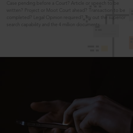
Case pending before a Court? Article or speech to be
written? Project or Moot Court ahead? Transaction to be
completed? Legal Opinion required? Try out the superior
search capability and the 4 million documents.