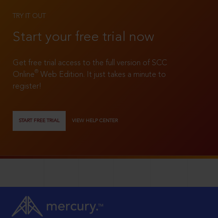
TRY IT OUT
Start your free trial now
Get free trial access to the full version of SCC
®
Online
Web Edition. It just takes a minute to
register!
START FREE TRIAL
VIEW HELP CENTER