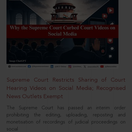
Supreme Court Restricts Sharing of Court
Hearing Videos on Social Media; Recognised
News Outlets Exempt
The Supreme Court has passed an interim order
prohibiting the editing, uploading, reposting and
monetisation of recordings of judicial proceedings on
social