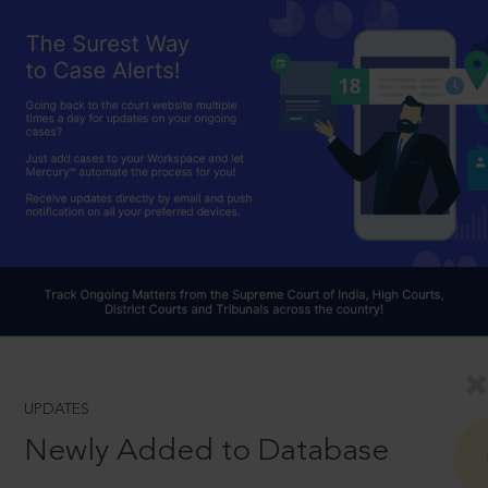
UPDATES
Newly Added to Database