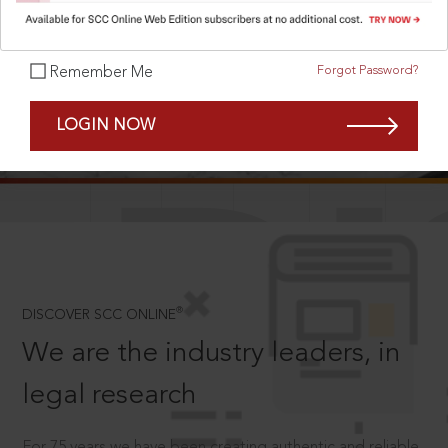
Forgot Password?
Remember Me
SCROLL TO DISCOVER MORE
LOGIN NOW
D
®
DISCOVER SCC ONLINE
We are the industry leaders, in
legal research
For 75 years we have been creating authentic and reliable