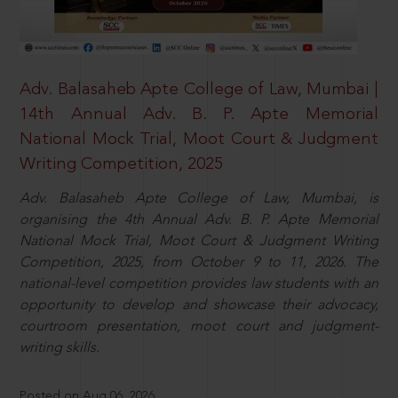
Adv. Balasaheb Apte College of Law, Mumbai |
14th Annual Adv. B. P. Apte Memorial
National Mock Trial, Moot Court & Judgment
Writing Competition, 2025
Adv. Balasaheb Apte College of Law, Mumbai, is
organising the 4th Annual Adv. B. P. Apte Memorial
National Mock Trial, Moot Court & Judgment Writing
Competition, 2025, from October 9 to 11, 2026. The
national-level competition provides law students with an
opportunity to develop and showcase their advocacy,
courtroom presentation, moot court and judgment-
writing skills.
Posted on Aug 06, 2026