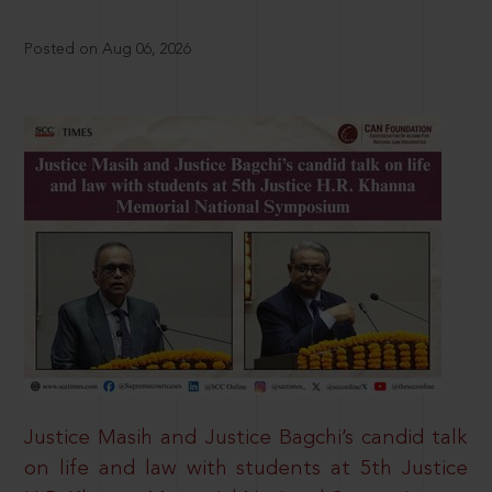
Posted on Aug 06, 2026
Justice Masih and Justice Bagchi’s candid talk
on life and law with students at 5th Justice