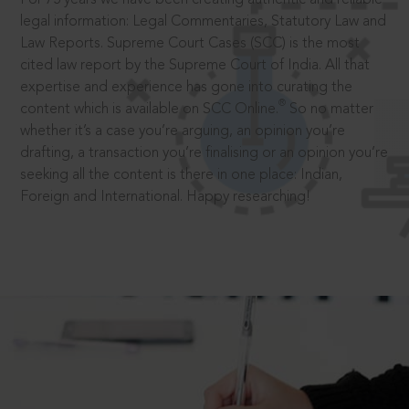
legal information: Legal Commentaries, Statutory Law and
Law Reports. Supreme Court Cases (SCC) is the most
cited law report by the Supreme Court of India. All that
expertise and experience has gone into curating the
®
content which is available on SCC Online.
So no matter
whether it’s a case you’re arguing, an opinion you’re
drafting, a transaction you’re finalising or an opinion you’re
seeking all the content is there in one place: Indian,
Foreign and International. Happy researching!