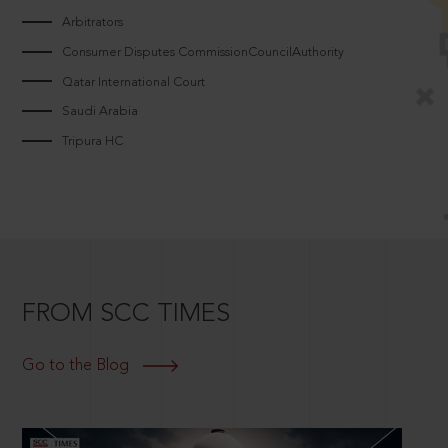
Arbitrators
Consumer Disputes CommissionCouncilAuthority
Qatar International Court
Saudi Arabia
Tripura HC
FROM SCC TIMES
Go to the Blog