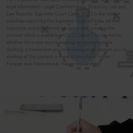
legal information: Legal Commentaries, Statutory Law and
Law Reports. Supreme Court Cases (SCC) is the most
cited law report by the Supreme Court of India. All that
expertise and experience has gone into curating the
®
content which is available on SCC Online.
So no matter
whether it’s a case you’re arguing, an opinion you’re
drafting, a transaction you’re finalising or an opinion you’re
seeking all the content is there in one place: Indian,
Foreign and International. Happy researching!