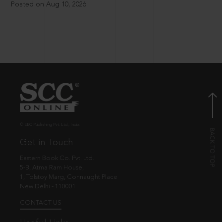
Posted on Aug 10, 2026
© EBC Publishing Pvt. Ltd., India.
Get in Touch
Eastern Book Co. Pvt. Ltd.
5-B, Atma Ram House,
1, Tolstoy Marg, Connaught Place
New Delhi - 110001
CONTACT US