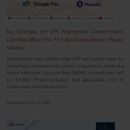
No Charges on UPI Payments: Government
Clarifies What the PSS Act Amendment Really
Means
Government has clarified that UPI will remain free for
consumers and person-to-person transactions, while any
future Merchant Discount Rate (MDR), if introduced, will
be limited, threshold-based and applicable only to
certain merchant transactions.
Posted on Aug 10, 2026