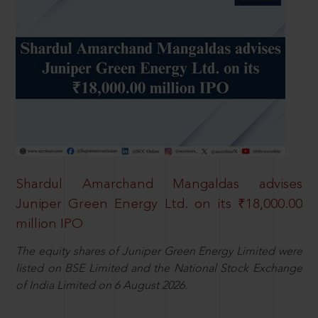
Shardul Amarchand Mangaldas advises
Juniper Green Energy Ltd. on its ₹18,000.00
million IPO
The equity shares of Juniper Green Energy Limited were
listed on BSE Limited and the National Stock Exchange
of India Limited on 6 August 2026.