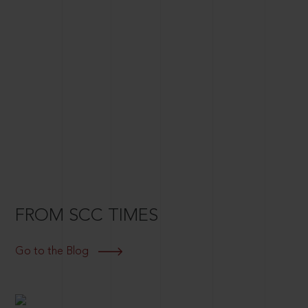
FROM SCC TIMES
Go to the Blog