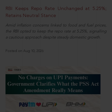
RBI Keeps Repo Rate Unchanged at 5.25%;
Retains Neutral Stance
Amid inflation concerns linked to food and fuel prices,
the RBI opted to keep the repo rate at 5.25%, signalling
a cautious approach despite steady domestic growth.
Posted on Aug 10, 2026