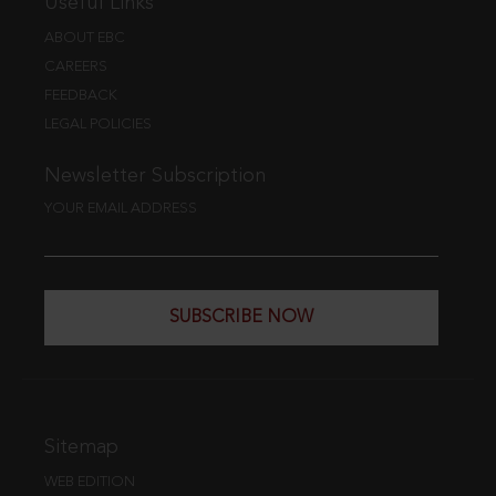
Useful Links
ABOUT EBC
CAREERS
FEEDBACK
LEGAL POLICIES
Newsletter Subscription
YOUR EMAIL ADDRESS
SUBSCRIBE NOW
Sitemap
WEB EDITION