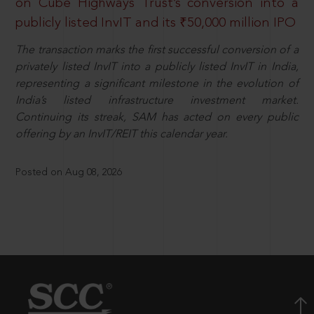
on Cube Highways Trust’s conversion into a
publicly listed InvIT and its ₹50,000 million IPO
The transaction marks the first successful conversion of a
privately listed InvIT into a publicly listed InvIT in India,
representing a significant milestone in the evolution of
India’s listed infrastructure investment market.
Continuing its streak, SAM has acted on every public
offering by an InvIT/REIT this calendar year.
Posted on Aug 08, 2026