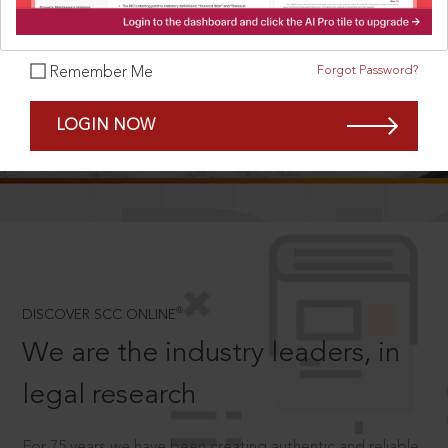
Forgot Password?
Remember Me
SCROLL TO DISCOVER MORE
LOGIN NOW
D
®
DISCOVER SCC ONLINE
We are the industry leaders, in
legal research
For 75 years we have been creating authentic and reliable