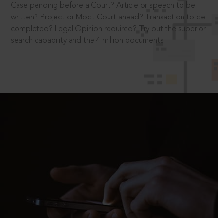
Case pending before a Court? Article or speech to be
written? Project or Moot Court ahead? Transaction to be
completed? Legal Opinion required? Try out the superior
search capability and the 4 million documents.