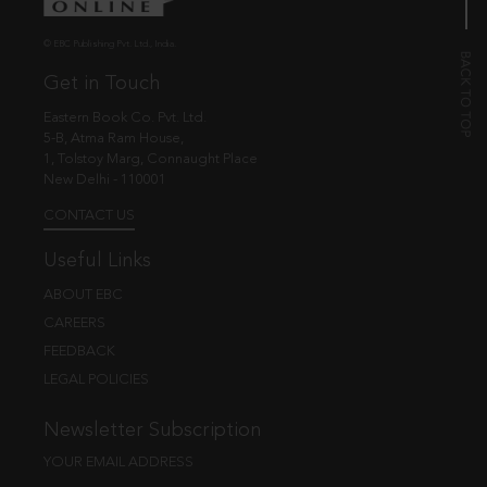
© EBC Publishing Pvt. Ltd., India.
Get in Touch
Eastern Book Co. Pvt. Ltd.
5-B, Atma Ram House,
1, Tolstoy Marg, Connaught Place
New Delhi - 110001
CONTACT US
Useful Links
ABOUT EBC
CAREERS
FEEDBACK
LEGAL POLICIES
Newsletter Subscription
YOUR EMAIL ADDRESS