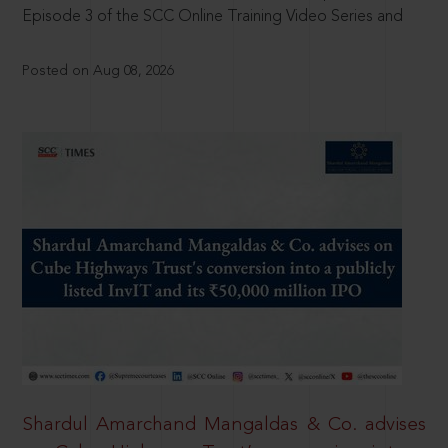
Episode 3 of the SCC Online Training Video Series and
Posted on Aug 08, 2026
Shardul Amarchand Mangaldas & Co. advises