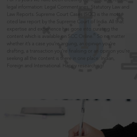
legal information: Legal Commentaries, Statutory Law and
Law Reports. Supreme Court Cases (SCC) is the most
cited law report by the Supreme Court of India. All that
expertise and experience has gone into curating the
®
content which is available on SCC Online.
So no matter
whether it’s a case you’re arguing, an opinion you’re
drafting, a transaction you’re finalising or an opinion you’re
seeking all the content is there in one place: Indian,
Foreign and International. Happy researching!