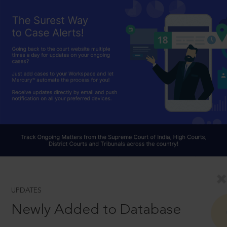
UPDATES
Newly Added to Database