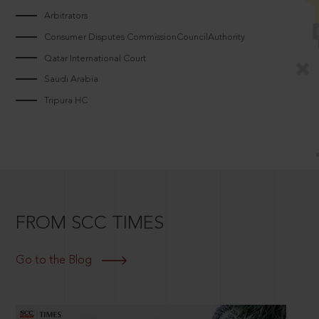
Arbitrators
Consumer Disputes CommissionCouncilAuthority
Qatar International Court
Saudi Arabia
Tripura HC
FROM SCC TIMES
Go to the Blog