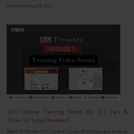
Posted on Aug 09, 2026
SCC Online Training Series Ep. 3 | Tips &
Tricks for Legal Research
Want to Master SCC Online? Learn all the tips and tricks in