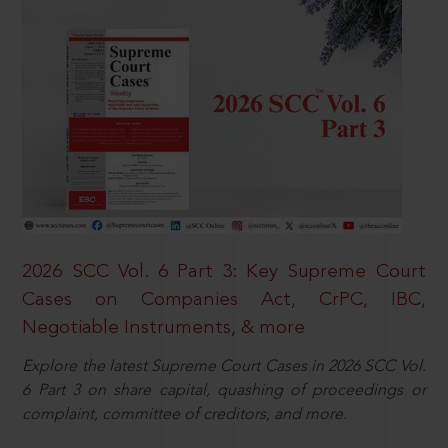
2026 SCC Vol. 6 Part 3: Key Supreme Court
Cases on Companies Act, CrPC, IBC,
Negotiable Instruments, & more
Explore the latest Supreme Court Cases in 2026 SCC Vol.
6 Part 3 on share capital, quashing of proceedings or
complaint, committee of creditors, and more.