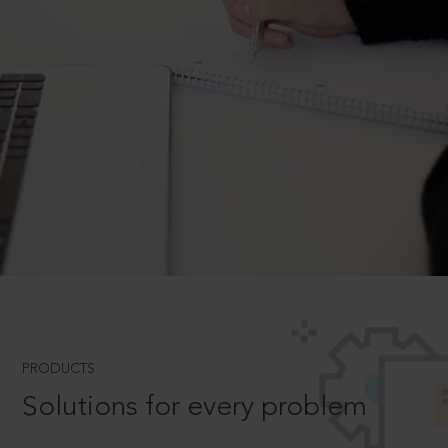
PRODUCTS
Solutions for every problem