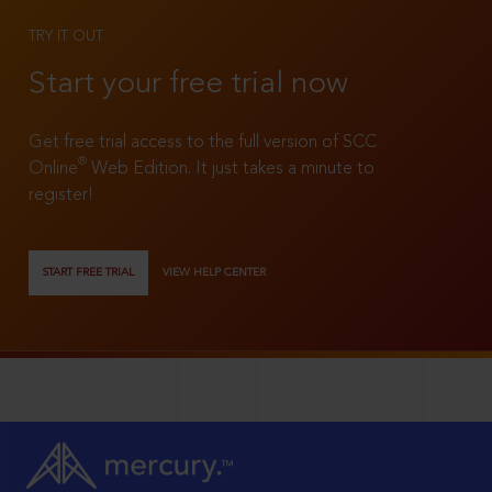
TRY IT OUT
Start your free trial now
Get free trial access to the full version of SCC
®
Online
Web Edition. It just takes a minute to
register!
START FREE TRIAL
VIEW HELP CENTER