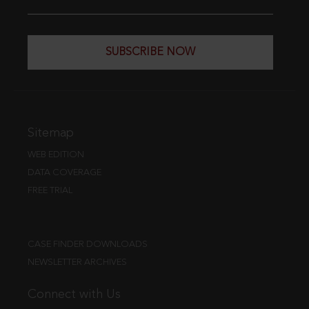
SUBSCRIBE NOW
Sitemap
WEB EDITION
DATA COVERAGE
FREE TRIAL
CASE FINDER DOWNLOADS
NEWSLETTER ARCHIVES
Connect with Us