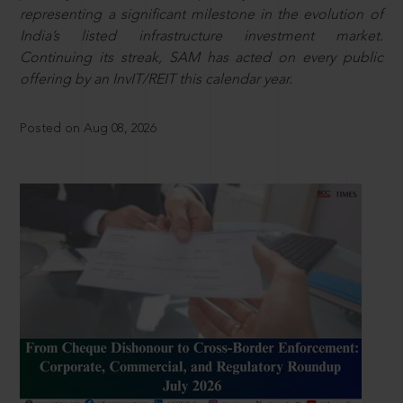
representing a significant milestone in the evolution of
India’s listed infrastructure investment market.
Continuing its streak, SAM has acted on every public
offering by an InvIT/REIT this calendar year.
Posted on Aug 08, 2026