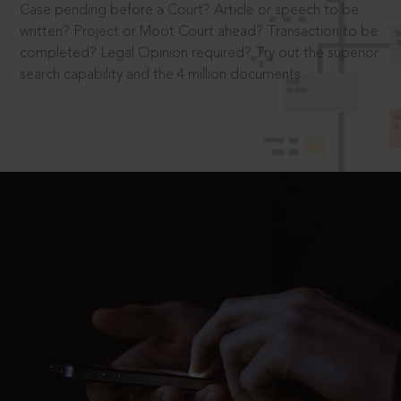
Case pending before a Court? Article or speech to be
written? Project or Moot Court ahead? Transaction to be
completed? Legal Opinion required? Try out the superior
search capability and the 4 million documents.