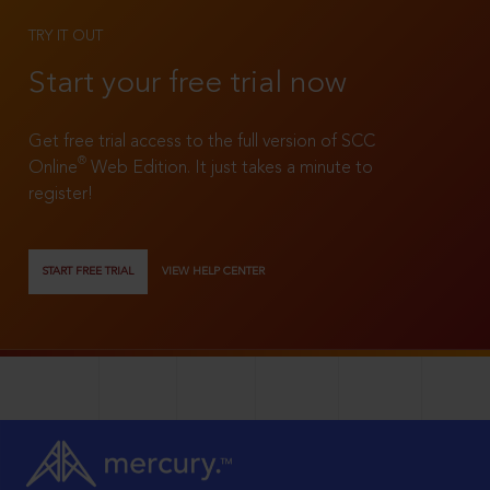
TRY IT OUT
Start your free trial now
Get free trial access to the full version of SCC
®
Online
Web Edition. It just takes a minute to
register!
START FREE TRIAL
VIEW HELP CENTER