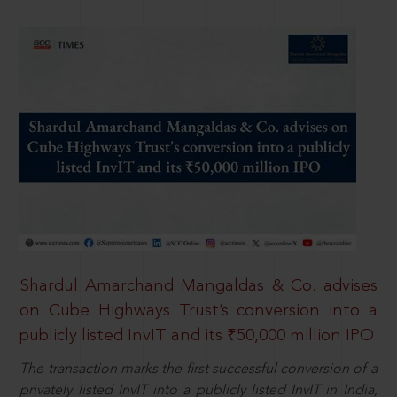
Shardul Amarchand Mangaldas & Co. advises
on Cube Highways Trust’s conversion into a
publicly listed InvIT and its ₹50,000 million IPO
The transaction marks the first successful conversion of a
privately listed InvIT into a publicly listed InvIT in India,