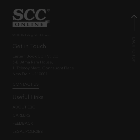
© EBC Publishing Pvt. Ltd., India.
Get in Touch
Eastern Book Co. Pvt. Ltd.
5-B, Atma Ram House,
1, Tolstoy Marg, Connaught Place
New Delhi - 110001
CONTACT US
Useful Links
ABOUT EBC
CAREERS
FEEDBACK
LEGAL POLICIES