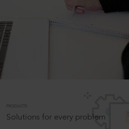
PRODUCTS
Solutions for every problem