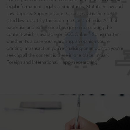
legal information: Legal Commentaries, Statutory Law and
Law Reports. Supreme Court Cases (SCC) is the most
cited law report by the Supreme Court of India. All that
expertise and experience has gone into curating the
®
content which is available on SCC Online.
So no matter
whether it’s a case you’re arguing, an opinion you’re
drafting, a transaction you’re finalising or an opinion you’re
seeking all the content is there in one place: Indian,
Foreign and International. Happy researching!