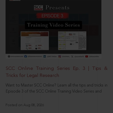
SCC Online Training Series Ep. 3 | Tips &
Tricks for Legal Research
Want to Master SCC Online? Learn all the tips and tricks in
Episode 3 of the SCC Online Training Video Series and
Posted on Aug 08, 2026