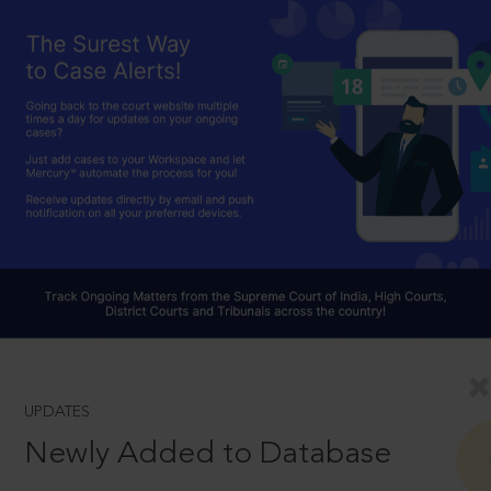
UPDATES
Newly Added to Database