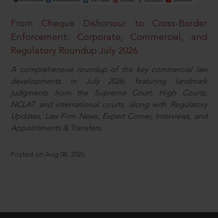
From Cheque Dishonour to Cross-Border
Enforcement: Corporate, Commercial, and
Regulatory Roundup July 2026
A comprehensive roundup of the key commercial law
developments in July 2026, featuring landmark
judgments from the Supreme Court, High Courts,
NCLAT and international courts, along with Regulatory
Updates, Law Firm News, Expert Corner, Interviews, and
Appointments & Transfers.
Posted on Aug 08, 2026