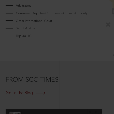
Arbitrators
Consumer Disputes CommissionCouncilAuthority
Qatar International Court
Saudi Arabia
Tripura HC
FROM SCC TIMES
Go to the Blog