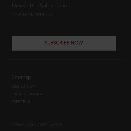
Newsletter Subscription
YOUR EMAIL ADDRESS
SUBSCRIBE NOW
Sitemap
WEB EDITION
DATA COVERAGE
FREE TRIAL
CASE FINDER DOWNLOADS