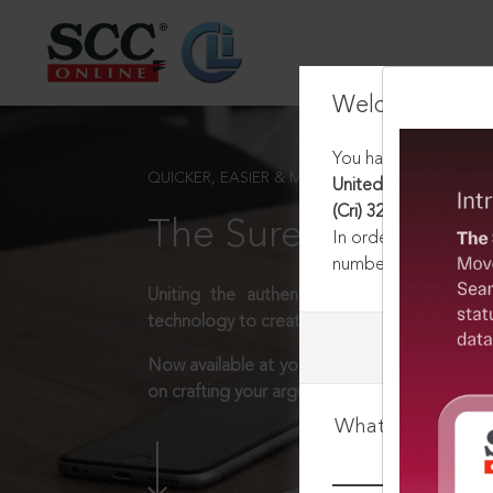
Welcome Back
You have requested t
QUICKER, EASIER & MORE EFFECTIVE
United India Insurance
(Cri) 328, 13-10-2011
The Surest Way to L
In order to access th
number:
1800-258-63
Uniting the authentic and reliable content
technology to create a powerful legal resear
Now available at your desk or on the move, 
on crafting your arguments.
What is your log