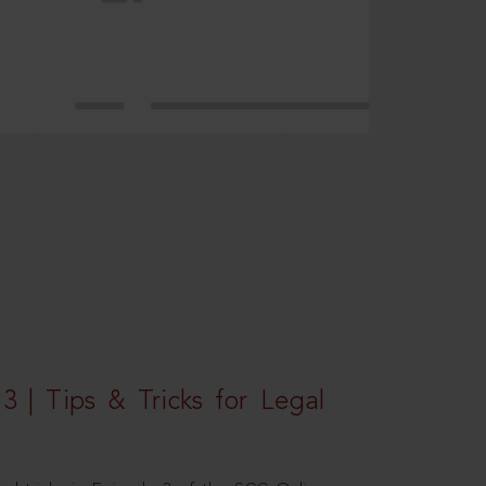
3 | Tips & Tricks for Legal