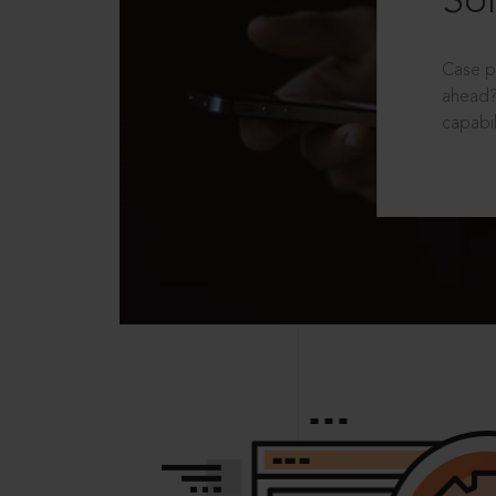
Sol
Case p
ahead?
capabil