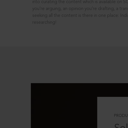
into curating the content which is available on S
you’re arguing, an opinion you’re drafting, a tran
seeking all the content is there in one place: In
researching!
PRODU