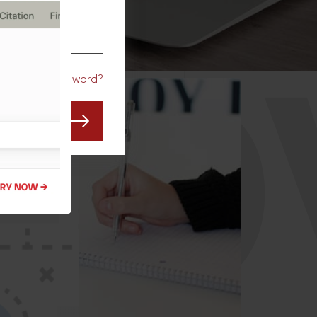
CO
Forgot Password?