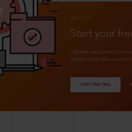
TRY IT OUT
Start your fre
Get free trial access to the fu
Edition. It just takes a minute 
START FREE TRIAL