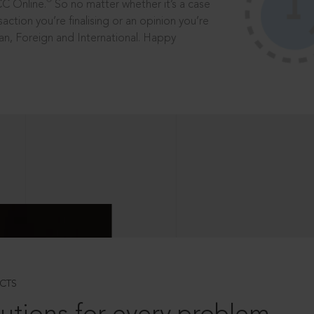
®
CC Online.
So no matter whether it’s a case
saction you’re finalising or an opinion you’re
dian, Foreign and International. Happy
CTS