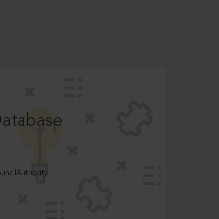
Database
ncilAuthority