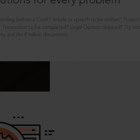
utions for every problem
ending before a Court? Article or speech to be written? Projec
 Transaction to be completed? Legal Opinion required? Try out 
ity and the 4 million documents.