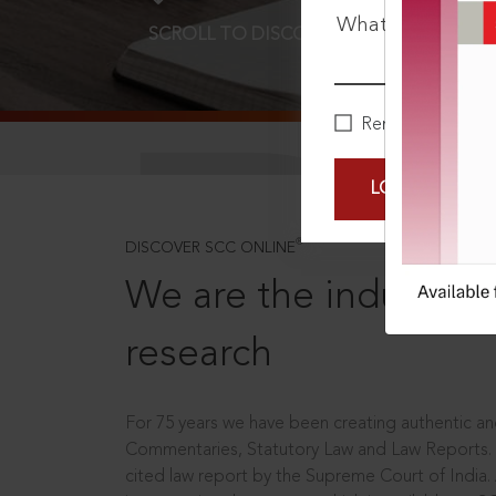
What is your pa
SCROLL TO DISCOVER MORE
D
Remember Me
LOGIN NOW
®
DISCOVER SCC ONLINE
We are the industry le
research
For 75 years we have been creating authentic and
Commentaries, Statutory Law and Law Reports.
cited law report by the Supreme Court of India.