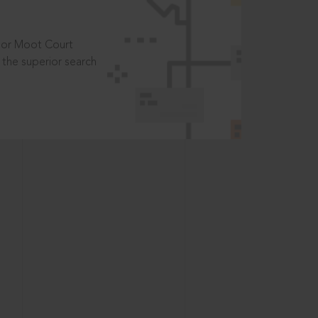
t or Moot Court
the superior search