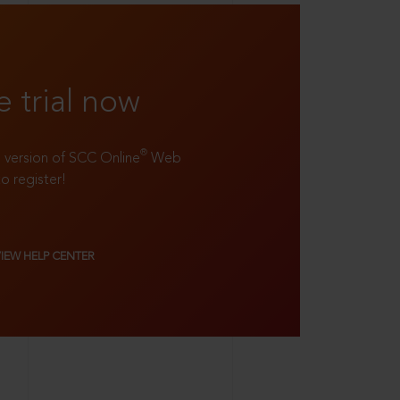
e trial now
®
ll version of SCC Online
Web
to register!
VIEW HELP CENTER