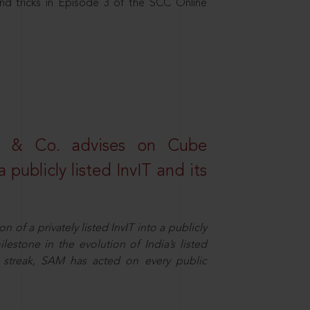
nd tricks in Episode 3 of the SCC Online
s & Co. advises on Cube
 publicly listed InvIT and its
n of a privately listed InvIT into a publicly
ilestone in the evolution of India’s listed
ts streak, SAM has acted on every public