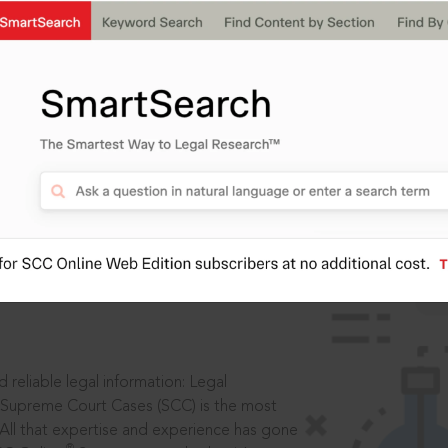
ssword?
IS
aders, in legal
 reliable legal information: Legal
 Supreme Court Cases (SCC) is the most
 All that expertise and experience has gone