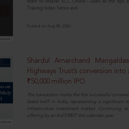
Want to Master SCC Online? Learn all the tips a
Training Video Series and
Posted on Aug 08, 2026
Shardul Amarchand Mangalda
Highways Trust’s conversion into a
₹50,000 million IPO
The transaction marks the first successful conversio
listed InvIT in India, representing a significant m
infrastructure investment market. Continuing i
offering by an InvIT/REIT this calendar year.