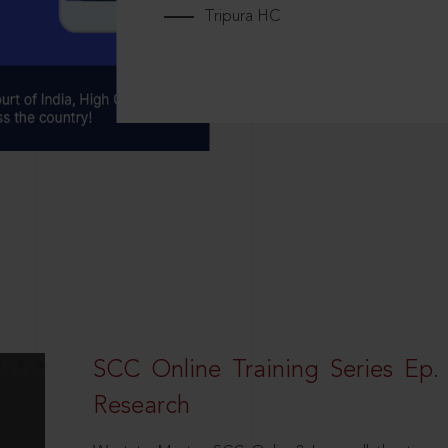
Tripura HC
SCC Online Training Series Ep. 
Research