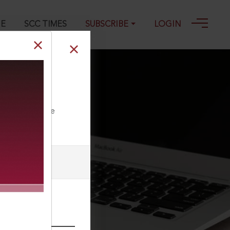
GE
SCC TIMES
SUBSCRIBE
LOGIN
 : (2012) 1 SCC
ll our Toll Free