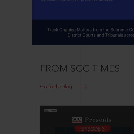
FROM SCC TIMES
Go to the Blog