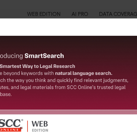
WEB EDITION
AI PRO
DATA COVERA
!
o view:
 Co. Ltd. v. Shila Datta, (2011) 10 SCC 509 : (2012) 3 SCC (Civ) 798
™
egal Research!
is case you need to login to your account. To subscribe, please ca
10
 from India’s leading law publisher with cutting-edge
ch resource.
User Login
spend less time researching, and have more time to focus
in ID?