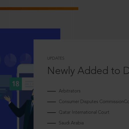
UPDATES
Newly Added to 
Arbitrators
Consumer Disputes CommissionCou
Qatar International Court
Saudi Arabia