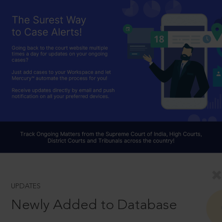
UPDATES
Newly Added to Database