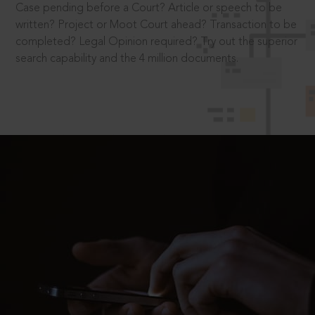
Case pending before a Court? Article or speech to be
written? Project or Moot Court ahead? Transaction to be
completed? Legal Opinion required? Try out the superior
search capability and the 4 million documents.