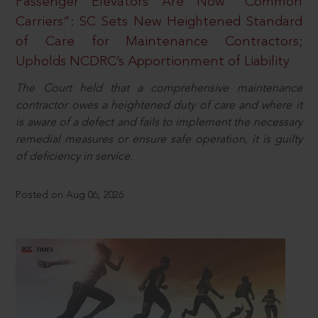
Passenger Elevators Are Now “Common
Carriers”: SC Sets New Heightened Standard
of Care for Maintenance Contractors;
Upholds NCDRC’s Apportionment of Liability
The Court held that a comprehensive maintenance
contractor owes a heightened duty of care and where it
is aware of a defect and fails to implement the necessary
remedial measures or ensure safe operation, it is guilty
of deficiency in service.
Posted on Aug 06, 2026