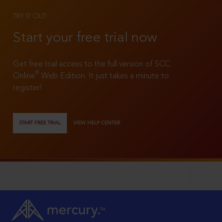
TRY IT OUT
Start your free trial now
Get free trial access to the full version of SCC
®
Online
Web Edition. It just takes a minute to
register!
START FREE TRIAL
VIEW HELP CENTER