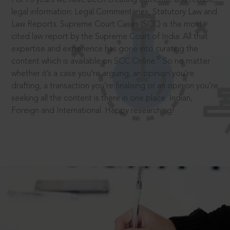
legal information: Legal Commentaries, Statutory Law and
Law Reports. Supreme Court Cases (SCC) is the most
cited law report by the Supreme Court of India. All that
expertise and experience has gone into curating the
®
content which is available on SCC Online.
So no matter
whether it’s a case you’re arguing, an opinion you’re
drafting, a transaction you’re finalising or an opinion you’re
seeking all the content is there in one place: Indian,
Foreign and International. Happy researching!