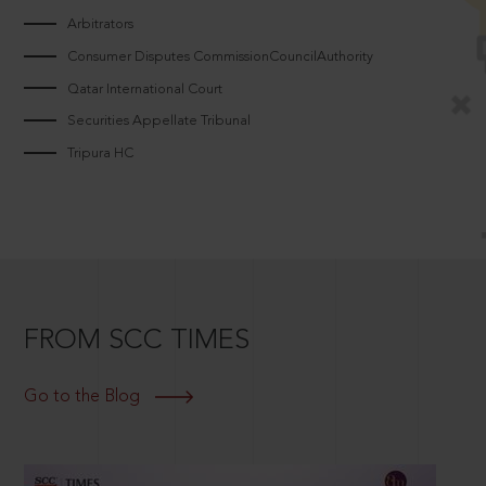
Arbitrators
Consumer Disputes CommissionCouncilAuthority
Qatar International Court
Securities Appellate Tribunal
Tripura HC
FROM SCC TIMES
Go to the Blog