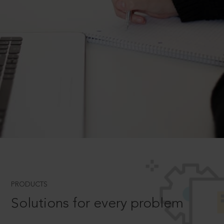
PRODUCTS
Solutions for every problem