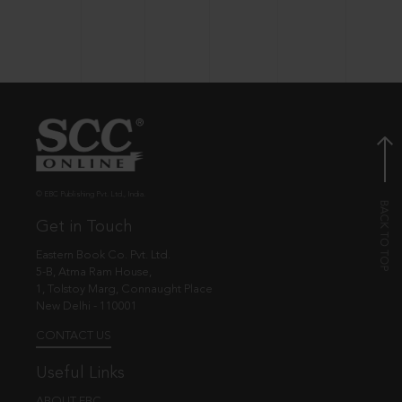
© EBC Publishing Pvt. Ltd., India.
Get in Touch
Eastern Book Co. Pvt. Ltd.
5-B, Atma Ram House,
1, Tolstoy Marg, Connaught Place
New Delhi - 110001
CONTACT US
Useful Links
ABOUT EBC