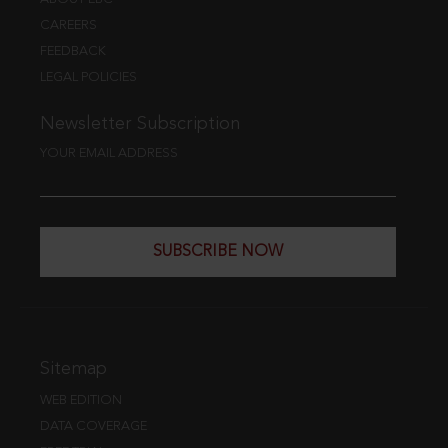
CAREERS
FEEDBACK
LEGAL POLICIES
Newsletter Subscription
YOUR EMAIL ADDRESS
SUBSCRIBE NOW
Sitemap
WEB EDITION
DATA COVERAGE