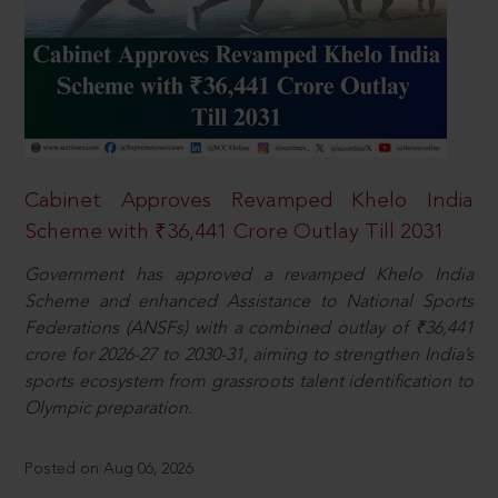
Cabinet Approves Revamped Khelo India
Scheme with ₹36,441 Crore Outlay Till 2031
Government has approved a revamped Khelo India
Scheme and enhanced Assistance to National Sports
Federations (ANSFs) with a combined outlay of ₹36,441
crore for 2026-27 to 2030-31, aiming to strengthen India’s
sports ecosystem from grassroots talent identification to
Olympic preparation.
Posted on Aug 06, 2026