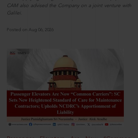
CAM also advised the Company on a joint venture with
Galilei.
Posted on Aug 06, 2026