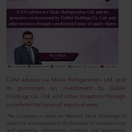
CAM advises Ice Make Refrigeration Ltd. and
its promoters on investment by Galilei
Holdings Co. Ltd. and other investors through
a preferential issue of equity shares
The Company is listed on National Stock Exchange of
India Ltd. and engaged in the business of manufacturing
and supplying refrigeration products and equipment.