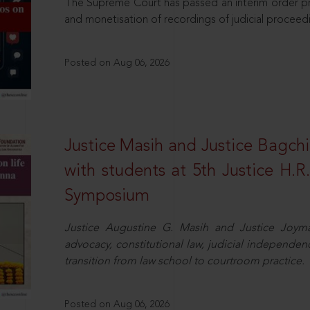
The Supreme Court has passed an interim order pro
and monetisation of recordings of judicial proceed
Posted on Aug 06, 2026
Justice Masih and Justice Bagchi’
with students at 5th Justice H.
Symposium
Justice Augustine G. Masih and Justice Joymal
advocacy, constitutional law, judicial independence
transition from law school to courtroom practice.
Posted on Aug 06, 2026