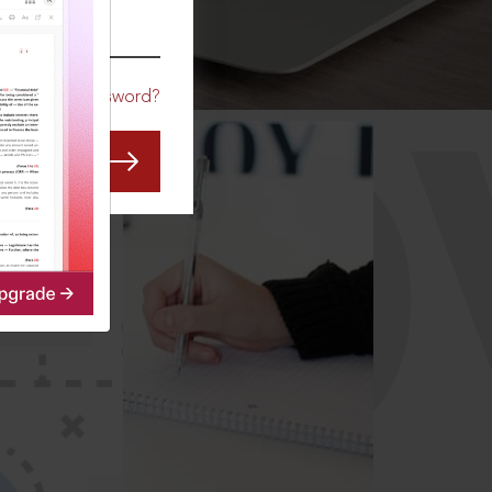
CO
Forgot Password?