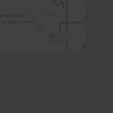
t or Moot Court
the superior search