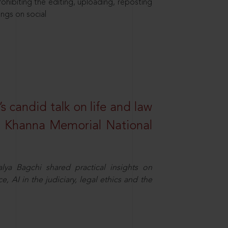
hibiting the editing, uploading, reposting
ings on social
s candid talk on life and law
R. Khanna Memorial National
ya Bagchi shared practical insights on
, AI in the judiciary, legal ethics and the