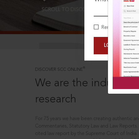
SCROLL TO DISCOVER MORE
D
Remember Me
LOGIN NOW
®
DISCOVER SCC ONLINE
We are the industry le
research
For 75 years we have been creating authentic and
Commentaries, Statutory Law and Law Reports.
cited law report by the Supreme Court of India.