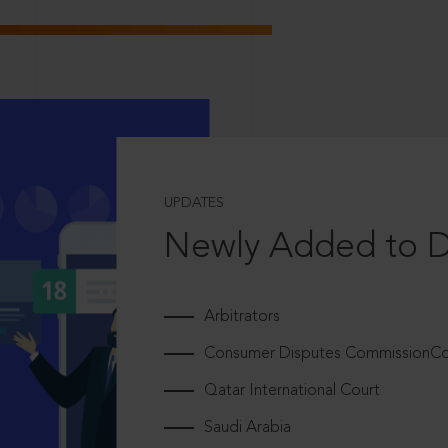
UPDATES
Newly Added to 
Arbitrators
Consumer Disputes CommissionCou
Qatar International Court
Saudi Arabia