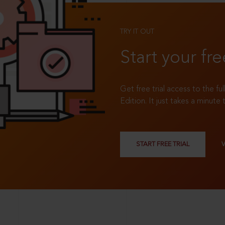
TRY IT OUT
Start your fre
Get free trial access to the fu
Edition. It just takes a minute 
START FREE TRIAL