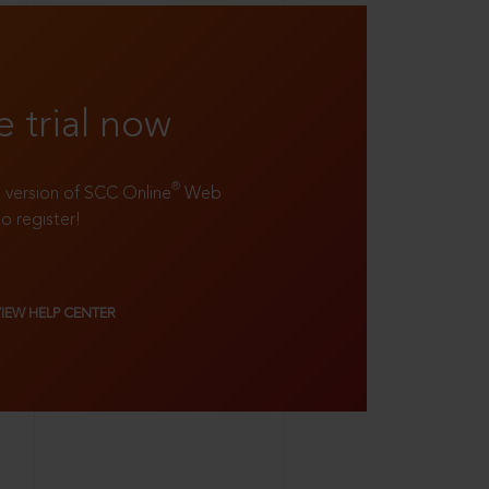
e trial now
®
ll version of SCC Online
Web
to register!
VIEW HELP CENTER