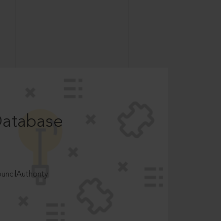
Database
ncilAuthority