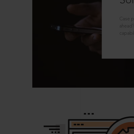
Sol
Case p
ahead?
capabil