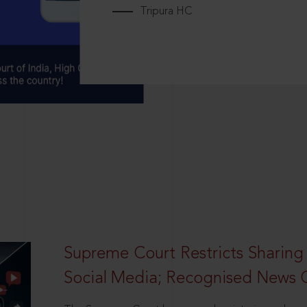
Tripura HC
Supreme Court Restricts Sharing
Social Media; Recognised News 