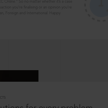
®
CC Online.
So no matter whether it’s a case
saction you’re finalising or an opinion you’re
dian, Foreign and International. Happy
CTS