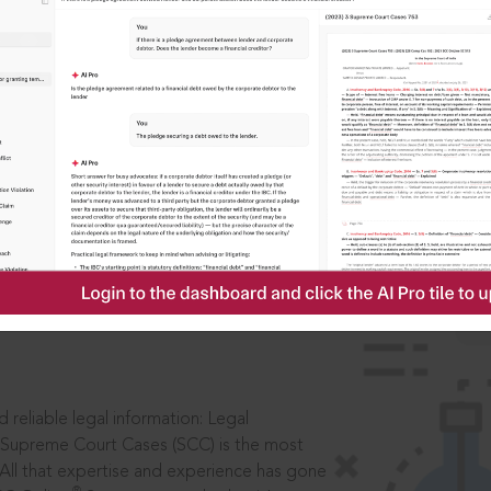
IS
aders, in legal
 reliable legal information: Legal
 Supreme Court Cases (SCC) is the most
 All that expertise and experience has gone