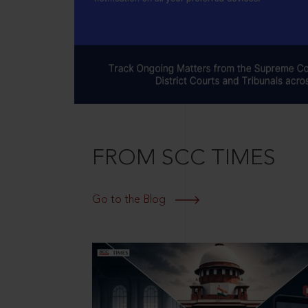
FROM SCC TIMES
Go to the Blog