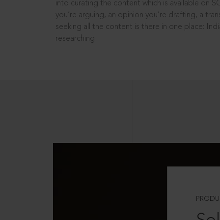
into curating the content which is available on S
you’re arguing, an opinion you’re drafting, a tran
seeking all the content is there in one place: In
researching!
PRODU