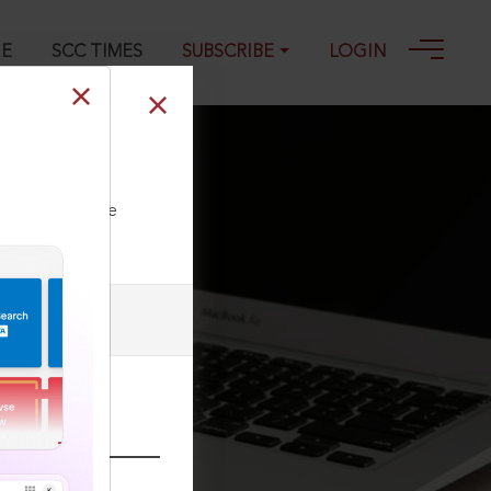
GE
SCC TIMES
SUBSCRIBE
LOGIN
ll our Toll Free