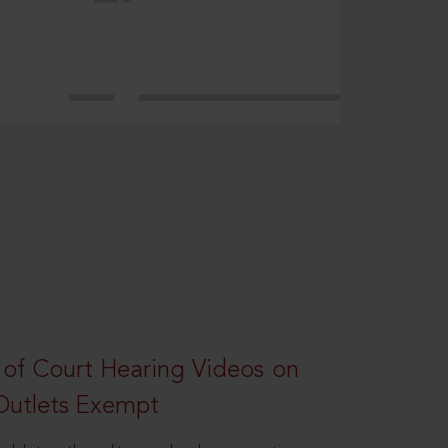
 of Court Hearing Videos on
Outlets Exempt