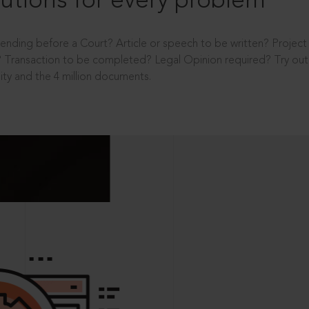
utions for every problem
ending before a Court? Article or speech to be written? Projec
 Transaction to be completed? Legal Opinion required? Try out 
ity and the 4 million documents.