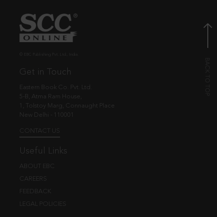
© EBC Publishing Pvt. Ltd., India.
Get in Touch
Eastern Book Co. Pvt. Ltd.
5-B, Atma Ram House,
1, Tolstoy Marg, Connaught Place
New Delhi - 110001
CONTACT US
Useful Links
ABOUT EBC
CAREERS
FEEDBACK
LEGAL POLICIES