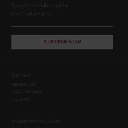
Newsletter Subscription
YOUR EMAIL ADDRESS
SUBSCRIBE NOW
Sitemap
WEB EDITION
DATA COVERAGE
FREE TRIAL
CASE FINDER DOWNLOADS