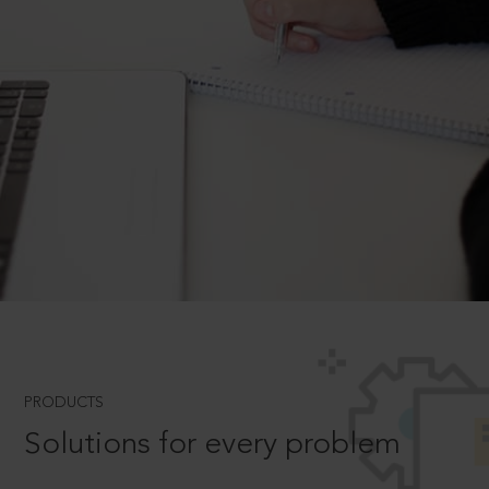
PRODUCTS
Solutions for every problem