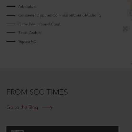
Arbitrators
Consumer Disputes CommissionCouncilAuthority
Qatar International Court
Saudi Arabia
Tripura HC
FROM SCC TIMES
Go to the Blog