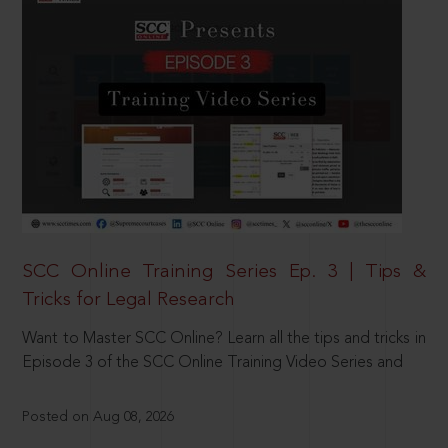
SCC Online Training Series Ep. 3 | Tips &
Tricks for Legal Research
Want to Master SCC Online? Learn all the tips and tricks in
Episode 3 of the SCC Online Training Video Series and
Posted on Aug 08, 2026