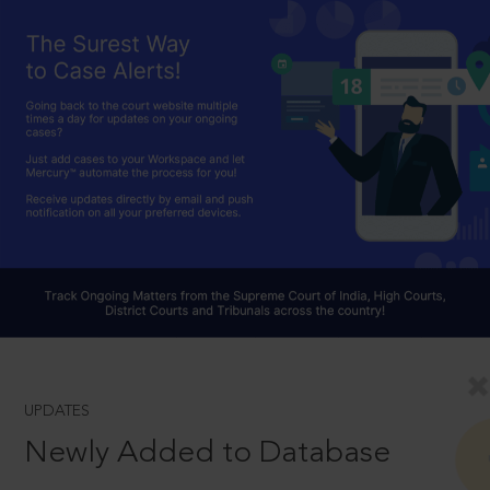
UPDATES
Newly Added to Database