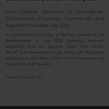
From Cheque Dishonour to Cross-Border
Enforcement: Corporate, Commercial, and
Regulatory Roundup July 2026
A comprehensive roundup of the key commercial law
developments in July 2026, featuring landmark
judgments from the Supreme Court, High Courts,
NCLAT and international courts, along with Regulatory
Updates, Law Firm News, Expert Corner, Interviews, and
Appointments & Transfers.
Posted on Aug 08, 2026