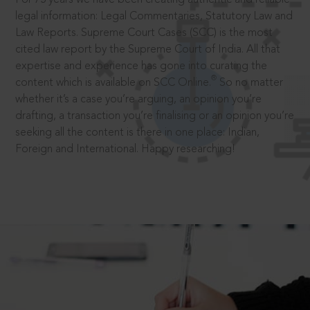
legal information: Legal Commentaries, Statutory Law and
Law Reports. Supreme Court Cases (SCC) is the most
cited law report by the Supreme Court of India. All that
expertise and experience has gone into curating the
®
content which is available on SCC Online.
So no matter
whether it’s a case you’re arguing, an opinion you’re
drafting, a transaction you’re finalising or an opinion you’re
seeking all the content is there in one place: Indian,
Foreign and International. Happy researching!