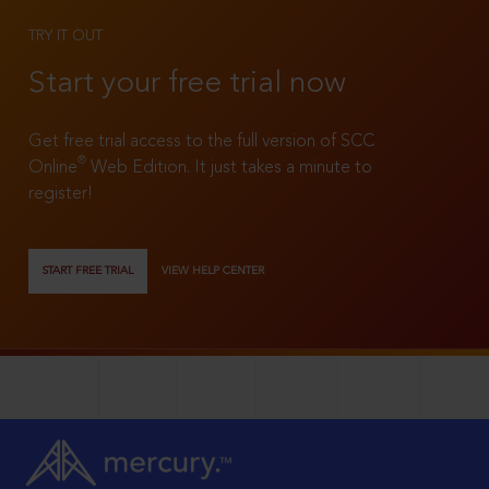
TRY IT OUT
Start your free trial now
Get free trial access to the full version of SCC
®
Online
Web Edition. It just takes a minute to
register!
START FREE TRIAL
VIEW HELP CENTER