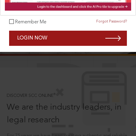
Forgot Password?
Remember Me
SCROLL TO DISCOVER MORE
LOGIN NOW
D
®
DISCOVER SCC ONLINE
We are the industry leaders, in
legal research
For 75 years we have been creating authentic and reliable