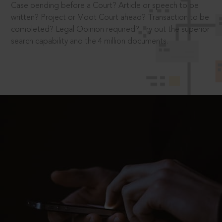
Case pending before a Court? Article or speech to be
written? Project or Moot Court ahead? Transaction to be
completed? Legal Opinion required? Try out the superior
search capability and the 4 million documents.