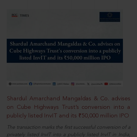
Shardul Amarchand Mangaldas & Co. advises
on Cube Highways Trust’s conversion into a
publicly listed InvIT and its ₹50,000 million IPO
The transaction marks the first successful conversion of a
privately listed InvIT into a publicly listed InvIT in India,