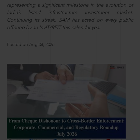
representing a significant milestone in the evolution of
India’s listed infrastructure investment market.
Continuing its streak, SAM has acted on every public
offering by an InvIT/REIT this calendar year.
Posted on Aug 08, 2026