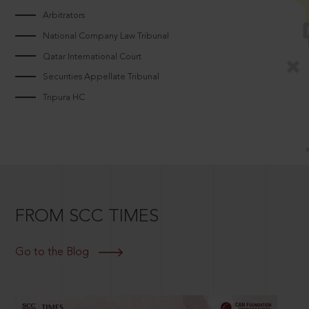
Arbitrators
National Company Law Tribunal
Qatar International Court
Securities Appellate Tribunal
Tripura HC
FROM SCC TIMES
Go to the Blog