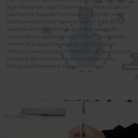
legal information: Legal Commentaries, Statutory Law and
Law Reports. Supreme Court Cases (SCC) is the most
cited law report by the Supreme Court of India. All that
expertise and experience has gone into curating the
®
content which is available on SCC Online.
So no matter
whether it’s a case you’re arguing, an opinion you’re
drafting, a transaction you’re finalising or an opinion you’re
seeking all the content is there in one place: Indian,
Foreign and International. Happy researching!