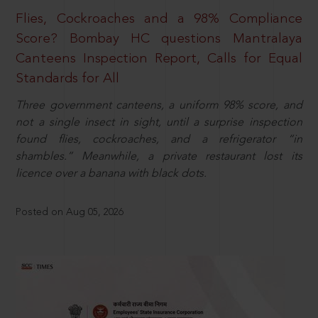
Flies, Cockroaches and a 98% Compliance
Score? Bombay HC questions Mantralaya
Canteens Inspection Report, Calls for Equal
Standards for All
Three government canteens, a uniform 98% score, and
not a single insect in sight, until a surprise inspection
found flies, cockroaches, and a refrigerator “in
shambles.” Meanwhile, a private restaurant lost its
licence over a banana with black dots.
Posted on Aug 05, 2026