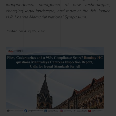
independence, emergence of new technologies,
changing legal landscape, and more at the 5th Justice
H.R. Khanna Memorial National Symposium.
Posted on Aug 05, 2026