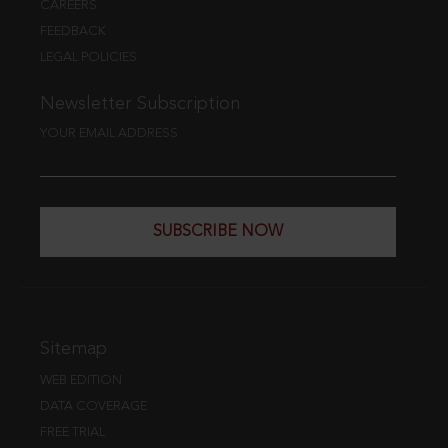
CAREERS
FEEDBACK
LEGAL POLICIES
Newsletter Subscription
YOUR EMAIL ADDRESS
SUBSCRIBE NOW
Sitemap
WEB EDITION
DATA COVERAGE
FREE TRIAL