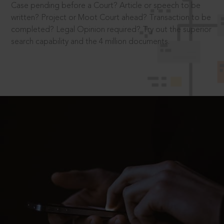
Case pending before a Court? Article or speech to be
written? Project or Moot Court ahead? Transaction to be
completed? Legal Opinion required? Try out the superior
search capability and the 4 million documents.