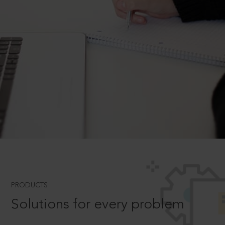
PRODUCTS
Solutions for every problem