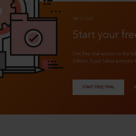
TRY IT OUT
Start your fre
Get free trial access to the fu
Edition. It just takes a minute 
START FREE TRIAL