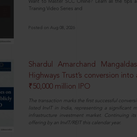
Want to Master SCC Online? Learn all the tips a
Training Video Series and
Posted on Aug 08, 2026
Shardul Amarchand Mangalda
Highways Trust’s conversion into a
₹50,000 million IPO
The transaction marks the first successful conversio
listed InvIT in India, representing a significant m
infrastructure investment market. Continuing i
offering by an InvIT/REIT this calendar year.