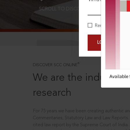
SCROLL TO DISCOVER MORE
D
Remember Me
LOGIN NOW
®
DISCOVER SCC ONLINE
We are the industry le
research
For 75 years we have been creating authentic and
Commentaries, Statutory Law and Law Reports.
cited law report by the Supreme Court of India.