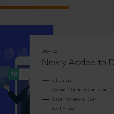
UPDATES
Newly Added to 
Arbitrators
Consumer Disputes CommissionCou
Qatar International Court
Saudi Arabia