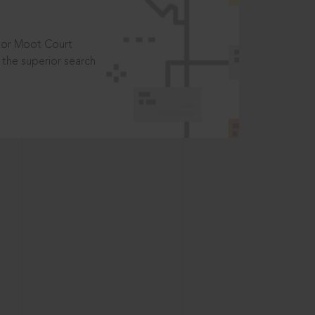
t or Moot Court
the superior search