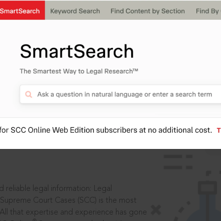
IS
aders, in legal
 reliable legal information: Legal
 Supreme Court Cases (SCC) is the most
 All that expertise and experience has gone