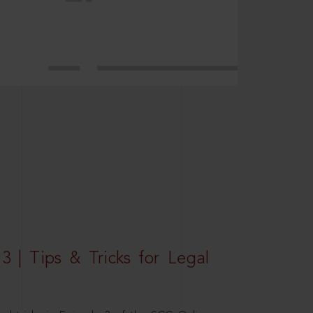
3 | Tips & Tricks for Legal