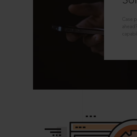
Sol
Case p
ahead?
capabil