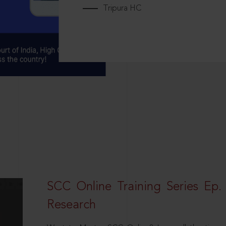
Tripura HC
SCC Online Training Series Ep. 
Research