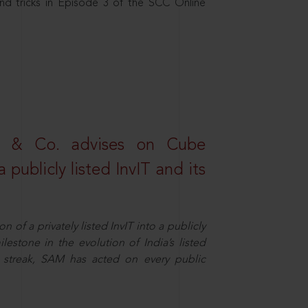
nd tricks in Episode 3 of the SCC Online
s & Co. advises on Cube
 publicly listed InvIT and its
n of a privately listed InvIT into a publicly
ilestone in the evolution of India’s listed
ts streak, SAM has acted on every public