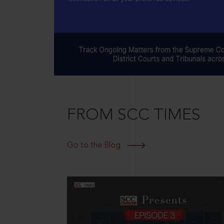
FROM SCC TIMES
Go to the Blog