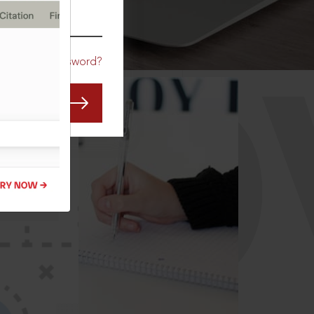
CO
Forgot Password?