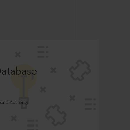
Database
ncilAuthority