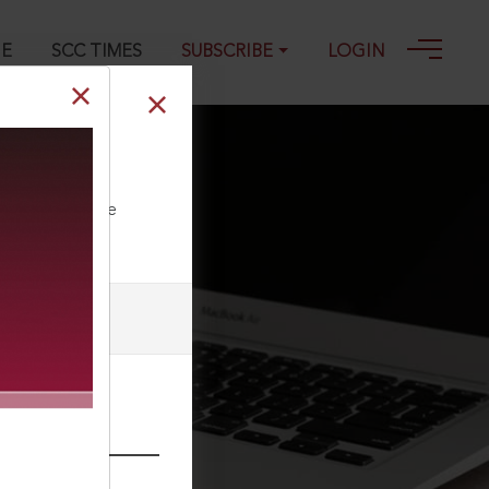
GE
SCC TIMES
SUBSCRIBE
LOGIN
007
ll our Toll Free