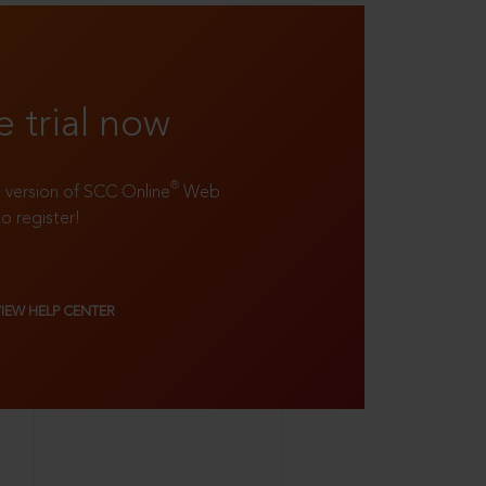
e trial now
®
ll version of SCC Online
Web
to register!
VIEW HELP CENTER