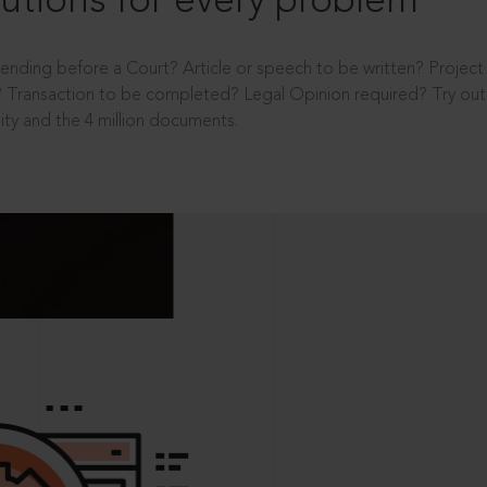
utions for every problem
ending before a Court? Article or speech to be written? Projec
 Transaction to be completed? Legal Opinion required? Try out 
ity and the 4 million documents.