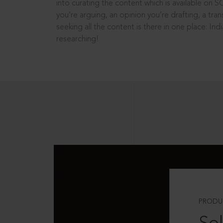
into curating the content which is available on S
you’re arguing, an opinion you’re drafting, a tran
seeking all the content is there in one place: In
researching!
PRODU