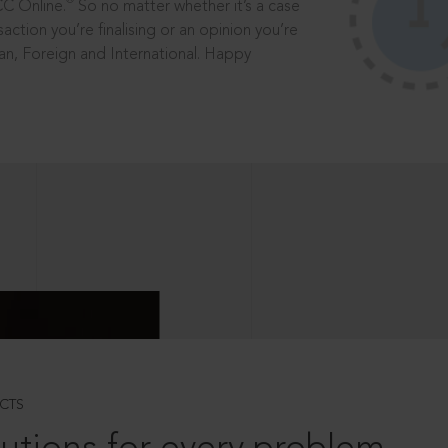
®
CC Online.
So no matter whether it’s a case
saction you’re finalising or an opinion you’re
dian, Foreign and International. Happy
CTS