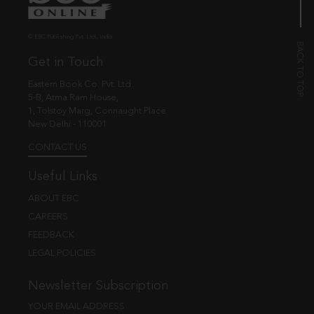
© EBC Publishing Pvt. Ltd., India.
Get in Touch
Eastern Book Co. Pvt. Ltd.
5-B, Atma Ram House,
1, Tolstoy Marg, Connaught Place
New Delhi - 110001
CONTACT US
Useful Links
ABOUT EBC
CAREERS
FEEDBACK
LEGAL POLICIES
Newsletter Subscription
YOUR EMAIL ADDRESS