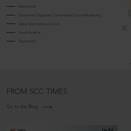
Arbitrators
Consumer Disputes CommissionCouncilAuthority
Qatar International Court
Saudi Arabia
Tripura HC
FROM SCC TIMES
Go to the Blog