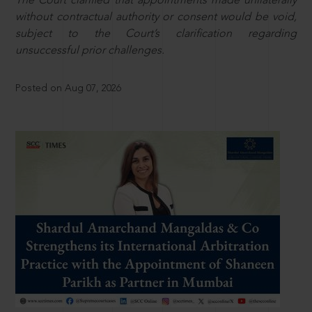
The Court clarified that appointments made unilaterally
without contractual authority or consent would be void,
subject to the Court’s clarification regarding
unsuccessful prior challenges.
Posted on Aug 07, 2026