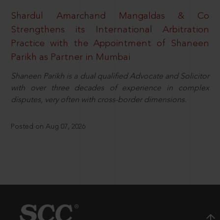
Shardul Amarchand Mangaldas & Co
Strengthens its International Arbitration
Practice with the Appointment of Shaneen
Parikh as Partner in Mumbai
Shaneen Parikh is a dual qualified Advocate and Solicitor
with over three decades of experience in complex
disputes, very often with cross-border dimensions.
Posted on Aug 07, 2026