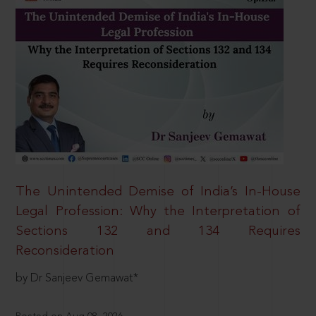
The Unintended Demise of India’s In-House
Legal Profession: Why the Interpretation of
Sections 132 and 134 Requires
Reconsideration
by Dr Sanjeev Gemawat*