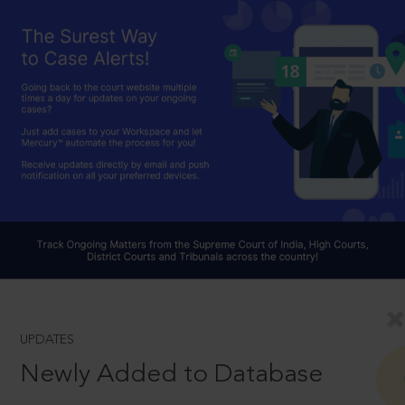
UPDATES
Newly Added to Database