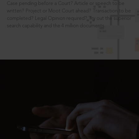
Case pending before a Court? Article or speech to be
written? Project or Moot Court ahead? Transaction to be
completed? Legal Opinion required? Try out the superior
search capability and the 4 million documents.