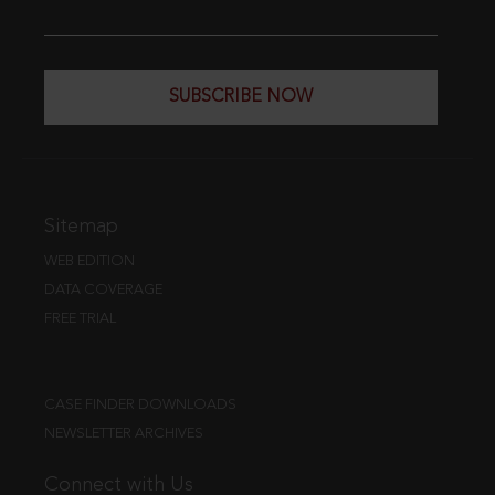
SUBSCRIBE NOW
Sitemap
WEB EDITION
DATA COVERAGE
FREE TRIAL
CASE FINDER DOWNLOADS
NEWSLETTER ARCHIVES
Connect with Us