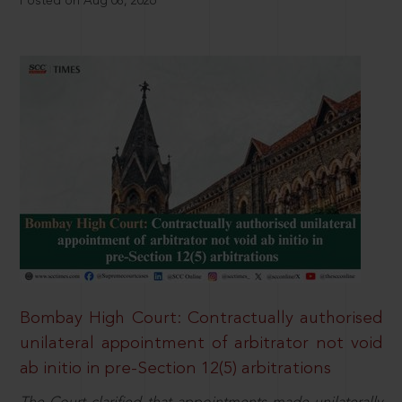
Posted on Aug 08, 2026
Bombay High Court: Contractually authorised
unilateral appointment of arbitrator not void
ab initio in pre-Section 12(5) arbitrations