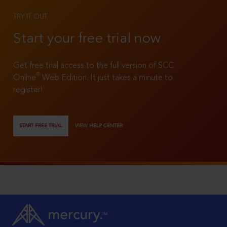
TRY IT OUT
Start your free trial now
Get free trial access to the full version of SCC
®
Online
Web Edition. It just takes a minute to
register!
START FREE TRIAL
VIEW HELP CENTER