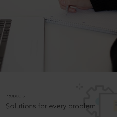
PRODUCTS
Solutions for every problem