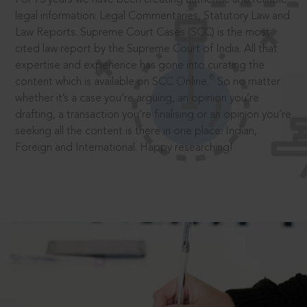
legal information: Legal Commentaries, Statutory Law and
Law Reports. Supreme Court Cases (SCC) is the most
cited law report by the Supreme Court of India. All that
expertise and experience has gone into curating the
®
content which is available on SCC Online.
So no matter
whether it’s a case you’re arguing, an opinion you’re
drafting, a transaction you’re finalising or an opinion you’re
seeking all the content is there in one place: Indian,
Foreign and International. Happy researching!