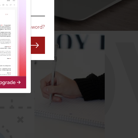
CO
Forgot Password?