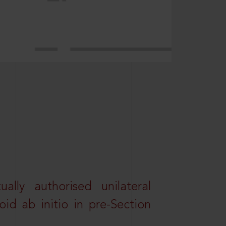
lly authorised unilateral
id ab initio in pre-Section