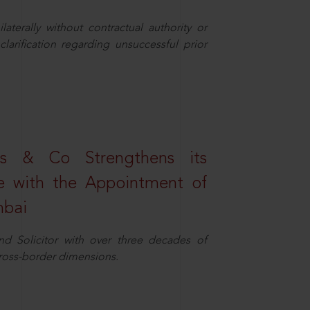
aterally without contractual authority or
larification regarding unsuccessful prior
s & Co Strengthens its
ice with the Appointment of
mbai
nd Solicitor with over three decades of
cross-border dimensions.