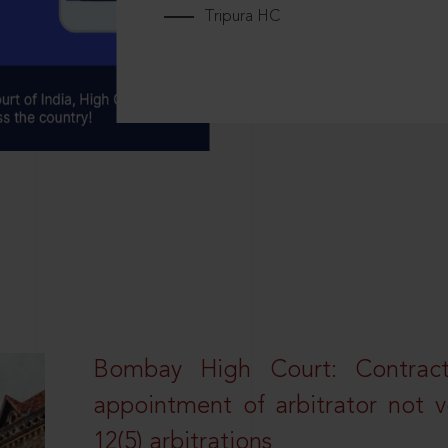
Tripura HC
Bombay High Court: Contractua
appointment of arbitrator not vo
12(5) arbitrations