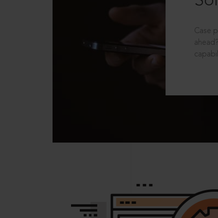
Sol
Case p
ahead?
capabil