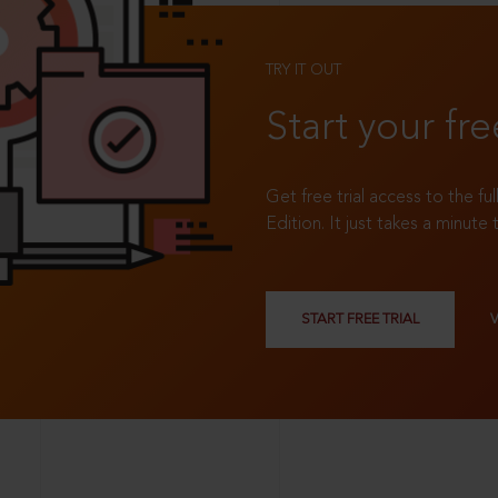
TRY IT OUT
Start your fre
Get free trial access to the fu
Edition. It just takes a minute 
START FREE TRIAL