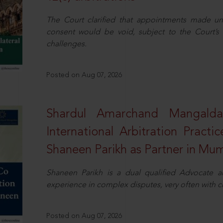
The Court clarified that appointments made unil
consent would be void, subject to the Court’s c
challenges.
Posted on Aug 07, 2026
Shardul Amarchand Mangalda
International Arbitration Pract
Shaneen Parikh as Partner in Mu
Shaneen Parikh is a dual qualified Advocate a
experience in complex disputes, very often with 
Posted on Aug 07, 2026