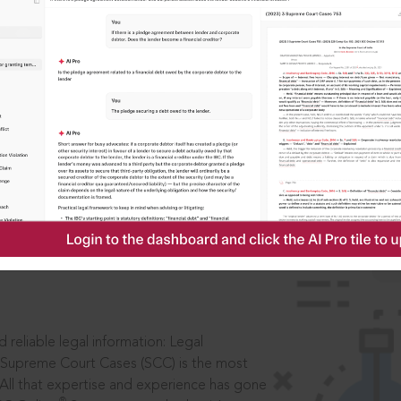
IS
aders, in legal
 reliable legal information: Legal
 Supreme Court Cases (SCC) is the most
 All that expertise and experience has gone