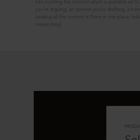
into curating the content which is available on S
you’re arguing, an opinion you’re drafting, a tran
seeking all the content is there in one place: In
researching!
PRODU