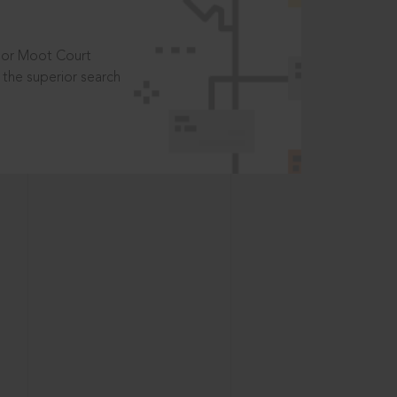
t or Moot Court
the superior search