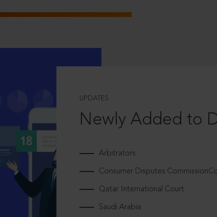
UPDATES
Newly Added to 
Arbitrators
Consumer Disputes CommissionCou
Qatar International Court
Saudi Arabia