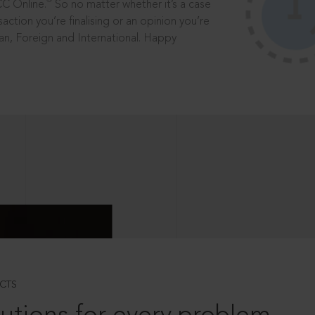
®
CC Online.
So no matter whether it’s a case
saction you’re finalising or an opinion you’re
dian, Foreign and International. Happy
CTS