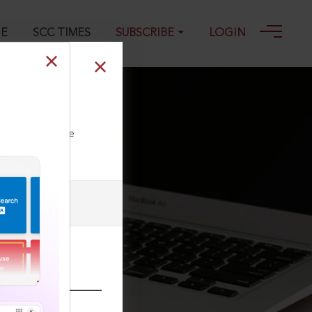
GE
SCC TIMES
SUBSCRIBE
LOGIN
ll our Toll Free