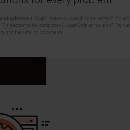
utions for every problem
ending before a Court? Article or speech to be written? Projec
 Transaction to be completed? Legal Opinion required? Try out 
ity and the 4 million documents.