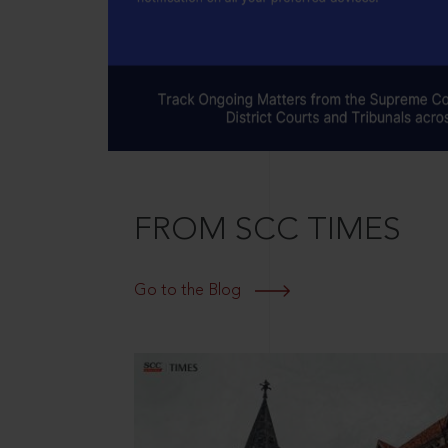
FROM SCC TIMES
Go to the Blog