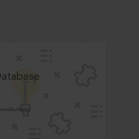
Database
ncilAuthority