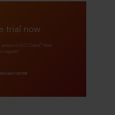
e trial now
®
ll version of SCC Online
Web
to register!
VIEW HELP CENTER