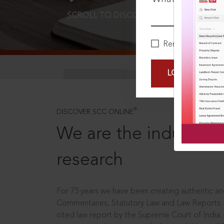
SCROLL TO DISCOVER MORE
D
Remember Me
LOGIN NOW
®
DISCOVER SCC ONLINE
We are the industry le
research
For 75 years we have been creating authentic and
Commentaries, Statutory Law and Law Reports.
cited law report by the Supreme Court of India.