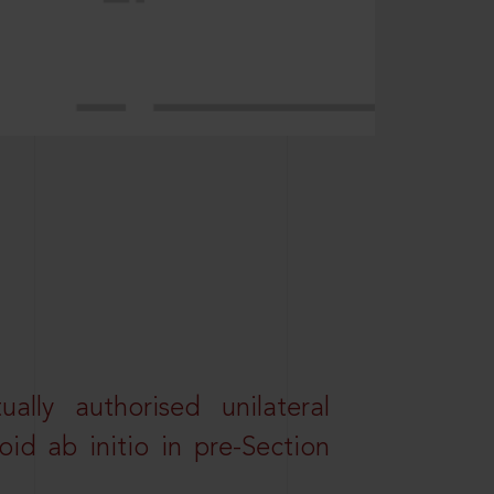
lly authorised unilateral
id ab initio in pre-Section