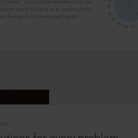
®
CC Online.
So no matter whether it’s a case
saction you’re finalising or an opinion you’re
dian, Foreign and International. Happy
CTS