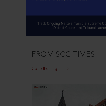
FROM SCC TIMES
Go to the Blog