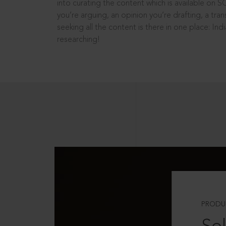
into curating the content which is available on S
you’re arguing, an opinion you’re drafting, a tran
seeking all the content is there in one place: In
researching!
PRODU