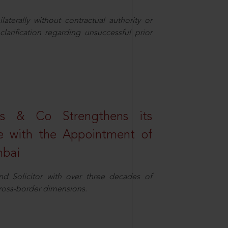
aterally without contractual authority or
larification regarding unsuccessful prior
s & Co Strengthens its
ice with the Appointment of
mbai
nd Solicitor with over three decades of
cross-border dimensions.