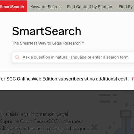
IS
aders, in legal
 reliable legal information: Legal
 Supreme Court Cases (SCC) is the most
 All that expertise and experience has gone