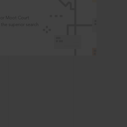
t or Moot Court
the superior search