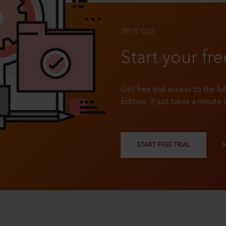
TRY IT OUT
Start your fre
Get free trial access to the fu
Edition. It just takes a minute 
START FREE TRIAL