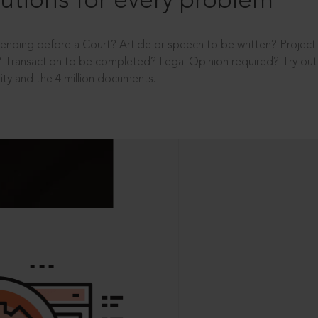
utions for every problem
ending before a Court? Article or speech to be written? Projec
 Transaction to be completed? Legal Opinion required? Try out 
ity and the 4 million documents.