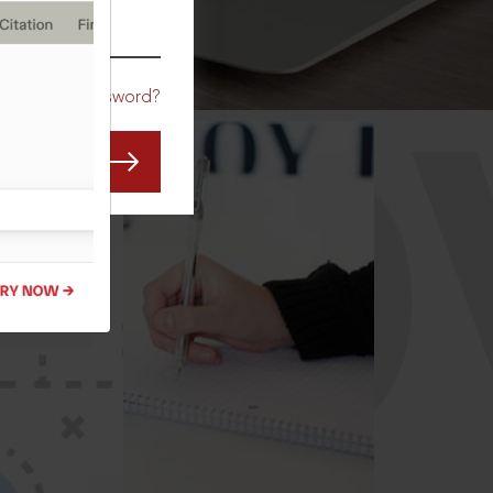
CO
Forgot Password?