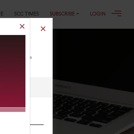
GE
SCC TIMES
SUBSCRIBE
LOGIN
ll our Toll Free