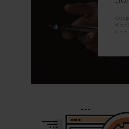
Sol
Case p
ahead?
capabil