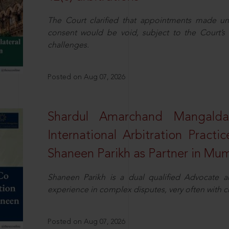
The Court clarified that appointments made unil
consent would be void, subject to the Court’s c
challenges.
Posted on Aug 07, 2026
Shardul Amarchand Mangalda
International Arbitration Pract
Shaneen Parikh as Partner in Mu
Shaneen Parikh is a dual qualified Advocate a
experience in complex disputes, very often with 
Posted on Aug 07, 2026