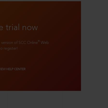
e trial now
®
ll version of SCC Online
Web
to register!
VIEW HELP CENTER