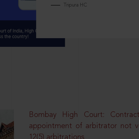
Tripura HC
Bombay High Court: Contractua
appointment of arbitrator not vo
12(5) arbitrations