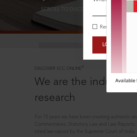
SCROLL TO DISCOVER MORE
D
Remember Me
LOGIN NOW
®
DISCOVER SCC ONLINE
We are the industry le
research
For 75 years we have been creating authentic and
Commentaries, Statutory Law and Law Reports.
cited law report by the Supreme Court of India.