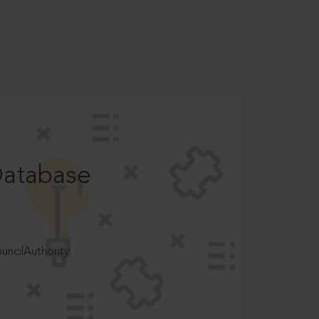
Database
ncilAuthority