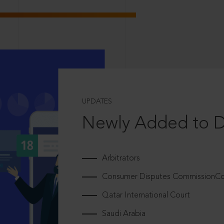
UPDATES
Newly Added to 
Arbitrators
Consumer Disputes CommissionCou
Qatar International Court
Saudi Arabia