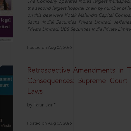
The Company operates India’s largest multispeci
the second largest hospital chain by number of 
on this deal were Kotak Mahindra Capital Compan
Sachs (India) Securities Private Limited, Jefferi
Private Limited, UBS Securities India Private Limi
Posted on Aug 07, 2026
Retrospective Amendments in T
Consequences: Supreme Court U
Laws
by Tarun Jain*
Posted on Aug 07, 2026