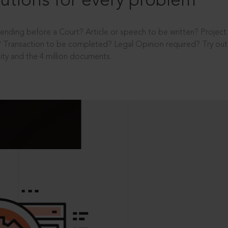
utions for every problem
ending before a Court? Article or speech to be written? Projec
 Transaction to be completed? Legal Opinion required? Try out 
ity and the 4 million documents.