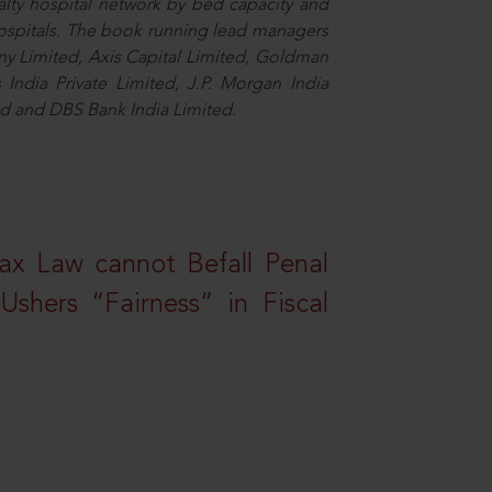
alty hospital network by bed capacity and
hospitals. The book running lead managers
y Limited, Axis Capital Limited, Goldman
es India Private Limited, J.P. Morgan India
ted and DBS Bank India Limited.
ax Law cannot Befall Penal
shers “Fairness” in Fiscal