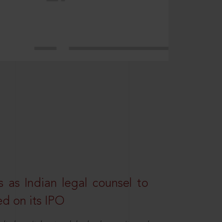
 as Indian legal counsel to
ed on its IPO