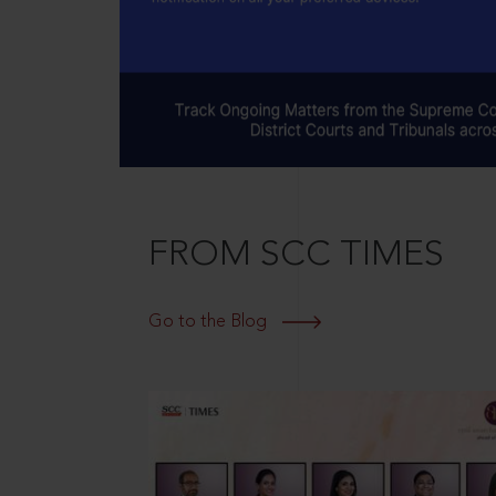
FROM SCC TIMES
Go to the Blog