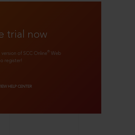
e trial now
®
ll version of SCC Online
Web
to register!
VIEW HELP CENTER