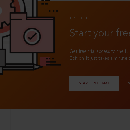
TRY IT OUT
Start your fre
Get free trial access to the fu
Edition. It just takes a minute 
START FREE TRIAL