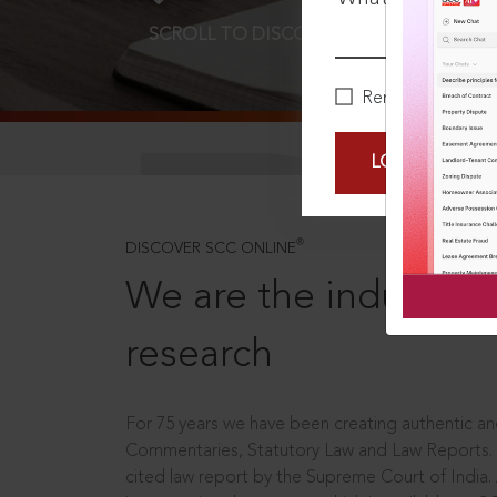
SCROLL TO DISCOVER MORE
D
Remember Me
LOGIN NOW
®
DISCOVER SCC ONLINE
We are the industry le
research
For 75 years we have been creating authentic and
Commentaries, Statutory Law and Law Reports.
cited law report by the Supreme Court of India.