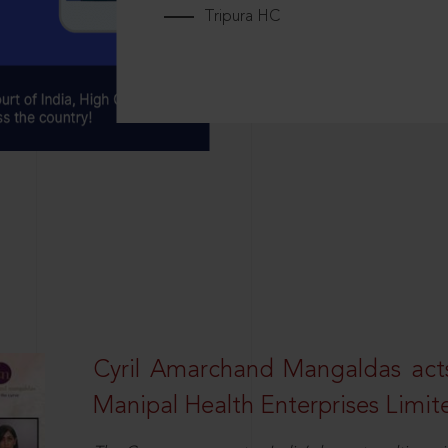
Tripura HC
Cyril Amarchand Mangaldas acts
Manipal Health Enterprises Limit