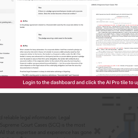
IS
aders, in legal
 reliable legal information: Legal
 Supreme Court Cases (SCC) is the most
 All that expertise and experience has gone