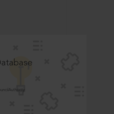
Database
ncilAuthority