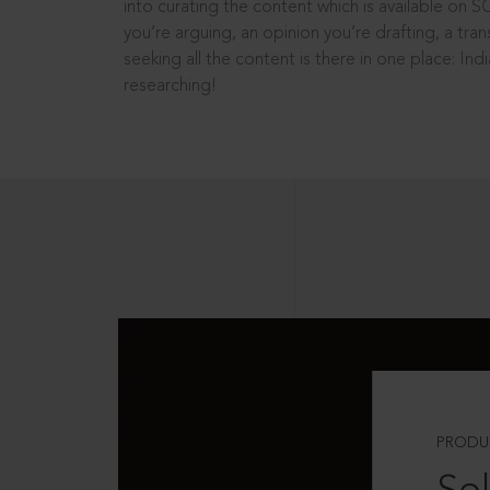
into curating the content which is available on S
you’re arguing, an opinion you’re drafting, a tran
seeking all the content is there in one place: In
researching!
PRODU