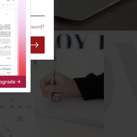
CO
Forgot Password?