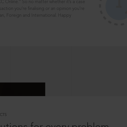
®
CC Online.
So no matter whether it’s a case
saction you’re finalising or an opinion you’re
dian, Foreign and International. Happy
CTS