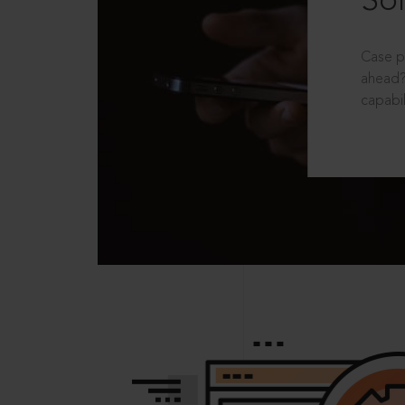
Sol
Case p
ahead?
capabil