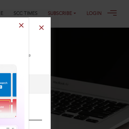
GE
SCC TIMES
SUBSCRIBE
LOGIN
2-09-2003
ll our Toll Free