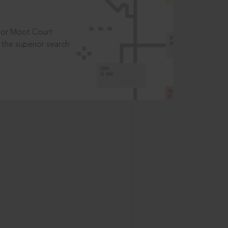
t or Moot Court
the superior search