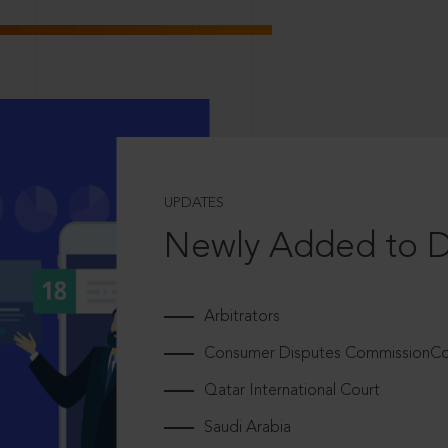
UPDATES
Newly Added to 
Arbitrators
Consumer Disputes CommissionCou
Qatar International Court
Saudi Arabia