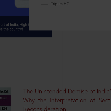
Tripura HC
The Unintended Demise of India’s
Why the Interpretation of Sec
Reconsideration