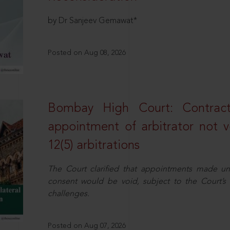
by Dr Sanjeev Gemawat*
Posted on Aug 08, 2026
Bombay High Court: Contractua
appointment of arbitrator not vo
12(5) arbitrations
The Court clarified that appointments made unil
consent would be void, subject to the Court’s c
challenges.
Posted on Aug 07, 2026