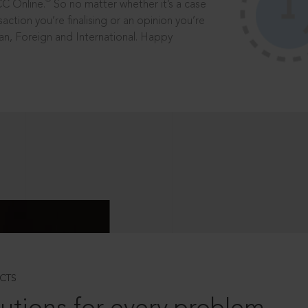
®
CC Online.
So no matter whether it’s a case
saction you’re finalising or an opinion you’re
dian, Foreign and International. Happy
CTS