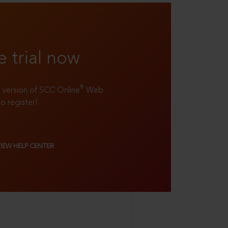
e trial now
®
ll version of SCC Online
Web
to register!
VIEW HELP CENTER