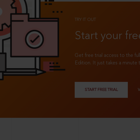
TRY IT OUT
Start your fre
Get free trial access to the fu
Edition. It just takes a minute 
START FREE TRIAL