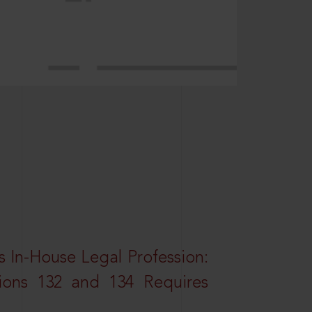
 In-House Legal Profession:
tions 132 and 134 Requires