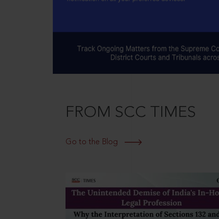
FROM SCC TIMES
Go to the Blog