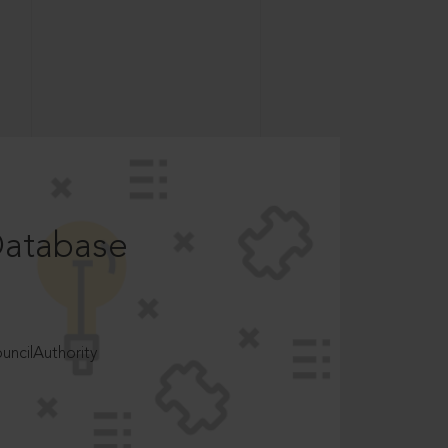
Database
ncilAuthority