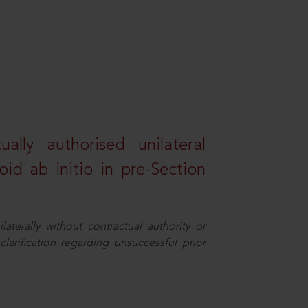
lly authorised unilateral
id ab initio in pre-Section
aterally without contractual authority or
larification regarding unsuccessful prior