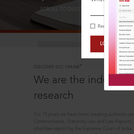
SCROLL TO DISCOVER MORE
D
Remember Me
LOGIN NOW
®
DISCOVER SCC ONLINE
We are the industry le
research
For 75 years we have been creating authentic and
Commentaries, Statutory Law and Law Reports.
cited law report by the Supreme Court of India.