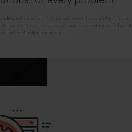
utions for every problem
ending before a Court? Article or speech to be written? Projec
 Transaction to be completed? Legal Opinion required? Try out 
ity and the 4 million documents.