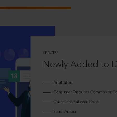
UPDATES
Newly Added to 
Arbitrators
Consumer Disputes CommissionCou
Qatar International Court
Saudi Arabia