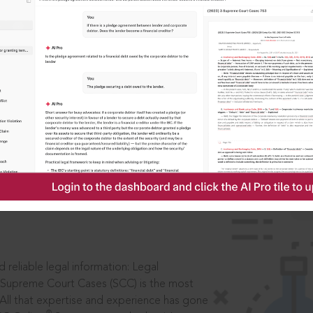
IS
aders, in legal
 reliable legal information: Legal
 Supreme Court Cases (SCC) is the most
 All that expertise and experience has gone