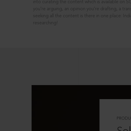
into curating the content which is available on S
you’re arguing, an opinion you’re drafting, a tran
seeking all the content is there in one place: In
researching!
PRODU