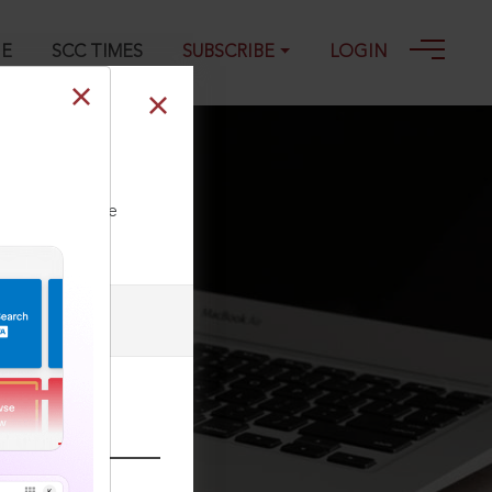
GE
SCC TIMES
SUBSCRIBE
LOGIN
ll our Toll Free