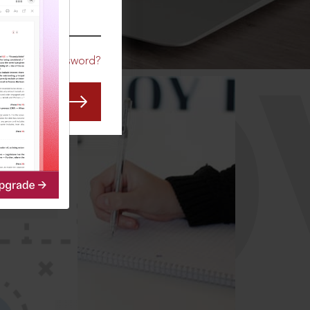
CO
Forgot Password?