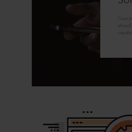
Sol
Case p
ahead?
capabil