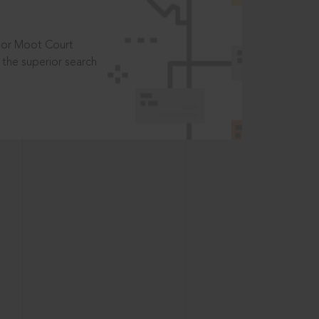
t or Moot Court
the superior search