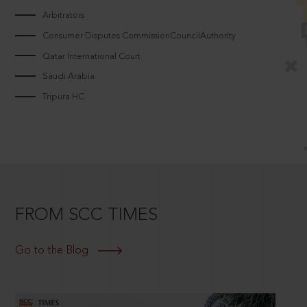
Arbitrators
Consumer Disputes CommissionCouncilAuthority
Qatar International Court
Saudi Arabia
Tripura HC
FROM SCC TIMES
Go to the Blog