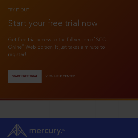
TRY IT OUT
Start your free trial now
Get free trial access to the full version of SCC
®
Online
Web Edition. It just takes a minute to
register!
START FREE TRIAL
VIEW HELP CENTER