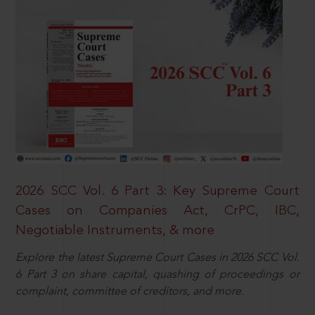
2026 SCC Vol. 6 Part 3: Key Supreme Court
Cases on Companies Act, CrPC, IBC,
Negotiable Instruments, & more
Explore the latest Supreme Court Cases in 2026 SCC Vol.
6 Part 3 on share capital, quashing of proceedings or
complaint, committee of creditors, and more.