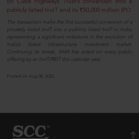
on Cube Highways Trust’s conversion into a
publicly listed InvIT and its ₹50,000 million IPO
The transaction marks the first successful conversion of a
privately listed InvIT into a publicly listed InvIT in India,
representing a significant milestone in the evolution of
India’s listed infrastructure investment market.
Continuing its streak, SAM has acted on every public
offering by an InvIT/REIT this calendar year.
Posted on Aug 08, 2026