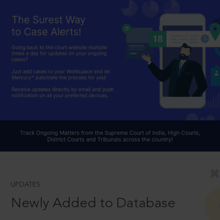
UPDATES
Newly Added to Database