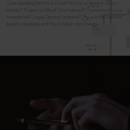
Case pending before a Court? Article or speech to be
written? Project or Moot Court ahead? Transaction to be
completed? Legal Opinion required? Try out the superior
search capability and the 4 million documents.