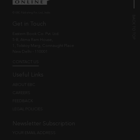
© EBC Publishing Pvt. Ltd., India.
Get in Touch
Eastern Book Co. Pvt. Ltd.
5-B, Atma Ram House,
1, Tolstoy Marg, Connaught Place
New Delhi - 110001
CONTACT US
Useful Links
ABOUT EBC
CAREERS
FEEDBACK
LEGAL POLICIES
Newsletter Subscription
YOUR EMAIL ADDRESS