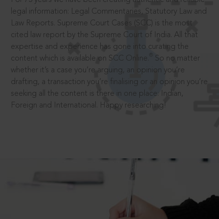
legal information: Legal Commentaries, Statutory Law and
Law Reports. Supreme Court Cases (SCC) is the most
cited law report by the Supreme Court of India. All that
expertise and experience has gone into curating the
®
content which is available on SCC Online.
So no matter
whether it’s a case you’re arguing, an opinion you’re
drafting, a transaction you’re finalising or an opinion you’re
seeking all the content is there in one place: Indian,
Foreign and International. Happy researching!