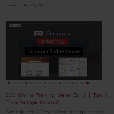
Posted on Aug 09, 2026
SCC Online Training Series Ep. 3 | Tips &
Tricks for Legal Research
Want to Master SCC Online? Learn all the tips and tricks in