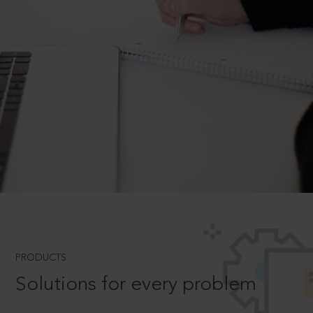
PRODUCTS
Solutions for every problem