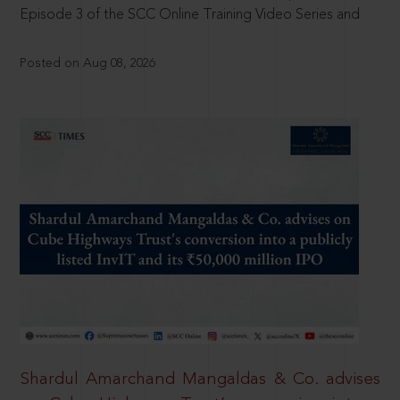
Episode 3 of the SCC Online Training Video Series and
Posted on Aug 08, 2026
Shardul Amarchand Mangaldas & Co. advises