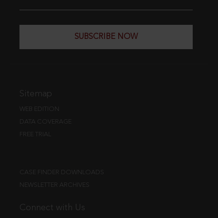
SUBSCRIBE NOW
Sitemap
WEB EDITION
DATA COVERAGE
FREE TRIAL
CASE FINDER DOWNLOADS
NEWSLETTER ARCHIVES
Connect with Us