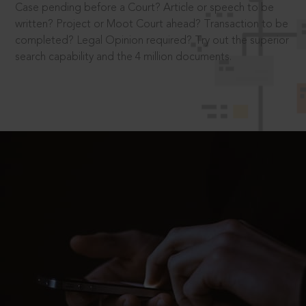
Case pending before a Court? Article or speech to be
written? Project or Moot Court ahead? Transaction to be
completed? Legal Opinion required? Try out the superior
search capability and the 4 million documents.