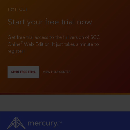
TRY IT OUT
Start your free trial now
Get free trial access to the full version of SCC
®
Online
Web Edition. It just takes a minute to
register!
START FREE TRIAL
VIEW HELP CENTER