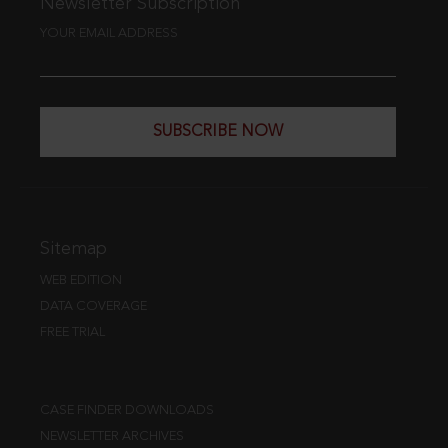
Newsletter Subscription
YOUR EMAIL ADDRESS
SUBSCRIBE NOW
Sitemap
WEB EDITION
DATA COVERAGE
FREE TRIAL
CASE FINDER DOWNLOADS
NEWSLETTER ARCHIVES