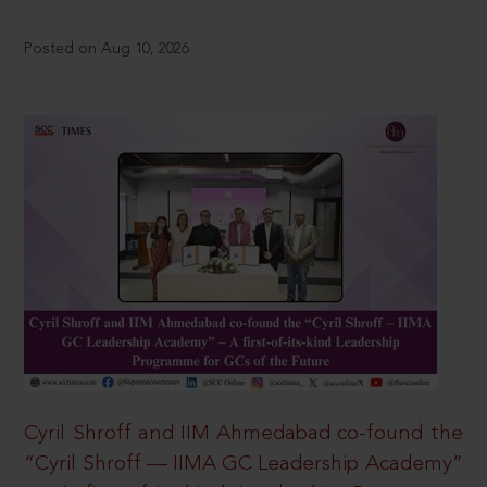
Posted on Aug 10, 2026
Cyril Shroff and IIM Ahmedabad co-found the
“Cyril Shroff — IIMA GC Leadership Academy”