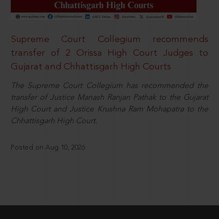
Supreme Court Collegium recommends
transfer of 2 Orissa High Court Judges to
Gujarat and Chhattisgarh High Courts
The Supreme Court Collegium has recommended the
transfer of Justice Manash Ranjan Pathak to the Gujarat
High Court and Justice Krushna Ram Mohapatra to the
Chhattisgarh High Court.
Posted on Aug 10, 2026