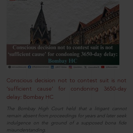
Conscious decision not to contest suit is not
‘sufficient cause’ for condoning 3650-day
delay: Bombay HC
The Bombay High Court held that a litigant cannot
remain absent from proceedings for years and later seek
indulgence on the ground of a supposed bona fide
misunderstanding.