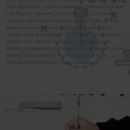
legal information: Legal Commentaries, Statutory Law and
Law Reports. Supreme Court Cases (SCC) is the most
cited law report by the Supreme Court of India. All that
expertise and experience has gone into curating the
®
content which is available on SCC Online.
So no matter
whether it’s a case you’re arguing, an opinion you’re
drafting, a transaction you’re finalising or an opinion you’re
seeking all the content is there in one place: Indian,
Foreign and International. Happy researching!