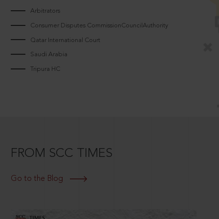
Arbitrators
Consumer Disputes CommissionCouncilAuthority
Qatar International Court
Saudi Arabia
Tripura HC
FROM SCC TIMES
Go to the Blog