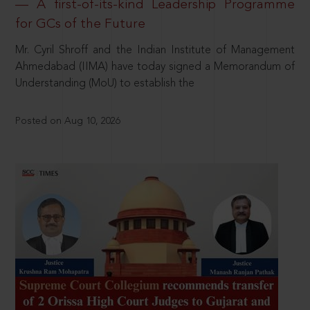
— A first-of-its-kind Leadership Programme
for GCs of the Future
Mr. Cyril Shroff and the Indian Institute of Management
Ahmedabad (IIMA) have today signed a Memorandum of
Understanding (MoU) to establish the
Posted on Aug 10, 2026