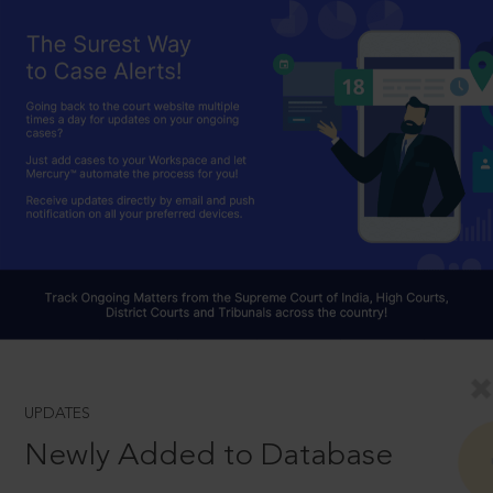
UPDATES
Newly Added to Database