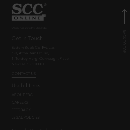
© EBC Publishing Pvt. Ltd., India.
Get in Touch
Eastern Book Co. Pvt. Ltd.
5-B, Atma Ram House,
1, Tolstoy Marg, Connaught Place
New Delhi - 110001
CONTACT US
Useful Links
ABOUT EBC
CAREERS
FEEDBACK
LEGAL POLICIES