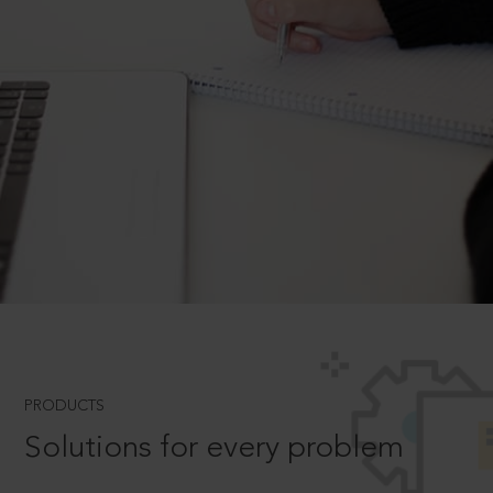
PRODUCTS
Solutions for every problem