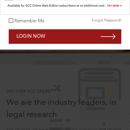
Forgot Password?
Remember Me
SCROLL TO DISCOVER MORE
LOGIN NOW
D
®
DISCOVER SCC ONLINE
We are the industry leaders, in
legal research
For 75 years we have been creating authentic and reliable