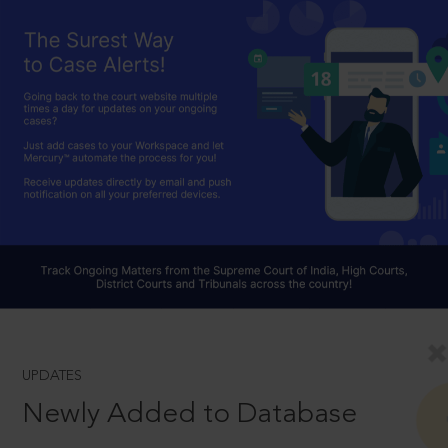
UPDATES
Newly Added to Database