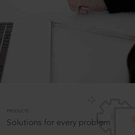
PRODUCTS
Solutions for every problem