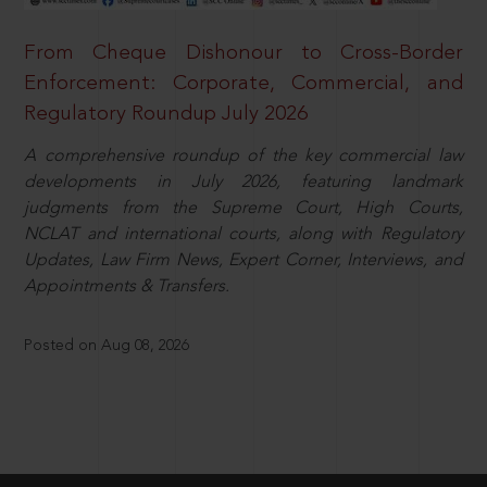
From Cheque Dishonour to Cross-Border
Enforcement: Corporate, Commercial, and
Regulatory Roundup July 2026
A comprehensive roundup of the key commercial law
developments in July 2026, featuring landmark
judgments from the Supreme Court, High Courts,
NCLAT and international courts, along with Regulatory
Updates, Law Firm News, Expert Corner, Interviews, and
Appointments & Transfers.
Posted on Aug 08, 2026