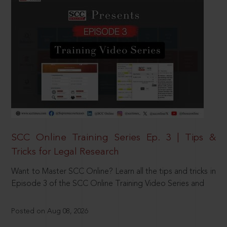
SCC Online Training Series Ep. 3 | Tips &
Tricks for Legal Research
Want to Master SCC Online? Learn all the tips and tricks in
Episode 3 of the SCC Online Training Video Series and
Posted on Aug 08, 2026