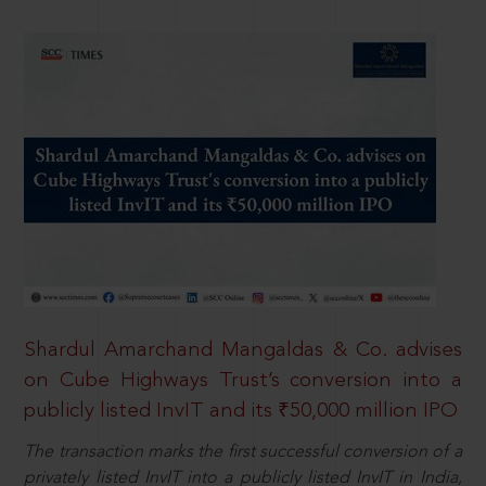
Shardul Amarchand Mangaldas & Co. advises
on Cube Highways Trust’s conversion into a
publicly listed InvIT and its ₹50,000 million IPO
The transaction marks the first successful conversion of a
privately listed InvIT into a publicly listed InvIT in India,