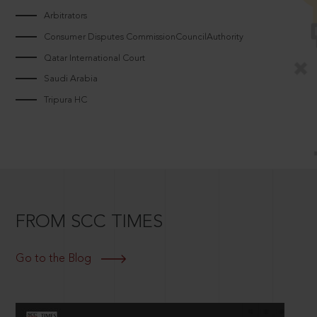
Arbitrators
Consumer Disputes CommissionCouncilAuthority
Qatar International Court
Saudi Arabia
Tripura HC
FROM SCC TIMES
Go to the Blog