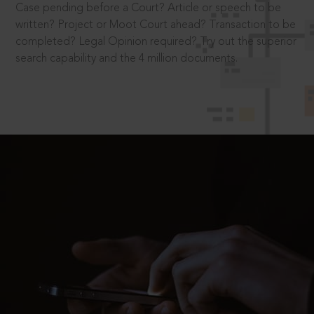
Case pending before a Court? Article or speech to be
written? Project or Moot Court ahead? Transaction to be
completed? Legal Opinion required? Try out the superior
search capability and the 4 million documents.