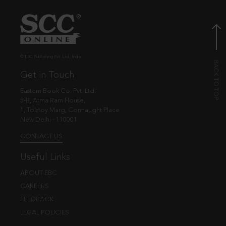
© EBC Publishing Pvt. Ltd., India.
Get in Touch
Eastern Book Co. Pvt. Ltd.
5-B, Atma Ram House,
1, Tolstoy Marg, Connaught Place
New Delhi - 110001
CONTACT US
Useful Links
ABOUT EBC
CAREERS
FEEDBACK
LEGAL POLICIES