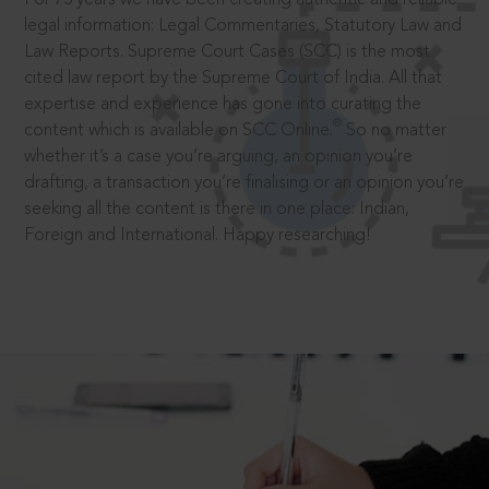
legal information: Legal Commentaries, Statutory Law and
Law Reports. Supreme Court Cases (SCC) is the most
cited law report by the Supreme Court of India. All that
expertise and experience has gone into curating the
®
content which is available on SCC Online.
So no matter
whether it’s a case you’re arguing, an opinion you’re
drafting, a transaction you’re finalising or an opinion you’re
seeking all the content is there in one place: Indian,
Foreign and International. Happy researching!