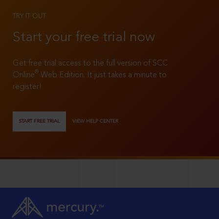
TRY IT OUT
Start your free trial now
Get free trial access to the full version of SCC
®
Online
Web Edition. It just takes a minute to
register!
START FREE TRIAL
VIEW HELP CENTER