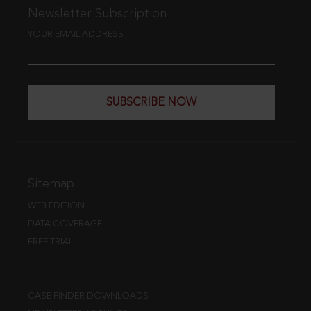
Newsletter Subscription
YOUR EMAIL ADDRESS
SUBSCRIBE NOW
Sitemap
WEB EDITION
DATA COVERAGE
FREE TRIAL
CASE FINDER DOWNLOADS