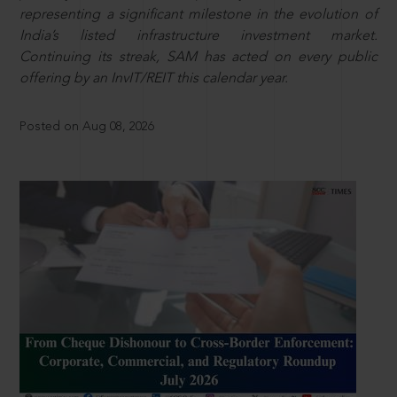
representing a significant milestone in the evolution of
India’s listed infrastructure investment market.
Continuing its streak, SAM has acted on every public
offering by an InvIT/REIT this calendar year.
Posted on Aug 08, 2026