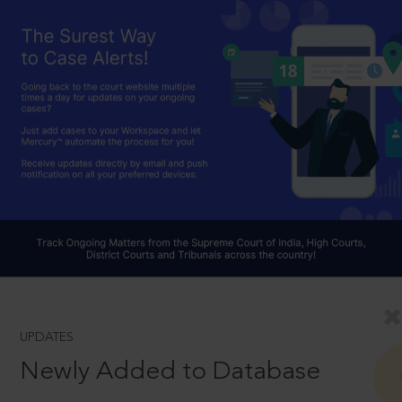
UPDATES
Newly Added to Database