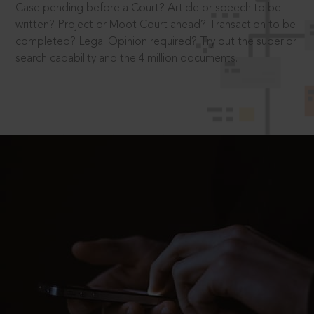
Case pending before a Court? Article or speech to be
written? Project or Moot Court ahead? Transaction to be
completed? Legal Opinion required? Try out the superior
search capability and the 4 million documents.