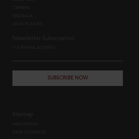
CAREERS
FEEDBACK
LEGAL POLICIES
Newsletter Subscription
YOUR EMAIL ADDRESS
SUBSCRIBE NOW
Sitemap
WEB EDITION
DATA COVERAGE