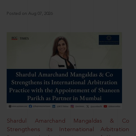
Posted on Aug 07, 2026
Shardul Amarchand Mangaldas & Co
Strengthens its International Arbitration