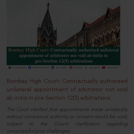
Bombay High Court: Contractually authorised
unilateral appointment of arbitrator not void
ab initio in pre-Section 12(5) arbitrations
The Court clarified that appointments made unilaterally
without contractual authority or consent would be void,
subject to the Court’s clarification regarding
unsuccessful prior challenges.