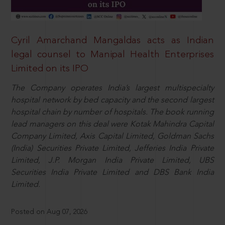
Cyril Amarchand Mangaldas acts as Indian
legal counsel to Manipal Health Enterprises
Limited on its IPO
The Company operates India’s largest multispecialty
hospital network by bed capacity and the second largest
hospital chain by number of hospitals. The book running
lead managers on this deal were Kotak Mahindra Capital
Company Limited, Axis Capital Limited, Goldman Sachs
(India) Securities Private Limited, Jefferies India Private
Limited, J.P. Morgan India Private Limited, UBS
Securities India Private Limited and DBS Bank India
Limited.
Posted on Aug 07, 2026