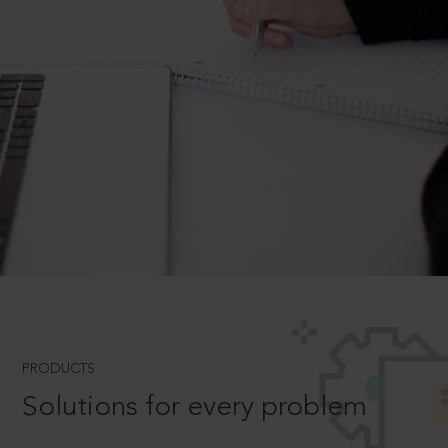
PRODUCTS
Solutions for every problem