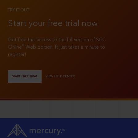
TRY IT OUT
Start your free trial now
Get free trial access to the full version of SCC
®
Online
Web Edition. It just takes a minute to
register!
START FREE TRIAL
VIEW HELP CENTER