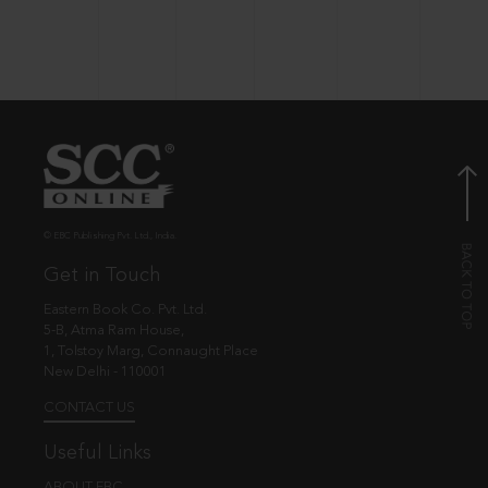
© EBC Publishing Pvt. Ltd., India.
Get in Touch
Eastern Book Co. Pvt. Ltd.
5-B, Atma Ram House,
1, Tolstoy Marg, Connaught Place
New Delhi - 110001
CONTACT US
Useful Links
ABOUT EBC