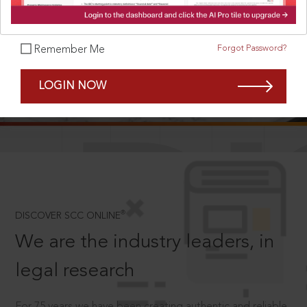
Forgot Password?
Remember Me
SCROLL TO DISCOVER MORE
LOGIN NOW
D
®
DISCOVER SCC ONLINE
We are the industry leaders, in
legal research
For 75 years we have been creating authentic and reliable