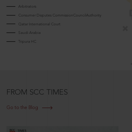
Arbitrators
Consumer Disputes CommissionCouncilAuthority
Qatar International Court
Saudi Arabia
Tripura HC
FROM SCC TIMES
Go to the Blog