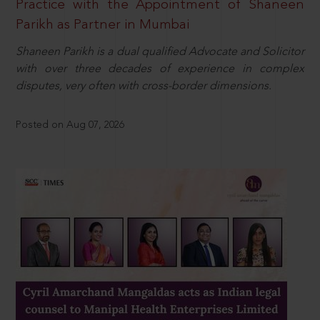
Practice with the Appointment of Shaneen
Parikh as Partner in Mumbai
Shaneen Parikh is a dual qualified Advocate and Solicitor
with over three decades of experience in complex
disputes, very often with cross-border dimensions.
Posted on Aug 07, 2026