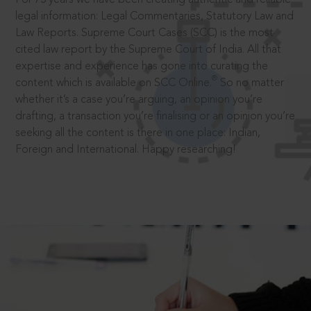
legal information: Legal Commentaries, Statutory Law and
Law Reports. Supreme Court Cases (SCC) is the most
cited law report by the Supreme Court of India. All that
expertise and experience has gone into curating the
®
content which is available on SCC Online.
So no matter
whether it’s a case you’re arguing, an opinion you’re
drafting, a transaction you’re finalising or an opinion you’re
seeking all the content is there in one place: Indian,
Foreign and International. Happy researching!