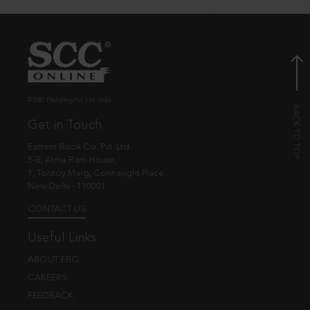
© EBC Publishing Pvt. Ltd., India.
Get in Touch
Eastern Book Co. Pvt. Ltd.
5-B, Atma Ram House,
1, Tolstoy Marg, Connaught Place
New Delhi - 110001
CONTACT US
Useful Links
ABOUT EBC
CAREERS
FEEDBACK