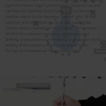
legal information: Legal Commentaries, Statutory Law and
Law Reports. Supreme Court Cases (SCC) is the most
cited law report by the Supreme Court of India. All that
expertise and experience has gone into curating the
®
content which is available on SCC Online.
So no matter
whether it’s a case you’re arguing, an opinion you’re
drafting, a transaction you’re finalising or an opinion you’re
seeking all the content is there in one place: Indian,
Foreign and International. Happy researching!