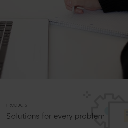
PRODUCTS
Solutions for every problem