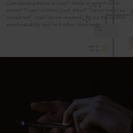
Case pending before a Court? Article or speech to be
written? Project or Moot Court ahead? Transaction to be
completed? Legal Opinion required? Try out the superior
search capability and the 4 million documents.