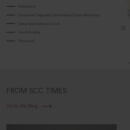
Arbitrators
Consumer Disputes CommissionCouncilAuthority
Qatar International Court
Saudi Arabia
Tripura HC
FROM SCC TIMES
Go to the Blog