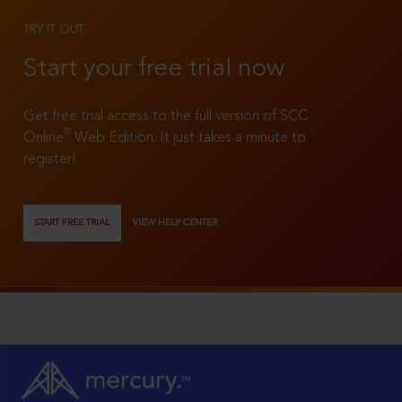
TRY IT OUT
Start your free trial now
Get free trial access to the full version of SCC
®
Online
Web Edition. It just takes a minute to
register!
START FREE TRIAL
VIEW HELP CENTER