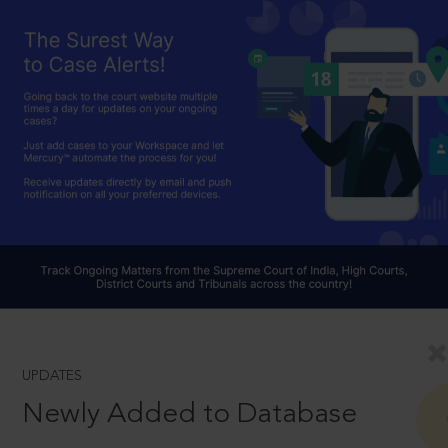
UPDATES
Newly Added to Database