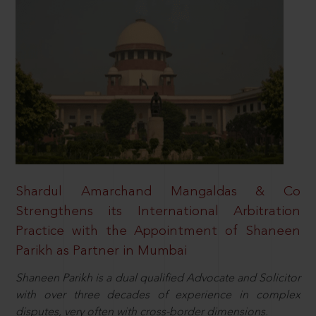
Shardul Amarchand Mangaldas & Co
Strengthens its International Arbitration
Practice with the Appointment of Shaneen
Parikh as Partner in Mumbai
Shaneen Parikh is a dual qualified Advocate and Solicitor
with over three decades of experience in complex
disputes, very often with cross-border dimensions.