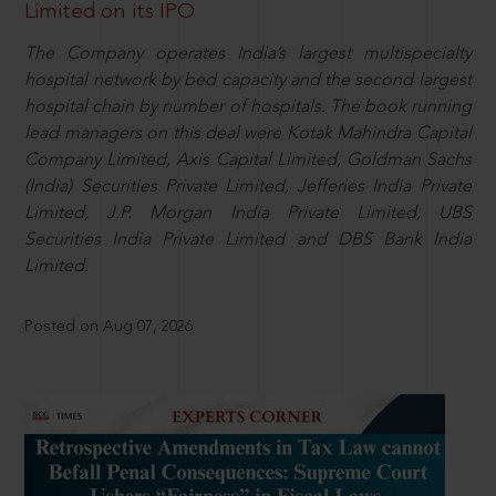
Limited on its IPO
The Company operates India’s largest multispecialty
hospital network by bed capacity and the second largest
hospital chain by number of hospitals. The book running
lead managers on this deal were Kotak Mahindra Capital
Company Limited, Axis Capital Limited, Goldman Sachs
(India) Securities Private Limited, Jefferies India Private
Limited, J.P. Morgan India Private Limited, UBS
Securities India Private Limited and DBS Bank India
Limited.
Posted on Aug 07, 2026