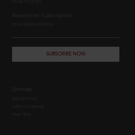
LEGAL POLICIES
Newsletter Subscription
YOUR EMAIL ADDRESS
SUBSCRIBE NOW
Sitemap
WEB EDITION
DATA COVERAGE
FREE TRIAL