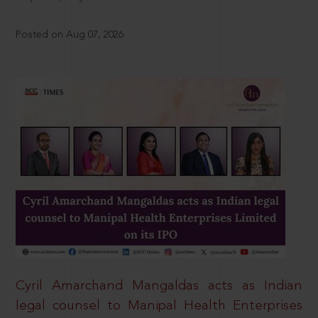
Posted on Aug 07, 2026
Cyril Amarchand Mangaldas acts as Indian
legal counsel to Manipal Health Enterprises