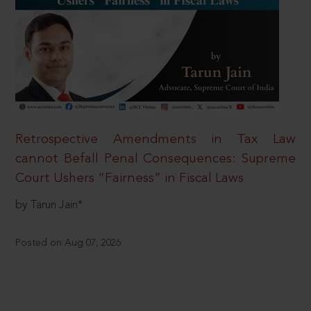
Retrospective Amendments in Tax Law
cannot Befall Penal Consequences: Supreme
Court Ushers “Fairness” in Fiscal Laws
by Tarun Jain*
Posted on Aug 07, 2026