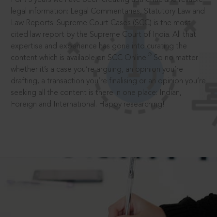
legal information: Legal Commentaries, Statutory Law and
Law Reports. Supreme Court Cases (SCC) is the most
cited law report by the Supreme Court of India. All that
expertise and experience has gone into curating the
®
content which is available on SCC Online.
So no matter
whether it’s a case you’re arguing, an opinion you’re
drafting, a transaction you’re finalising or an opinion you’re
seeking all the content is there in one place: Indian,
Foreign and International. Happy researching!