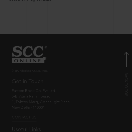
© EBC Publishing Pvt. Ltd., India.
Get in Touch
Eastern Book Co. Pvt. Ltd.
5-B, Atma Ram House,
1, Tolstoy Marg, Connaught Place
New Delhi - 110001
CONTACT US
Useful Links