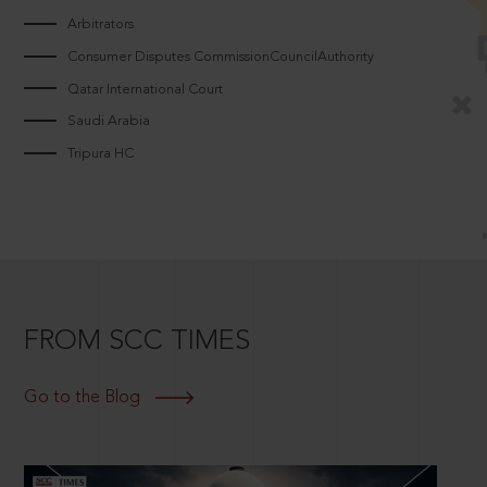
Arbitrators
Consumer Disputes CommissionCouncilAuthority
Qatar International Court
Saudi Arabia
Tripura HC
FROM SCC TIMES
Go to the Blog