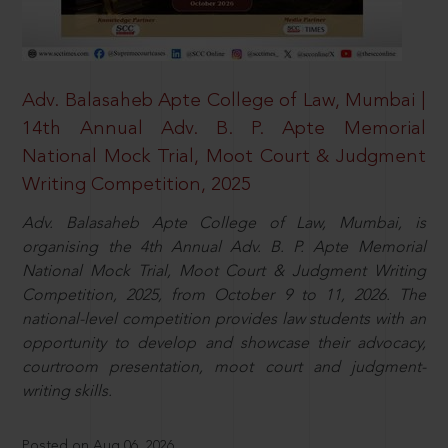
Adv. Balasaheb Apte College of Law, Mumbai |
14th Annual Adv. B. P. Apte Memorial
National Mock Trial, Moot Court & Judgment
Writing Competition, 2025
Adv. Balasaheb Apte College of Law, Mumbai, is
organising the 4th Annual Adv. B. P. Apte Memorial
National Mock Trial, Moot Court & Judgment Writing
Competition, 2025, from October 9 to 11, 2026. The
national-level competition provides law students with an
opportunity to develop and showcase their advocacy,
courtroom presentation, moot court and judgment-
writing skills.
Posted on Aug 06, 2026