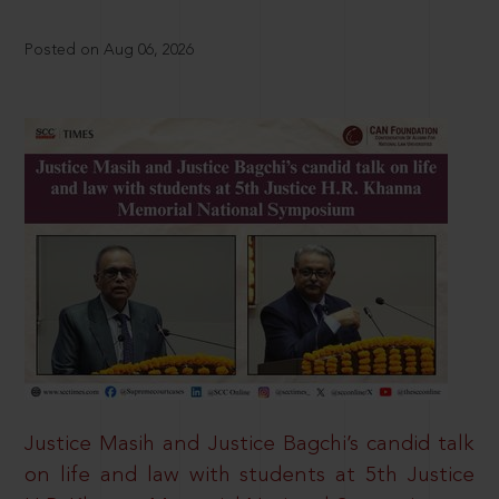
Posted on Aug 06, 2026
Justice Masih and Justice Bagchi’s candid talk
on life and law with students at 5th Justice