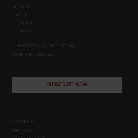
ABOUT EBC
CAREERS
FEEDBACK
LEGAL POLICIES
Newsletter Subscription
YOUR EMAIL ADDRESS
SUBSCRIBE NOW
Sitemap
WEB EDITION