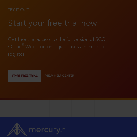
TRY IT OUT
Start your free trial now
Get free trial access to the full version of SCC
®
Online
Web Edition. It just takes a minute to
register!
START FREE TRIAL
VIEW HELP CENTER