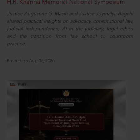
H.R. Khanna Memorial National Symposium
Justice Augustine G. Masih and Justice Joymalya Bagchi
shared practical insights on advocacy, constitutional law,
judicial independence, AI in the judiciary, legal ethics
and the transition from law school to courtroom
practice.
Posted on Aug 06, 2026