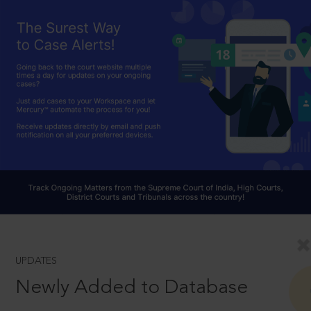
UPDATES
Newly Added to Database