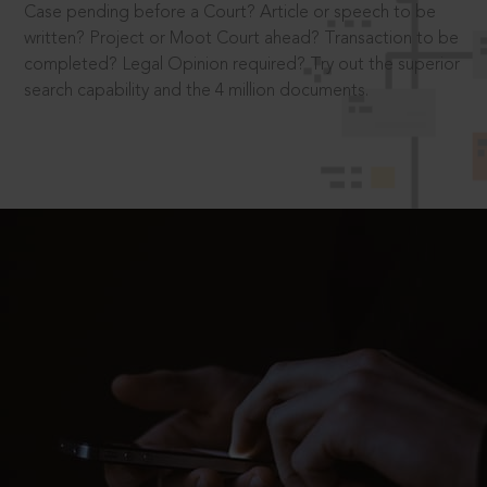
Case pending before a Court? Article or speech to be
written? Project or Moot Court ahead? Transaction to be
completed? Legal Opinion required? Try out the superior
search capability and the 4 million documents.