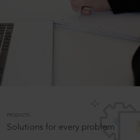
PRODUCTS
Solutions for every problem