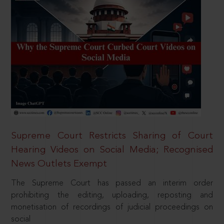
Supreme Court Restricts Sharing of Court
Hearing Videos on Social Media; Recognised
News Outlets Exempt
The Supreme Court has passed an interim order
prohibiting the editing, uploading, reposting and
monetisation of recordings of judicial proceedings on
social