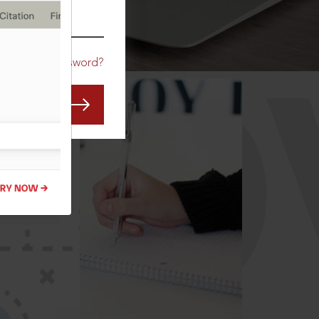
CO
Forgot Password?