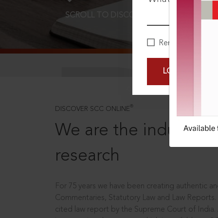
SCROLL TO DISCOVER MORE
D
Remember Me
LOGIN NOW
®
DISCOVER SCC ONLINE
We are the industry le
research
For 75 years we have been creating authentic and
Commentaries, Statutory Law and Law Reports.
cited law report by the Supreme Court of India.