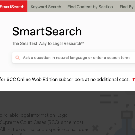
IS
aders, in legal
 reliable legal information: Legal
 Supreme Court Cases (SCC) is the most
 All that expertise and experience has gone