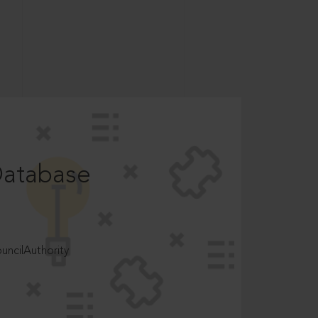
Database
ncilAuthority