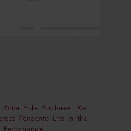
 Bona Fide Purchaser: Re-
erees Pendente Lite in the
ic Performance