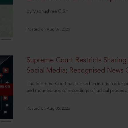
by Madhushree G.S.*
Posted on Aug 07, 2026
Supreme Court Restricts Sharing
Social Media; Recognised News 
The Supreme Court has passed an interim order pro
and monetisation of recordings of judicial proceed
Posted on Aug 06, 2026