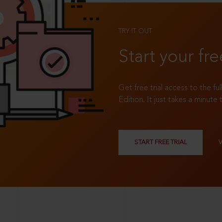
TRY IT OUT
Start your fre
Get free trial access to the fu
Edition. It just takes a minute 
START FREE TRIAL