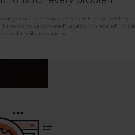
utions for every problem
ending before a Court? Article or speech to be written? Projec
 Transaction to be completed? Legal Opinion required? Try out 
ity and the 4 million documents.