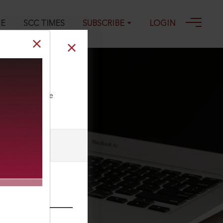
GE
SCC TIMES
SUBSCRIBE
LOGIN
ll our Toll Free