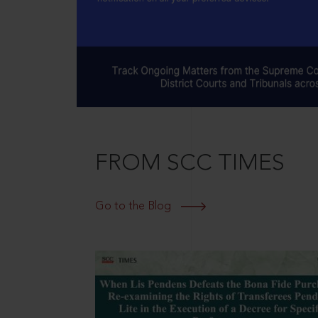
FROM SCC TIMES
Go to the Blog