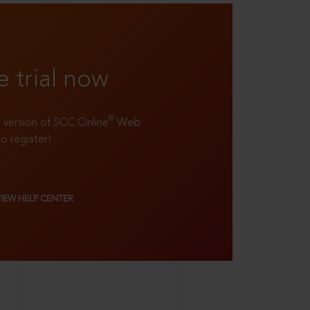
e trial now
®
ll version of SCC Online
Web
to register!
VIEW HELP CENTER