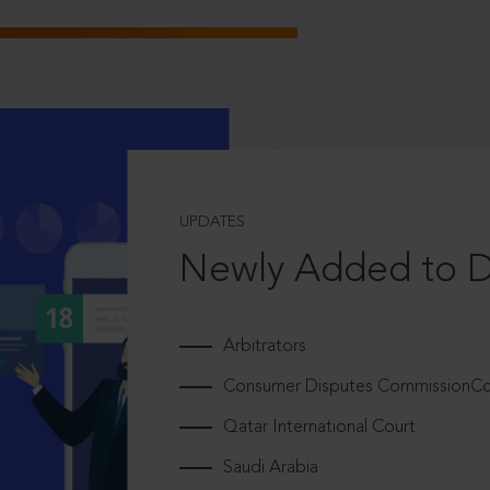
UPDATES
Newly Added to 
Arbitrators
Consumer Disputes CommissionCou
Qatar International Court
Saudi Arabia