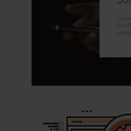
Sol
Case p
ahead?
capabil