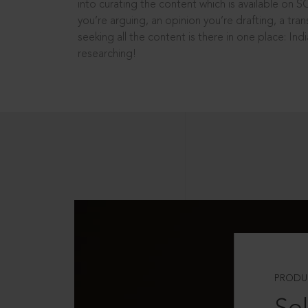
into curating the content which is available on S
you’re arguing, an opinion you’re drafting, a tran
seeking all the content is there in one place: In
researching!
PRODU