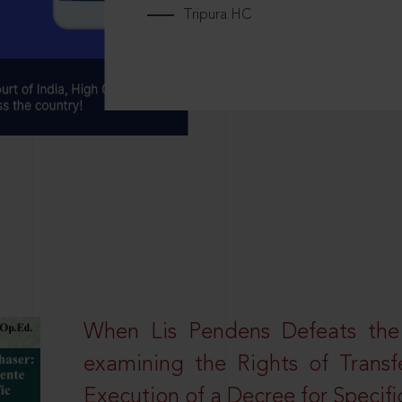
Tripura HC
When Lis Pendens Defeats the
examining the Rights of Transf
Execution of a Decree for Specif