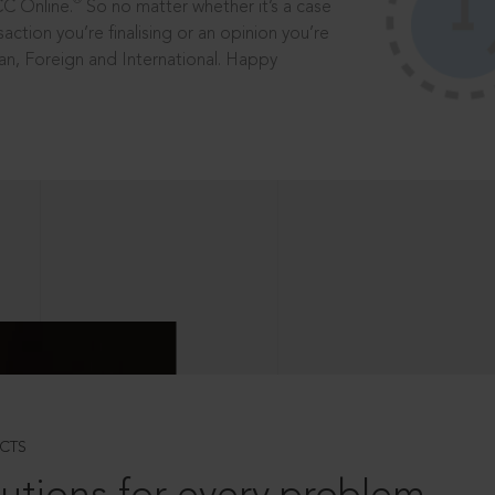
®
CC Online.
So no matter whether it’s a case
saction you’re finalising or an opinion you’re
dian, Foreign and International. Happy
CTS