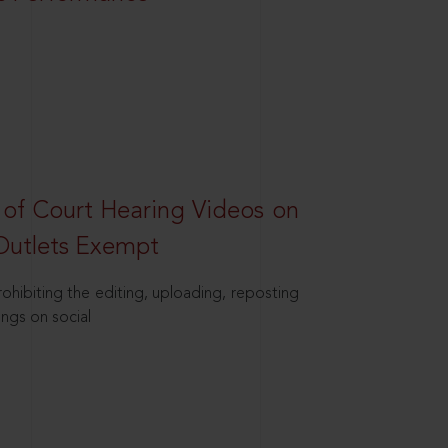
 of Court Hearing Videos on
Outlets Exempt
hibiting the editing, uploading, reposting
ings on social