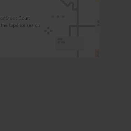
t or Moot Court
the superior search