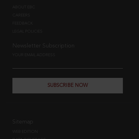
ABOUT EBC
CAREERS
FEEDBACK
LEGAL POLICIES
Newsletter Subscription
YOUR EMAIL ADDRESS
SUBSCRIBE NOW
Sitemap
WEB EDITION