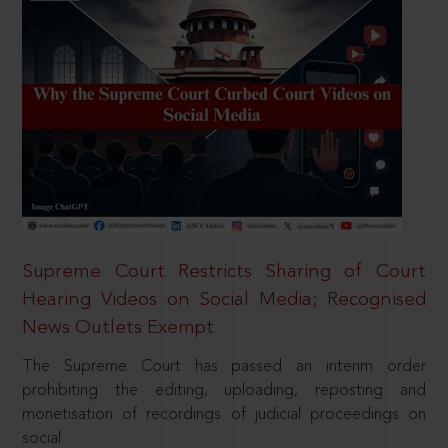
Supreme Court Restricts Sharing of Court
Hearing Videos on Social Media; Recognised
News Outlets Exempt
The Supreme Court has passed an interim order
prohibiting the editing, uploading, reposting and
monetisation of recordings of judicial proceedings on
social