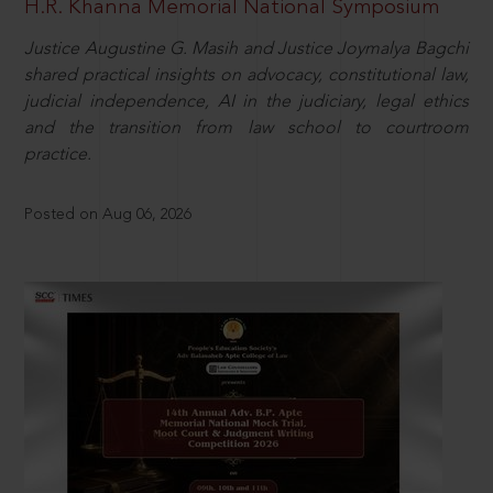
H.R. Khanna Memorial National Symposium
Justice Augustine G. Masih and Justice Joymalya Bagchi
shared practical insights on advocacy, constitutional law,
judicial independence, AI in the judiciary, legal ethics
and the transition from law school to courtroom
practice.
Posted on Aug 06, 2026