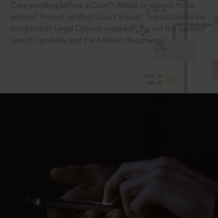
Case pending before a Court? Article or speech to be
written? Project or Moot Court ahead? Transaction to be
completed? Legal Opinion required? Try out the superior
search capability and the 4 million documents.