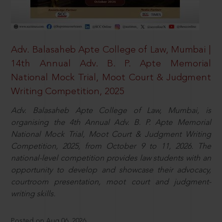
Adv. Balasaheb Apte College of Law, Mumbai |
14th Annual Adv. B. P. Apte Memorial
National Mock Trial, Moot Court & Judgment
Writing Competition, 2025
Adv. Balasaheb Apte College of Law, Mumbai, is
organising the 4th Annual Adv. B. P. Apte Memorial
National Mock Trial, Moot Court & Judgment Writing
Competition, 2025, from October 9 to 11, 2026. The
national-level competition provides law students with an
opportunity to develop and showcase their advocacy,
courtroom presentation, moot court and judgment-
writing skills.
Posted on Aug 06, 2026