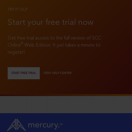
TRY IT OUT
Start your free trial now
Get free trial access to the full version of SCC
®
Online
Web Edition. It just takes a minute to
register!
START FREE TRIAL
VIEW HELP CENTER