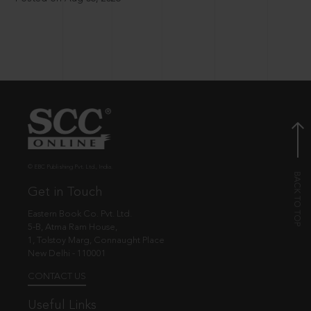
© EBC Publishing Pvt. Ltd., India.
Get in Touch
Eastern Book Co. Pvt. Ltd.
5-B, Atma Ram House,
1, Tolstoy Marg, Connaught Place
New Delhi - 110001
CONTACT US
Useful Links