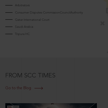
Arbitrators
Consumer Disputes CommissionCouncilAuthority
Qatar International Court
Saudi Arabia
Tripura HC
FROM SCC TIMES
Go to the Blog