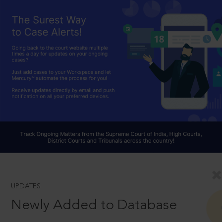
UPDATES
Newly Added to Database