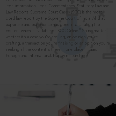
legal information: Legal Commentaries, Statutory Law and
Law Reports. Supreme Court Cases (SCC) is the most
cited law report by the Supreme Court of India. All that
expertise and experience has gone into curating the
®
content which is available on SCC Online.
So no matter
whether it’s a case you’re arguing, an opinion you’re
drafting, a transaction you’re finalising or an opinion you’re
seeking all the content is there in one place: Indian,
Foreign and International. Happy researching!