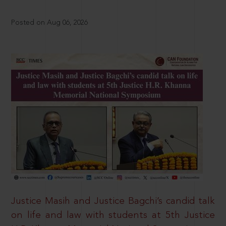
Posted on Aug 06, 2026
Justice Masih and Justice Bagchi’s candid talk
on life and law with students at 5th Justice