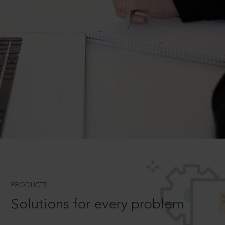
PRODUCTS
Solutions for every problem