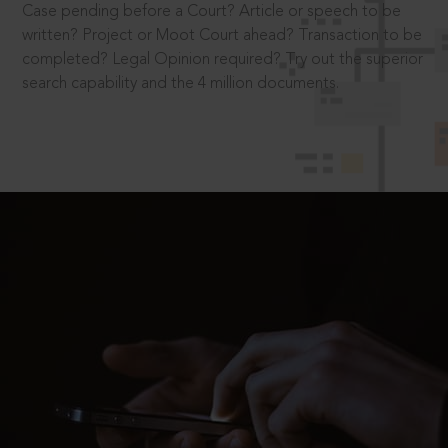
Case pending before a Court? Article or speech to be
written? Project or Moot Court ahead? Transaction to be
completed? Legal Opinion required? Try out the superior
search capability and the 4 million documents.