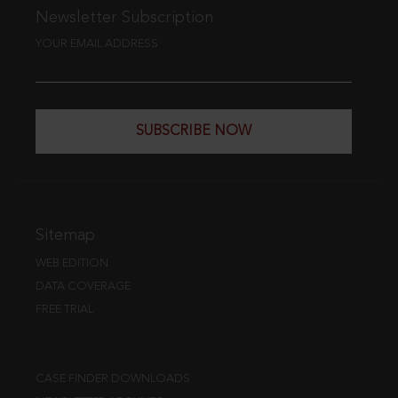
Newsletter Subscription
YOUR EMAIL ADDRESS
SUBSCRIBE NOW
Sitemap
WEB EDITION
DATA COVERAGE
FREE TRIAL
CASE FINDER DOWNLOADS