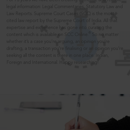
legal information: Legal Commentaries, Statutory Law and
Law Reports. Supreme Court Cases (SCC) is the most
cited law report by the Supreme Court of India. All that
expertise and experience has gone into curating the
®
content which is available on SCC Online.
So no matter
whether it’s a case you’re arguing, an opinion you’re
drafting, a transaction you’re finalising or an opinion you’re
seeking all the content is there in one place: Indian,
Foreign and International. Happy researching!