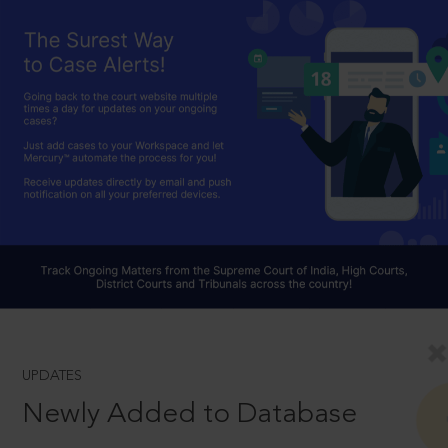
UPDATES
Newly Added to Database