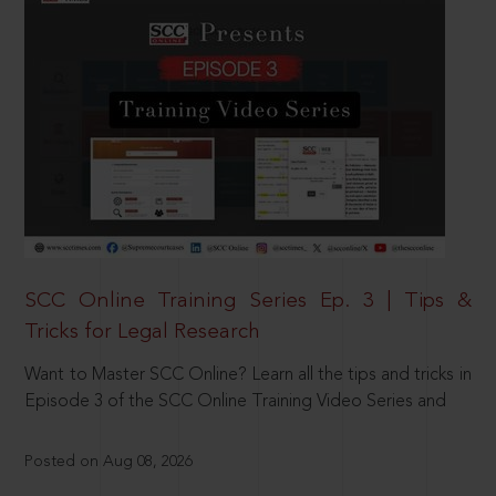
SCC Online Training Series Ep. 3 | Tips &
Tricks for Legal Research
Want to Master SCC Online? Learn all the tips and tricks in
Episode 3 of the SCC Online Training Video Series and
Posted on Aug 08, 2026