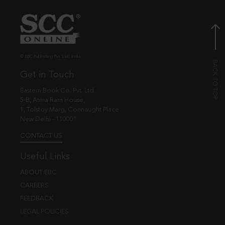
© EBC Publishing Pvt. Ltd., India.
Get in Touch
Eastern Book Co. Pvt. Ltd.
5-B, Atma Ram House,
1, Tolstoy Marg, Connaught Place
New Delhi - 110001
CONTACT US
Useful Links
ABOUT EBC
CAREERS
FEEDBACK
LEGAL POLICIES