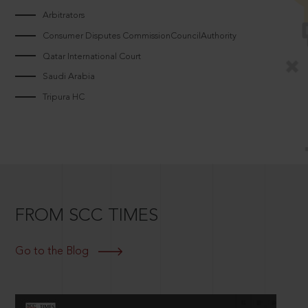
Arbitrators
Consumer Disputes CommissionCouncilAuthority
Qatar International Court
Saudi Arabia
Tripura HC
FROM SCC TIMES
Go to the Blog