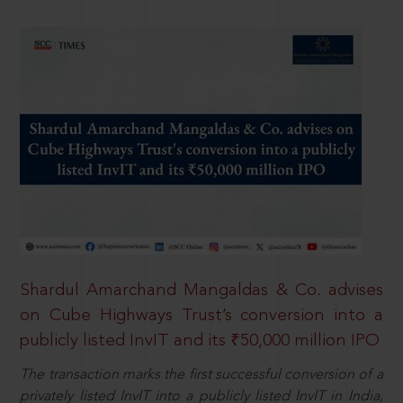
Shardul Amarchand Mangaldas & Co. advises
on Cube Highways Trust’s conversion into a
publicly listed InvIT and its ₹50,000 million IPO
The transaction marks the first successful conversion of a
privately listed InvIT into a publicly listed InvIT in India,