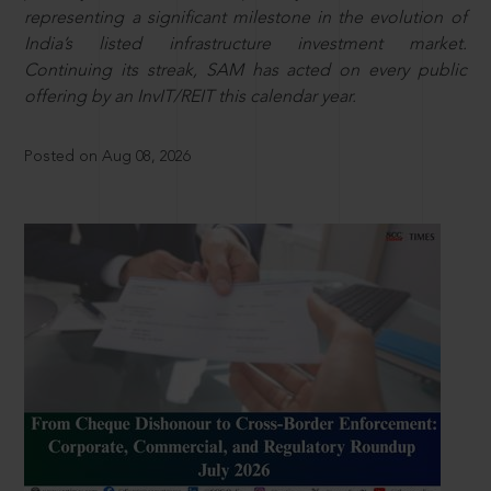
representing a significant milestone in the evolution of
India’s listed infrastructure investment market.
Continuing its streak, SAM has acted on every public
offering by an InvIT/REIT this calendar year.
Posted on Aug 08, 2026