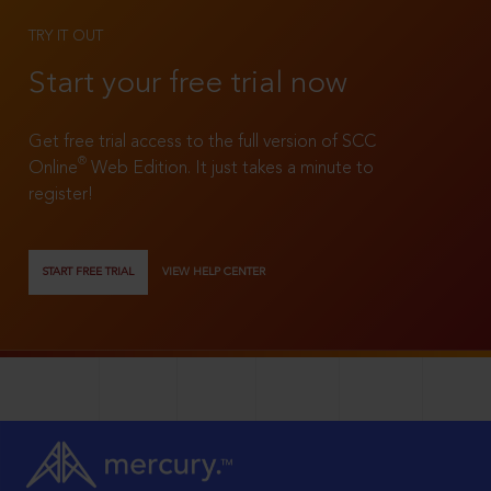
TRY IT OUT
Start your free trial now
Get free trial access to the full version of SCC
®
Online
Web Edition. It just takes a minute to
register!
START FREE TRIAL
VIEW HELP CENTER