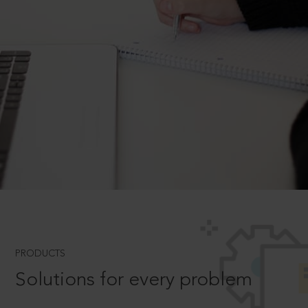
PRODUCTS
Solutions for every problem