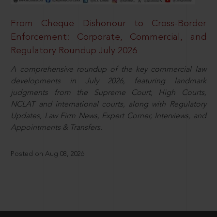
From Cheque Dishonour to Cross-Border
Enforcement: Corporate, Commercial, and
Regulatory Roundup July 2026
A comprehensive roundup of the key commercial law
developments in July 2026, featuring landmark
judgments from the Supreme Court, High Courts,
NCLAT and international courts, along with Regulatory
Updates, Law Firm News, Expert Corner, Interviews, and
Appointments & Transfers.
Posted on Aug 08, 2026