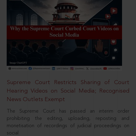
Supreme Court Restricts Sharing of Court
Hearing Videos on Social Media; Recognised
News Outlets Exempt
The Supreme Court has passed an interim order
prohibiting the editing, uploading, reposting and
monetisation of recordings of judicial proceedings on
social