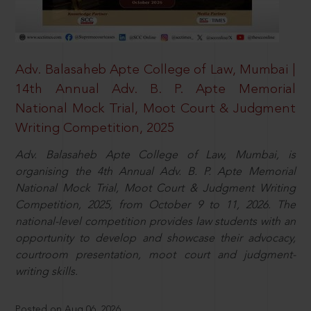
Adv. Balasaheb Apte College of Law, Mumbai |
14th Annual Adv. B. P. Apte Memorial
National Mock Trial, Moot Court & Judgment
Writing Competition, 2025
Adv. Balasaheb Apte College of Law, Mumbai, is
organising the 4th Annual Adv. B. P. Apte Memorial
National Mock Trial, Moot Court & Judgment Writing
Competition, 2025, from October 9 to 11, 2026. The
national-level competition provides law students with an
opportunity to develop and showcase their advocacy,
courtroom presentation, moot court and judgment-
writing skills.
Posted on Aug 06, 2026