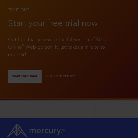
TRY IT OUT
Start your free trial now
Get free trial access to the full version of SCC
®
Online
Web Edition. It just takes a minute to
register!
START FREE TRIAL
VIEW HELP CENTER