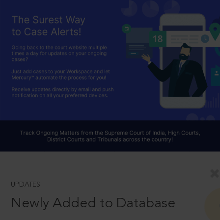
UPDATES
Newly Added to Database