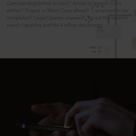
Case pending before a Court? Article or speech to be
written? Project or Moot Court ahead? Transaction to be
completed? Legal Opinion required? Try out the superior
search capability and the 4 million documents.