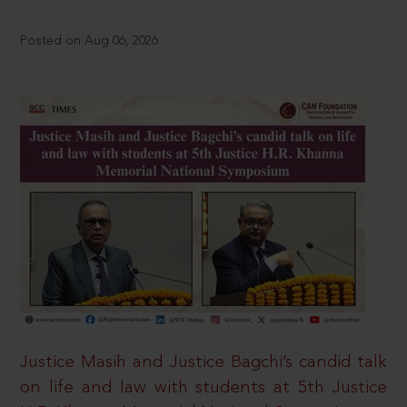
Posted on Aug 06, 2026
Justice Masih and Justice Bagchi’s candid talk
on life and law with students at 5th Justice