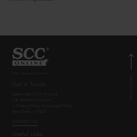
© EBC Publishing Pvt. Ltd., India.
Get in Touch
Eastern Book Co. Pvt. Ltd.
5-B, Atma Ram House,
1, Tolstoy Marg, Connaught Place
New Delhi - 110001
CONTACT US
Useful Links