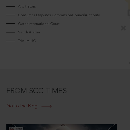
Arbitrators
Consumer Disputes CommissionCouncilAuthority
Qatar International Court
Saudi Arabia
Tripura HC
FROM SCC TIMES
Go to the Blog