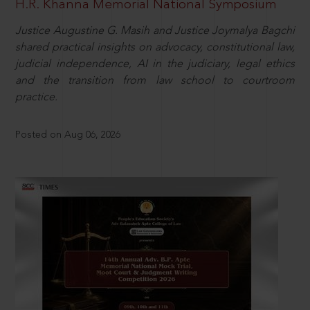
H.R. Khanna Memorial National Symposium
Justice Augustine G. Masih and Justice Joymalya Bagchi
shared practical insights on advocacy, constitutional law,
judicial independence, AI in the judiciary, legal ethics
and the transition from law school to courtroom
practice.
Posted on Aug 06, 2026