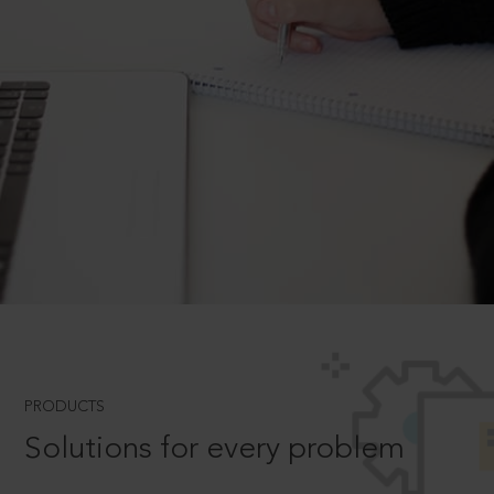
PRODUCTS
Solutions for every problem