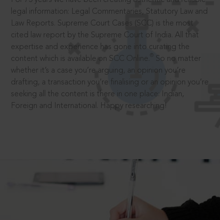
legal information: Legal Commentaries, Statutory Law and
Law Reports. Supreme Court Cases (SCC) is the most
cited law report by the Supreme Court of India. All that
expertise and experience has gone into curating the
®
content which is available on SCC Online.
So no matter
whether it’s a case you’re arguing, an opinion you’re
drafting, a transaction you’re finalising or an opinion you’re
seeking all the content is there in one place: Indian,
Foreign and International. Happy researching!