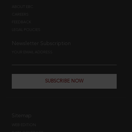
ABOUT EBC
CAREERS
FEEDBACK
LEGAL POLICIES
Newsletter Subscription
YOUR EMAIL ADDRESS
SUBSCRIBE NOW
Sitemap
WEB EDITION