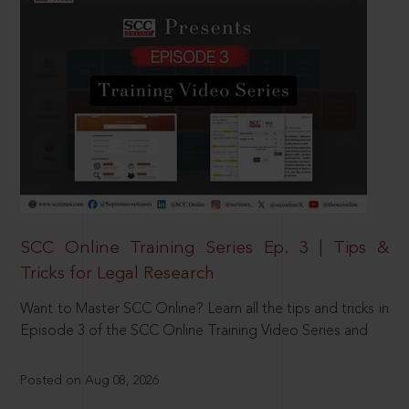
SCC Online Training Series Ep. 3 | Tips &
Tricks for Legal Research
Want to Master SCC Online? Learn all the tips and tricks in
Episode 3 of the SCC Online Training Video Series and
Posted on Aug 08, 2026