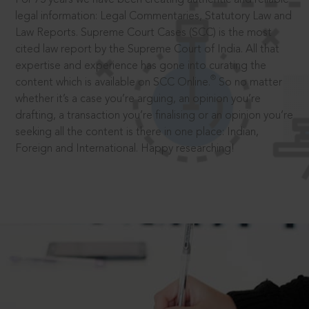
legal information: Legal Commentaries, Statutory Law and
Law Reports. Supreme Court Cases (SCC) is the most
cited law report by the Supreme Court of India. All that
expertise and experience has gone into curating the
®
content which is available on SCC Online.
So no matter
whether it’s a case you’re arguing, an opinion you’re
drafting, a transaction you’re finalising or an opinion you’re
seeking all the content is there in one place: Indian,
Foreign and International. Happy researching!