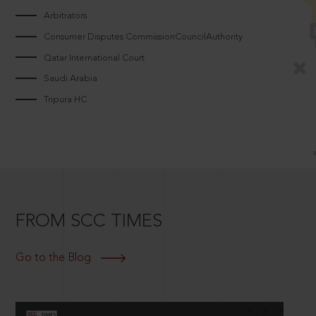
Arbitrators
Consumer Disputes CommissionCouncilAuthority
Qatar International Court
Saudi Arabia
Tripura HC
FROM SCC TIMES
Go to the Blog