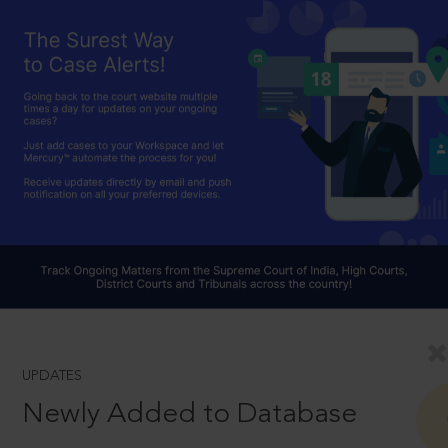
UPDATES
Newly Added to Database