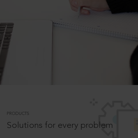
PRODUCTS
Solutions for every problem