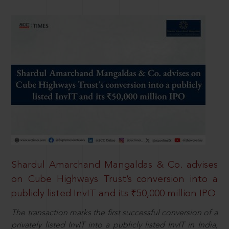
Shardul Amarchand Mangaldas & Co. advises
on Cube Highways Trust’s conversion into a
publicly listed InvIT and its ₹50,000 million IPO
The transaction marks the first successful conversion of a
privately listed InvIT into a publicly listed InvIT in India,