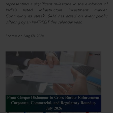
representing a significant milestone in the evolution of
India’s listed infrastructure investment market.
Continuing its streak, SAM has acted on every public
offering by an InvIT/REIT this calendar year.
Posted on Aug 08, 2026