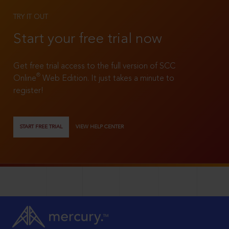
TRY IT OUT
Start your free trial now
Get free trial access to the full version of SCC
®
Online
Web Edition. It just takes a minute to
register!
START FREE TRIAL
VIEW HELP CENTER