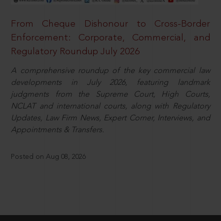
From Cheque Dishonour to Cross-Border
Enforcement: Corporate, Commercial, and
Regulatory Roundup July 2026
A comprehensive roundup of the key commercial law
developments in July 2026, featuring landmark
judgments from the Supreme Court, High Courts,
NCLAT and international courts, along with Regulatory
Updates, Law Firm News, Expert Corner, Interviews, and
Appointments & Transfers.
Posted on Aug 08, 2026