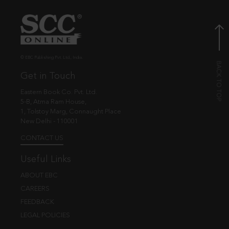
© EBC Publishing Pvt. Ltd., India.
Get in Touch
Eastern Book Co. Pvt. Ltd.
5-B, Atma Ram House,
1, Tolstoy Marg, Connaught Place
New Delhi - 110001
CONTACT US
Useful Links
ABOUT EBC
CAREERS
FEEDBACK
LEGAL POLICIES