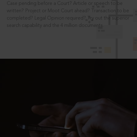
Case pending before a Court? Article or speech to be
written? Project or Moot Court ahead? Transaction to be
completed? Legal Opinion required? Try out the superior
search capability and the 4 million documents.