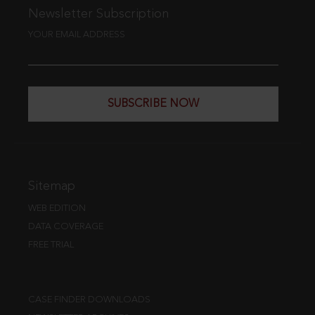
Newsletter Subscription
YOUR EMAIL ADDRESS
SUBSCRIBE NOW
Sitemap
WEB EDITION
DATA COVERAGE
FREE TRIAL
CASE FINDER DOWNLOADS